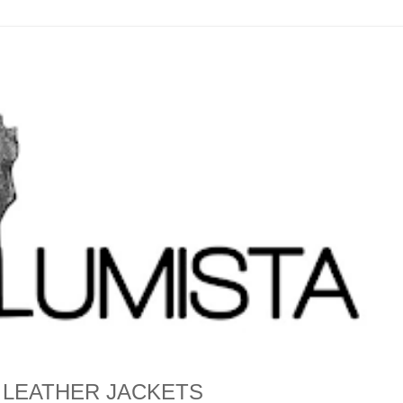
 LEATHER JACKETS