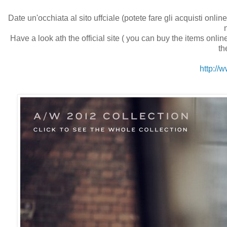
Date un'occhiata al sito uffciale (potete fare gli acquisti onl
Have a look ath the official site ( you can buy the items online
th
http:/