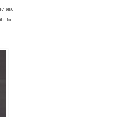
evi alla
ibe for