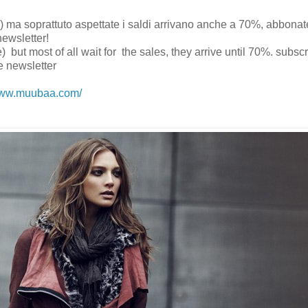
ine) ma soprattuto aspettate i saldi arrivano anche a 70%, abbonat
newsletter!
) but most of all wait for the sales, they arrive until 70%. subscr
e newsletter
/www.muubaa.com/