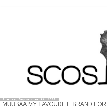
Sunday, September 30, 2012
MUUBAA MY FAVOURITE BRAND FOR