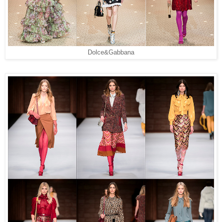
Dolce&Gabbana