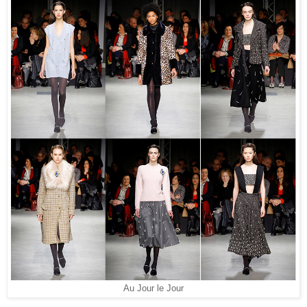
Au Jour le Jour