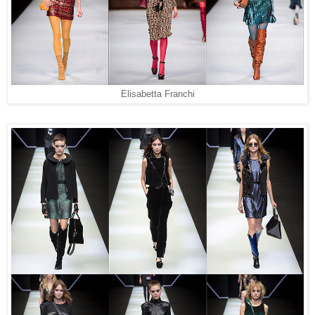
Elisabetta Franchi