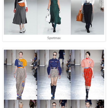
Sportmax