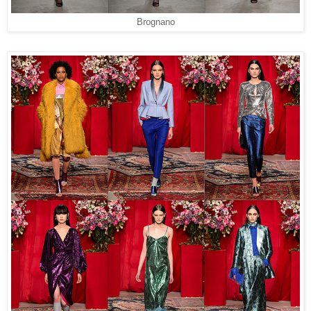
Brognano