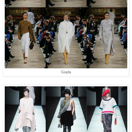
Giada