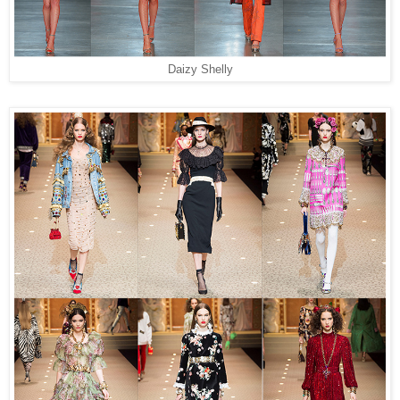
Daizy Shelly