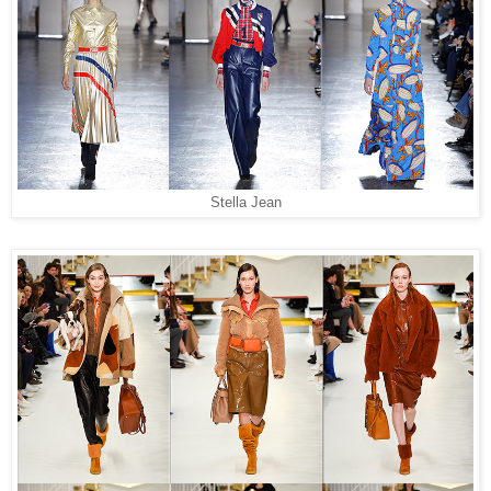
Stella Jean