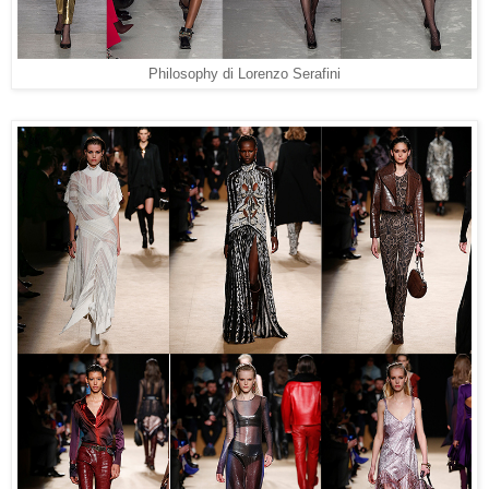
Philosophy di Lorenzo Serafini