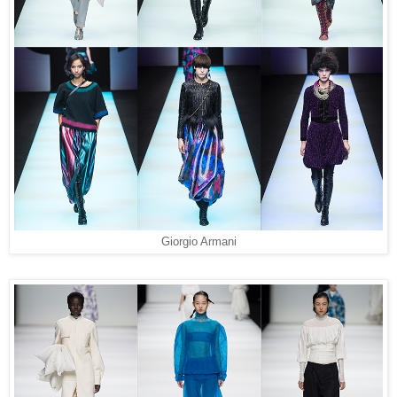
Giorgio Armani