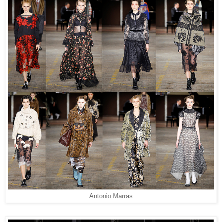
Antonio Marras