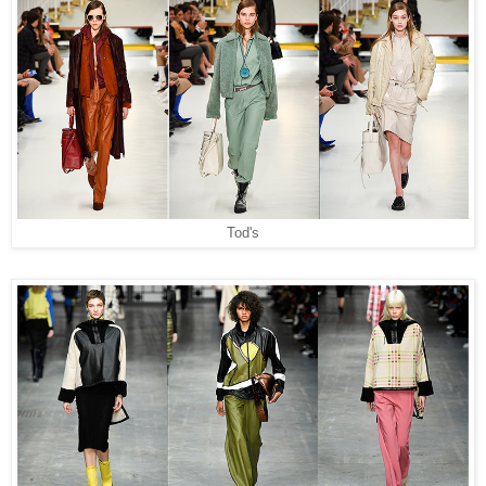
Tod's