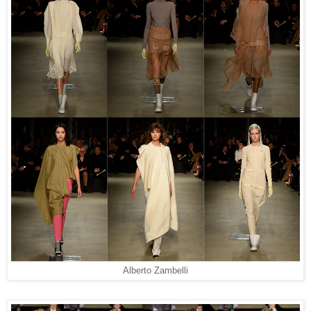
Alberto Zambelli