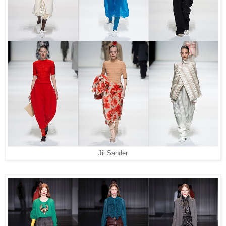
Jil Sander