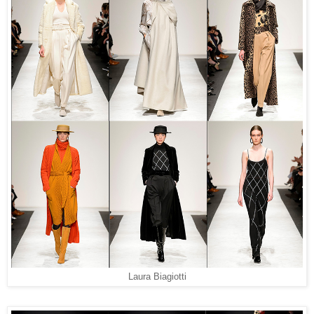
Laura Biagiotti