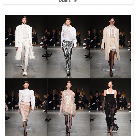
Blumarine