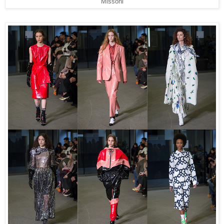
Missoni