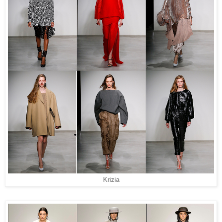
Krizia