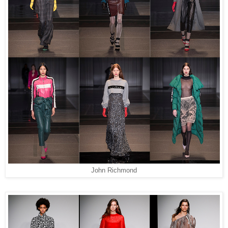
John Richmond