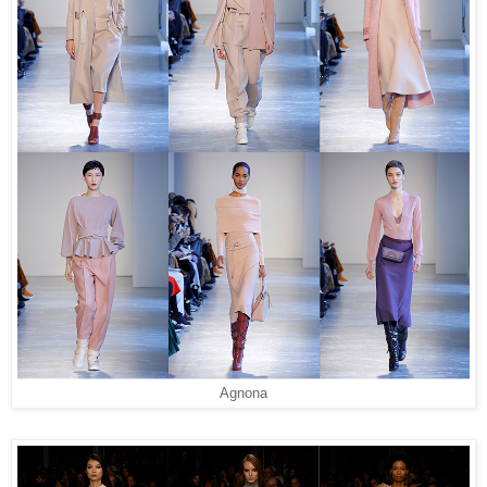
Agnona