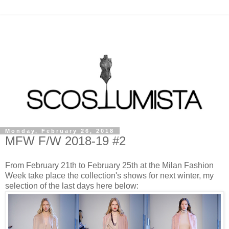
Monday, February 26, 2018
MFW F/W 2018-19 #2
From February 21th to February 25th at the Milan Fashion
Week take place the collection's shows for next winter, my
selection of the last days here below: