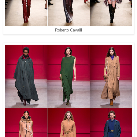
Roberto Cavalli