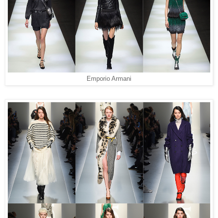
Emporio Armani