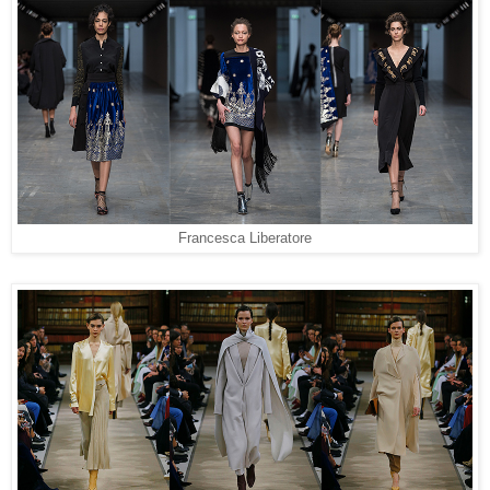
Francesca Liberatore