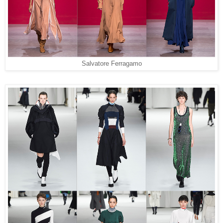
Salvatore Ferragamo