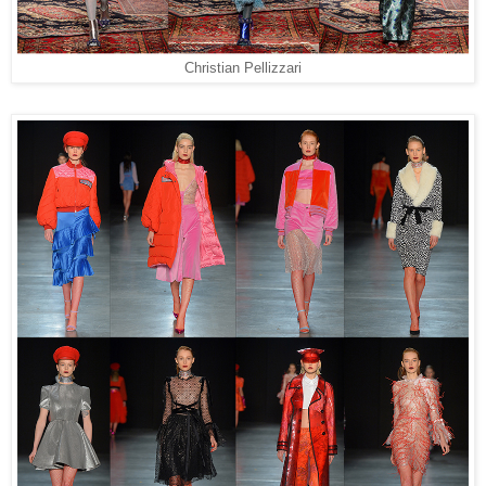
Christian Pellizzari