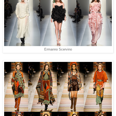
Ermanno Scervino