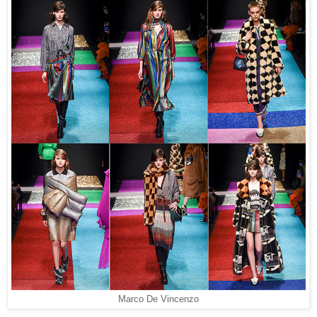
Marco De Vincenzo