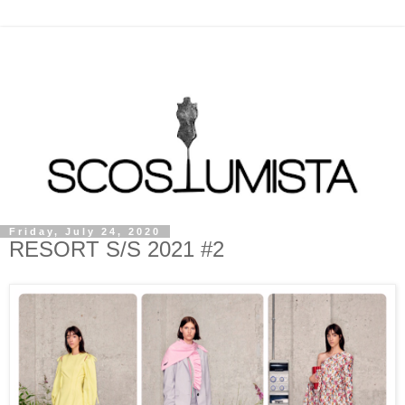
Friday, July 24, 2020
RESORT S/S 2021 #2