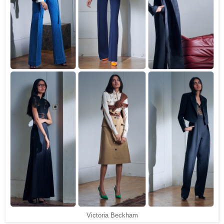
Victoria Beckham