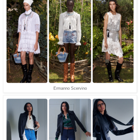
Ermanno Scervino