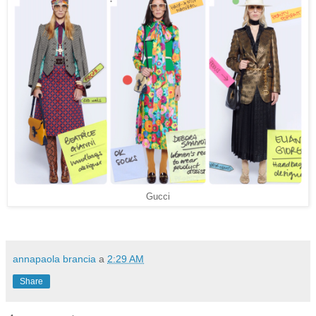
Gucci
annapaola brancia
a
2:29 AM
Share