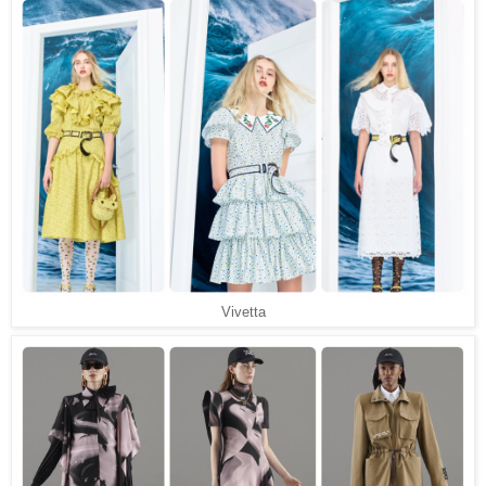
Vivetta