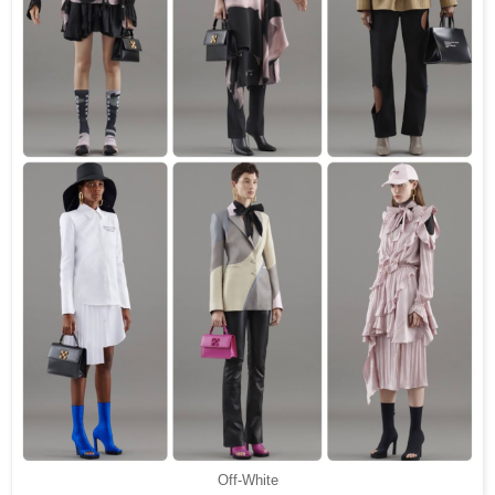
Off-White