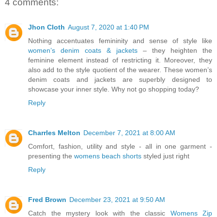
4 comments:
Jhon Cloth
August 7, 2020 at 1:40 PM
Nothing accentuates femininity and sense of style like
women’s denim coats & jackets
– they heighten the
feminine element instead of restricting it. Moreover, they
also add to the style quotient of the wearer. These women’s
denim coats and jackets are superbly designed to
showcase your inner style. Why not go shopping today?
Reply
Charrles Melton
December 7, 2021 at 8:00 AM
Comfort, fashion, utility and style - all in one garment -
presenting the
womens beach shorts
styled just right
Reply
Fred Brown
December 23, 2021 at 9:50 AM
Catch the mystery look with the classic
Womens Zip