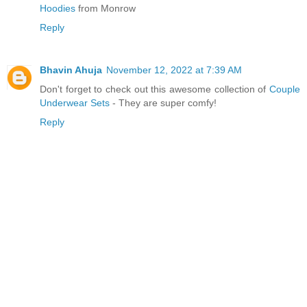
Hoodies
from Monrow
Reply
Bhavin Ahuja
November 12, 2022 at 7:39 AM
Don't forget to check out this awesome collection of
Couple
Underwear Sets
- They are super comfy!
Reply