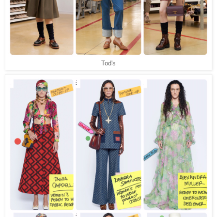
Tod's