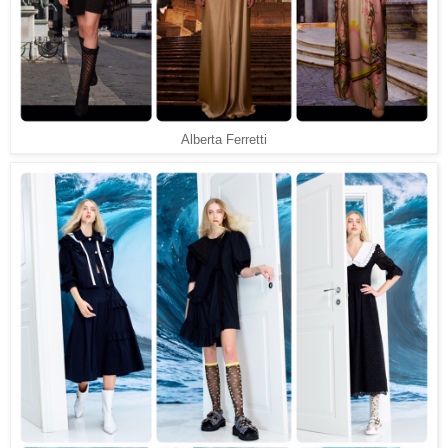
Alberta Ferretti