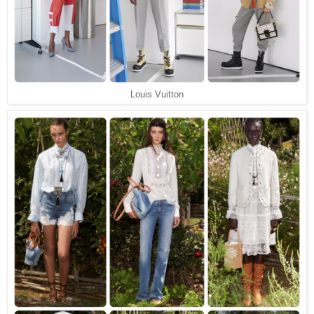
Louis Vuitton