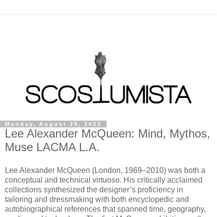
Monday, August 29, 2022
Lee Alexander McQueen: Mind, Mythos,
Muse LACMA L.A.
Lee Alexander McQueen (London, 1969–2010) was both a
conceptual and technical virtuoso. His critically acclaimed
collections synthesized the designer’s proficiency in
tailoring and dressmaking with both encyclopedic and
autobiographical references that spanned time, geography,