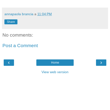
annapaola brancia
a
11:04 PM
Share
No comments:
Post a Comment
‹
›
Home
View web version