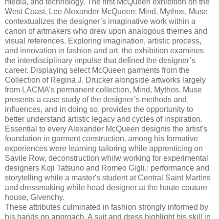
media, and technology. The first McQueen exhibition on the
West Coast, Lee Alexander McQueen: Mind, Mythos, Muse
contextualizes the designer’s imaginative work within a
canon of artmakers who drew upon analogous themes and
visual references. Exploring imagination, artistic process,
and innovation in fashion and art, the exhibition examines
the interdisciplinary impulse that defined the designer’s
career. Displaying select McQueen garments from the
Collection of Regina J. Drucker alongside artworks largely
from LACMA’s permanent collection, Mind, Mythos, Muse
presents a case study of the designer’s methods and
influences, and in doing so, provides the opportunity to
better understand artistic legacy and cycles of inspiration.
Essential to every Alexander McQueen designis the artist's
foundation in garment construction. among his formative
experiences were learning tailoring while apprenticing on
Savile Row, deconstruction whilw working for experimental
designers Koji Tatsuno and Romeo Gigli.: performance and
storytelling while a master's student at Central Saint Martins
and dressmaking while head designer at the haute couture
house, Givenchy.
These attributes culminated in fashion strongly informed by
his hands on approach. A suit and dress highlight his skill in