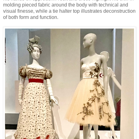
molding pieced fabric around the body with technical and
visual finesse, while a tie halter top illustrates deconstruction
of both form and function.