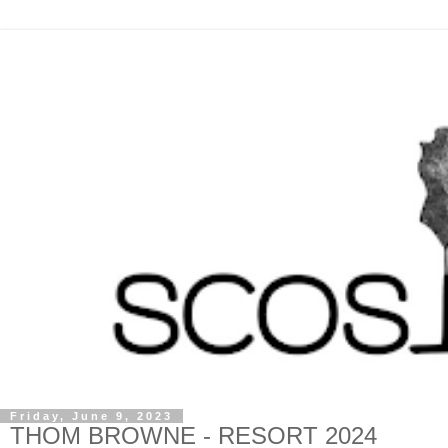
Friday, June 9, 2023
THOM BROWNE - RESORT 2024