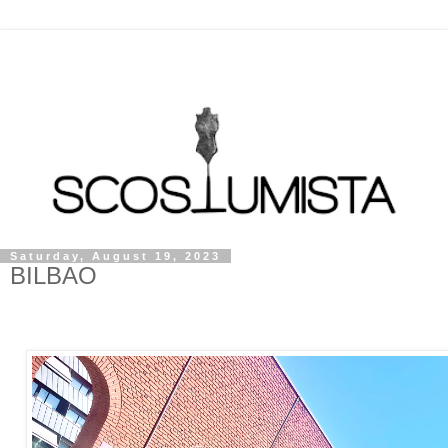
Saturday, August 19, 2023
BILBAO