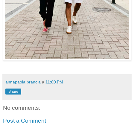
annapaola brancia
a
11:00 PM
Share
No comments:
Post a Comment