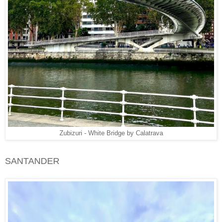
Zubizuri - White Bridge by Calatrava
SANTANDER