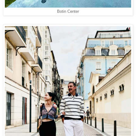
Botin Center