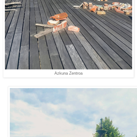
Azkuna Zentroa