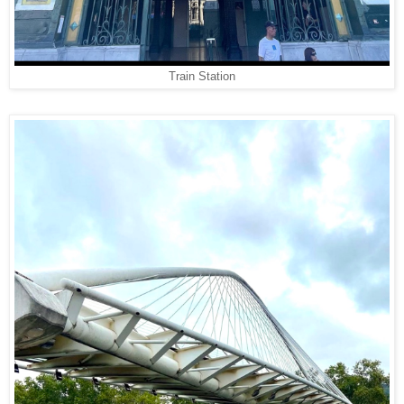
Train Station