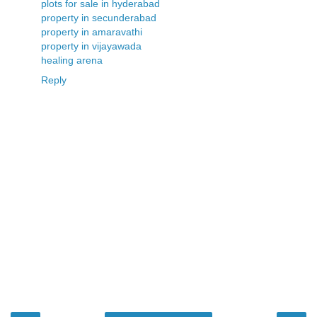
plots for sale in hyderabad
property in secunderabad
property in amaravathi
property in vijayawada
healing arena
Reply