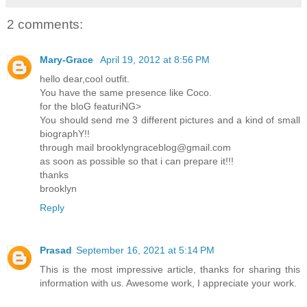
2 comments:
Mary-Grace
April 19, 2012 at 8:56 PM
hello dear,cool outfit.
You have the same presence like Coco.
for the bloG featuriNG>
You should send me 3 different pictures and a kind of small
biographY!!
through mail brooklyngraceblog@gmail.com
as soon as possible so that i can prepare it!!!
thanks
brooklyn
Reply
Prasad
September 16, 2021 at 5:14 PM
This is the most impressive article, thanks for sharing this
information with us. Awesome work, I appreciate your work.