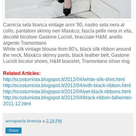
Camicia seta bianca vintage anni '80, nastro seta nera al
collo, pantaloni skinny neri Max&co, fascia pelle nera in vita,
decoltè bicolore Gastone Lucioli, bracciale H&M, anello
argento Tramontano
White silk vintage blouse from 80's, black silk ribbon around
the neck, Max&co skinny pants, black leather belt, Gastone
Lucioli bicolor shoes, H&M bracelet, Tramontano silver ring
Related Articles:
http://scostumista.blogspot.it/2012/04/white-silk-shirt.html
http://scostumista.blogspot.it/2012/04/with-black-ribbon.html
http://scostumista.blogspot.it/2012/04/yet-black-ribbons.html
http://scostumista.blogspot.it/2012/04/black-ribbon-fallwinter-
2011-12.html
annapaola brancia
a
2:24 PM
Share