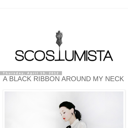
Thursday, April 19, 2012
A BLACK RIBBON AROUND MY NECK