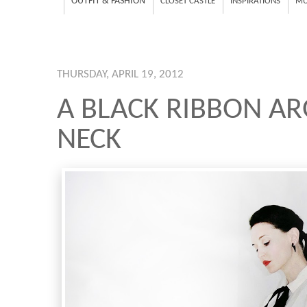
OUTFIT & FASHION
CLOSET CASTLE
INSPIRATIONS
MU
THURSDAY, APRIL 19, 2012
A BLACK RIBBON A
NECK