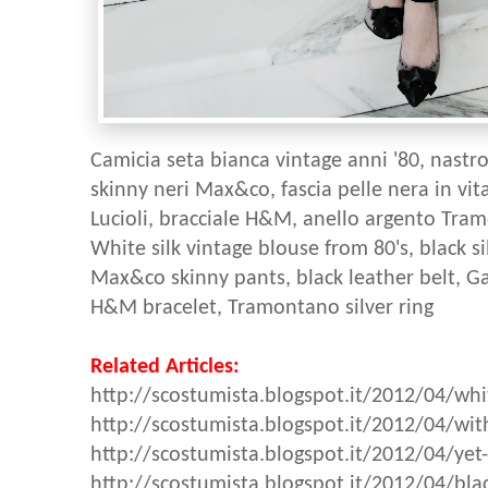
Camicia seta bianca vintage anni '80, nastro
skinny neri Max&co, fascia pelle nera in vit
Lucioli, bracciale H&M, anello argento Tra
White silk vintage blouse from 80's, black s
Max&co skinny pants, black leather belt, Ga
H&M bracelet, Tramontano silver ring
Related Articles:
http://scostumista.blogspot.it/2012/04/whit
http://scostumista.blogspot.it/2012/04/wit
http://scostumista.blogspot.it/2012/04/yet
http://scostumista.blogspot.it/2012/04/blac