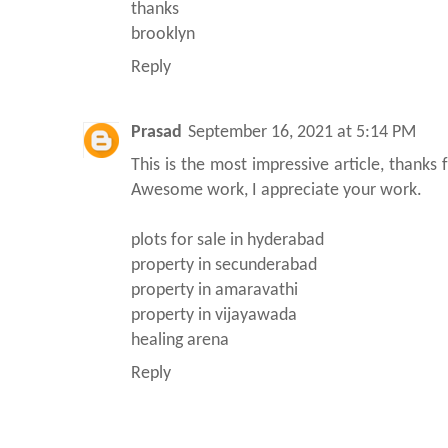
thanks
brooklyn
Reply
Prasad
September 16, 2021 at 5:14 PM
This is the most impressive article, thanks 
Awesome work, I appreciate your work.
plots for sale in hyderabad
property in secunderabad
property in amaravathi
property in vijayawada
healing arena
Reply