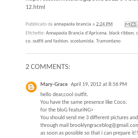
12.html
Pubblicato da
annapaola brancia
a
2:24 PM
Etichette:
Annapaola Brancia d'Apricena
,
black ribbon
,
co
,
outfit and fashion
,
scostumista
,
Tramontano
2 COMMENTS:
Mary-Grace
April 19, 2012 at 8:56 PM
hello dear,cool outfit.
You have the same presence like Coco.
for the bloG featuriNG>
You should send me 3 different pictures and
through mail brooklyngraceblog@gmail.co
as soon as possible so that i can prepare it!