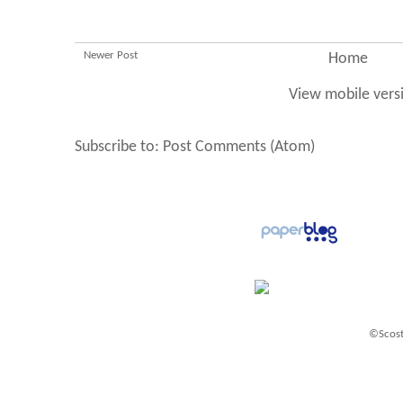
Newer Post
Home
View mobile vers
Subscribe to:
Post Comments (Atom)
©Scost