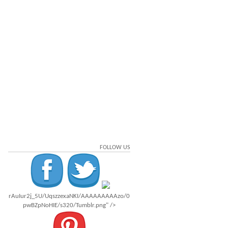
FOLLOW US
rAuIur2j_5U/UqszzexaNKI/AAAAAAAAAzo/0
pwBZpNoHIE/s320/Tumblr.png" />