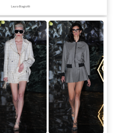
Laura Biagiotti