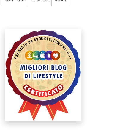
STREET STYLE
CONTACTS
ABOUT