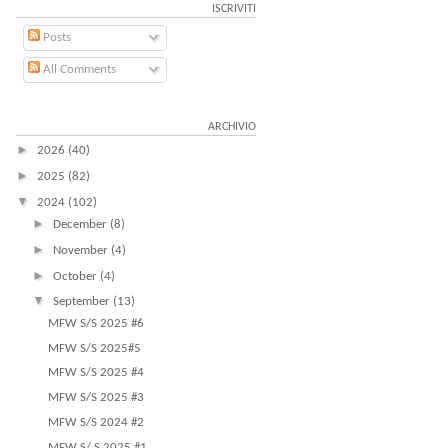
ISCRIVITI
Posts
All Comments
ARCHIVIO
►
2026
(40)
►
2025
(82)
▼
2024
(102)
►
December
(8)
►
November
(4)
►
October
(4)
▼
September
(13)
MFW S/S 2025 #6
MFW S/S 2025#5
MFW S/S 2025 #4
MFW S/S 2025 #3
MFW S/S 2024 #2
MFW S/ S 2025 #1