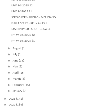
LFW S/S 2025 #2
LFW S/S2025 #1
SERGIO FERMARIELLO - MERIDIANO
FURLA SERIES - KELLY AKASHI
MARTIN PARR - SHORT & SWEET
NYFW S/S 2025 #2
NYFW S/S 2025 #1
►
August
(1)
►
July
(3)
►
June
(15)
►
May
(6)
►
April
(16)
►
March
(8)
►
February
(15)
►
January
(9)
►
2023
(171)
►
2022
(164)