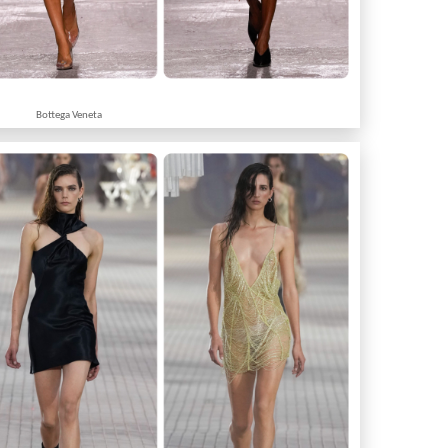
Bottega Veneta