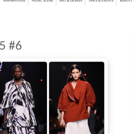
INSPIRATIONS
MUSIC SCENE
ART & DESIGN
TRIPS & EVENTS
BEAUTY
5 #6