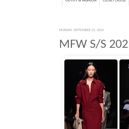
OUTFIT & FASHION
CLOSET CASTLE
MONDAY, SEPTEMBER 23, 2024
MFW S/S 202