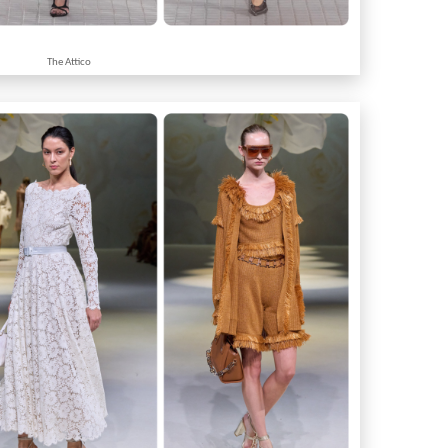
The Attico