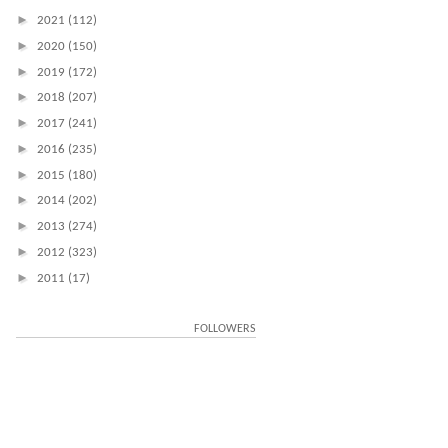
►
2021
(112)
►
2020
(150)
►
2019
(172)
►
2018
(207)
►
2017
(241)
►
2016
(235)
►
2015
(180)
►
2014
(202)
►
2013
(274)
►
2012
(323)
►
2011
(17)
FOLLOWERS