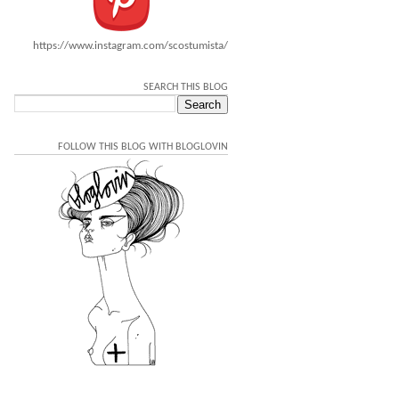
https://www.instagram.com/scostumista/
SEARCH THIS BLOG
FOLLOW THIS BLOG WITH BLOGLOVIN