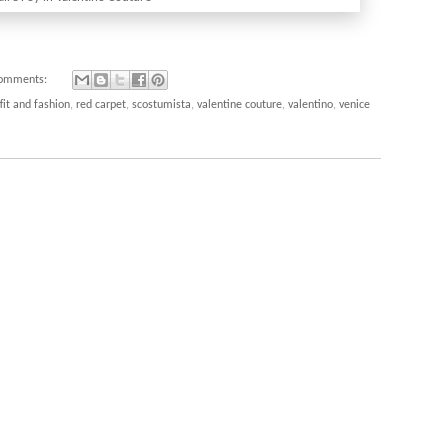
comments:
fit and fashion
,
red carpet
,
scostumista
,
valentine couture
,
valentino
,
venice