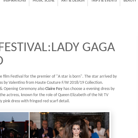
INSPIRATIONS
MUSIC SCENE
ART & DESIGN
TRIPS & EVENTS
BEAUTY
 FESTIVAL:LADY GAGA
O
e film Festival for the premier of "A star is born". The star arrived by
ess by Valentino from Haute Couture F/W 2018/19 Collection.
e & Opening Ceremony also
Claire Foy
has choose a evening dress by
the actress, known for the role of Queen Elizabeth of the hit TV
 pink dress with fringed red scarf detail.