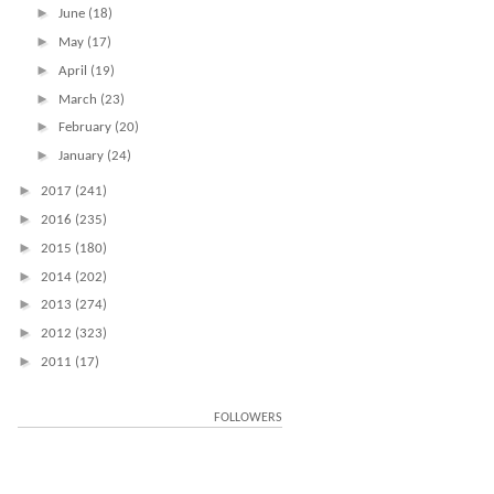
►
June
(18)
►
May
(17)
►
April
(19)
►
March
(23)
►
February
(20)
►
January
(24)
►
2017
(241)
►
2016
(235)
►
2015
(180)
►
2014
(202)
►
2013
(274)
►
2012
(323)
►
2011
(17)
FOLLOWERS