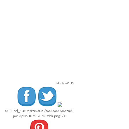
FOLLOW US
rAuIur2j_5U/UqszzexaNKI/AAAAAAAAAzo/0
pwBZpNoHIE/s320/Tumblr.png" />