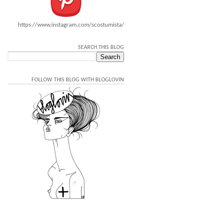
https://www.instagram.com/scostumista/
SEARCH THIS BLOG
FOLLOW THIS BLOG WITH BLOGLOVIN