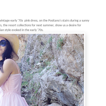
vintage early '70s pink dress, on the Positano's stairs during a sunny
, the resort collections for next summer, show us a desire for
an style evoked in the early '70s.