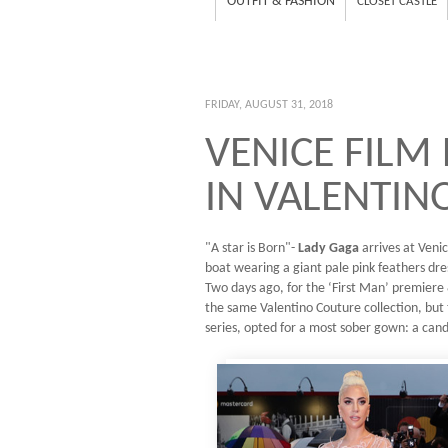
OUTFIT & FASHION
CLOSET CASTLE
FRIDAY, AUGUST 31, 2018
VENICE FILM
IN VALENTIN
"A star is Born"-
Lady Gaga
arrives at Venic
boat wearing a giant pale pink feathers dr
Two days ago, for the ‘First Man’ premier
the same Valentino Couture collection, but 
series, opted for a most sober gown: a candy