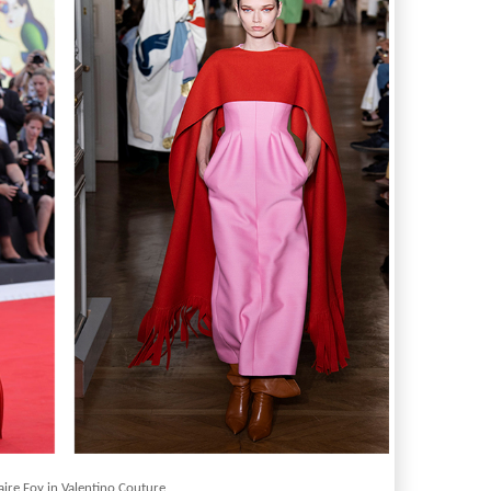
aire Foy in Valentino Couture