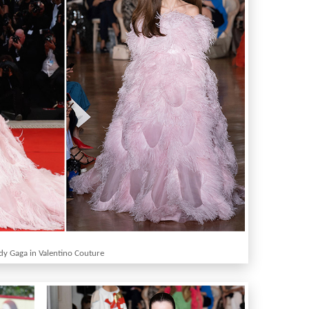
dy Gaga in Valentino Couture