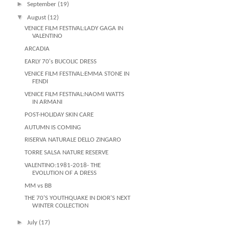
►
September
(19)
▼
August
(12)
VENICE FILM FESTIVAL:LADY GAGA IN
VALENTINO
ARCADIA
EARLY 70's BUCOLIC DRESS
VENICE FILM FESTIVAL:EMMA STONE IN
FENDI
VENICE FILM FESTIVAL:NAOMI WATTS
IN ARMANI
POST-HOLIDAY SKIN CARE
AUTUMN IS COMING
RISERVA NATURALE DELLO ZINGARO
TORRE SALSA NATURE RESERVE
VALENTINO:1981-2018- THE
EVOLUTION OF A DRESS
MM vs BB
THE 70'S YOUTHQUAKE IN DIOR'S NEXT
WINTER COLLECTION
►
July
(17)