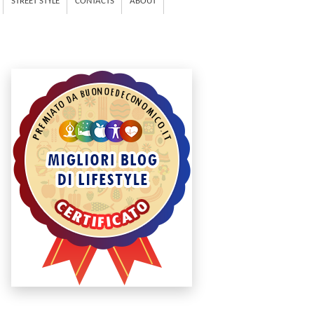
STREET STYLE
CONTACTS
ABOUT