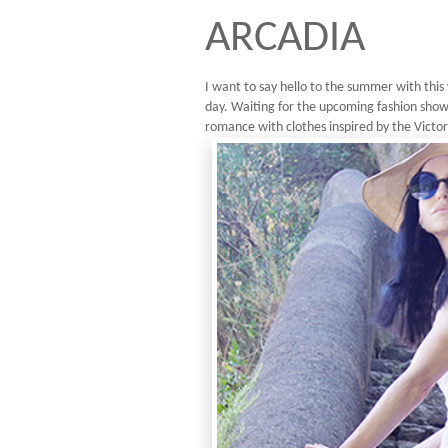
ARCADIA
I want to say hello to the summer with this 
day. Waiting for the upcoming fashion shows
romance with clothes inspired by the Victori