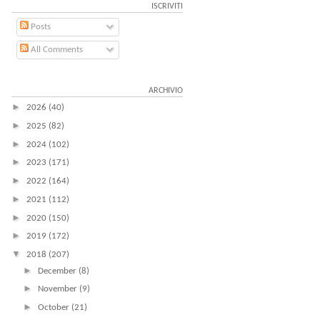
ISCRIVITI
Posts
All Comments
ARCHIVIO
►
2026
(40)
►
2025
(82)
►
2024
(102)
►
2023
(171)
►
2022
(164)
►
2021
(112)
►
2020
(150)
►
2019
(172)
▼
2018
(207)
►
December
(8)
►
November
(9)
►
October
(21)