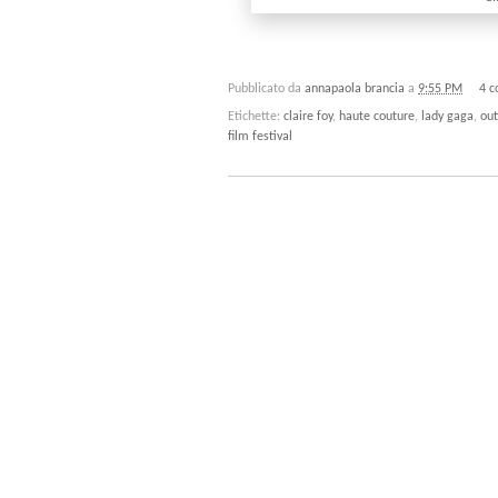
Pubblicato da
annapaola brancia
a
9:55 PM
4 
Etichette:
claire foy
,
haute couture
,
lady gaga
,
out
film festival