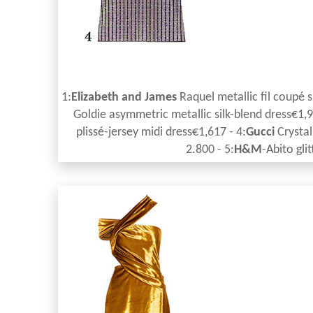
1:
Elizabeth and James
Raquel metallic fil coupé s
Goldie asymmetric metallic silk-blend dress€1,9
plissé-jersey midi dress€1,617 - 4:
Gucci
Crystal
2.800 - 5:
H&M
-Abito gli