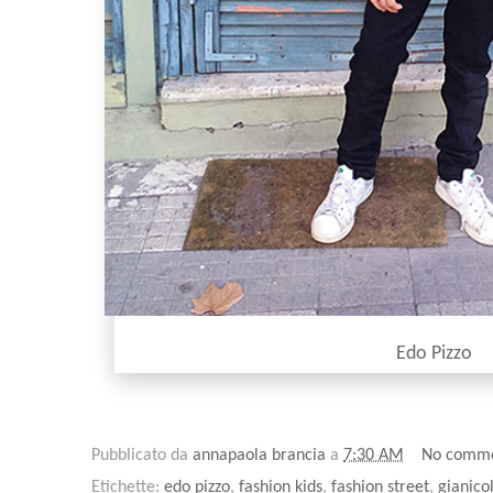
Edo Pizzo
Pubblicato da
annapaola brancia
a
7:30 AM
No comm
Etichette:
edo pizzo
,
fashion kids
,
fashion street
,
gianico