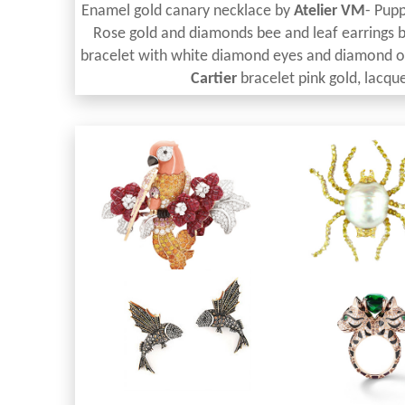
Enamel gold canary necklace by
Atelier VM
- Pupp
Rose gold and diamonds bee and leaf earrings 
bracelet with white diamond eyes and diamond 
Cartier
bracelet pink gold, lacque