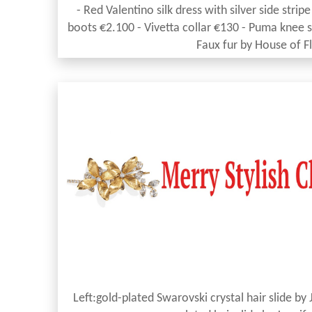
- Red Valentino silk dress with silver side str
boots €2.100 - Vivetta collar €130 - Puma knee s
Faux fur by House of F
Left:gold-plated Swarovski crystal hair slide by