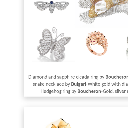
Diamond and sapphire cicada ring by
Bouchero
snake necklace by
Bulgari
-White gold with di
Hedgehog ring by
Boucheron
-Gold, silver