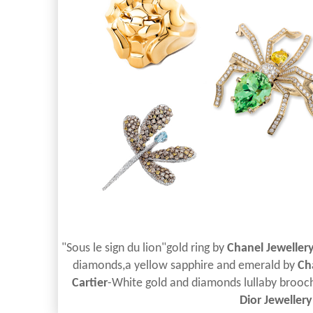
"Sous le sign du lion"gold ring by
Chanel Jeweller
diamonds,a yellow sapphire and emerald by
Ch
Cartier
-White gold and diamonds lullaby brooc
Dior Jewellery