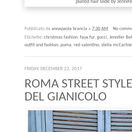
plated hair slide by Jenni
Pubblicato da
annapaola brancia
a
7:30 AM
No comm
Etichette:
christmas fashion
,
faux fur
,
gucci
,
Jennifer Be
outfit and fashion
,
puma
,
red valentino
,
stella mcCartne
FRIDAY, DECEMBER 22, 2017
ROMA STREET STYLE
DEL GIANICOLO