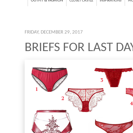
OUTFIT & FASHION
CLOSET CASTLE
INSPIRATIONS
MU
FRIDAY, DECEMBER 29, 2017
BRIEFS FOR LAST DA