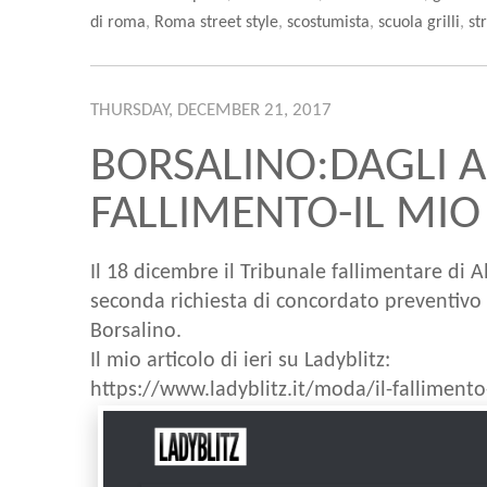
di roma
,
Roma street style
,
scostumista
,
scuola grilli
,
st
THURSDAY, DECEMBER 21, 2017
BORSALINO:DAGLI A
FALLIMENTO-IL MIO
Il 18 dicembre il Tribunale fallimentare di 
seconda richiesta di concordato preventivo e
Borsalino.
Il mio articolo di ieri su Ladyblitz:
https://www.ladyblitz.it/moda/il-falliment