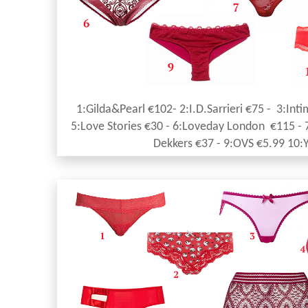
1:Gilda&Pearl €102- 2:I.D.Sarrieri €75 - 3:Inti
5:Love Stories €30 - 6:Loveday London €115 - 
Dekkers €37 - 9:OVS €5.99 10