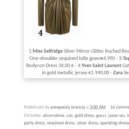
1:
Miss Selfridge
Silver Mirror Glitter Ruched Bo
One-shoulder sequined tulle gown€4,990 - 3:
To
Bodycon Dress 34,00 € - 4:
Yves Saint Laurent
Gat
in gold metallic jersey €1.990,00 -
Zara
Se
Pubblicato da
annapaola brancia
a
3:00 AM
16 comme
Etichette:
alice+olivia
,
cos
,
gold dress
,
gucci
,
jason wu
,
m
party dress
,
sequined dress
,
silver dress
,
sparkling dress