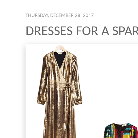
THURSDAY, DECEMBER 28, 2017
DRESSES FOR A SPA