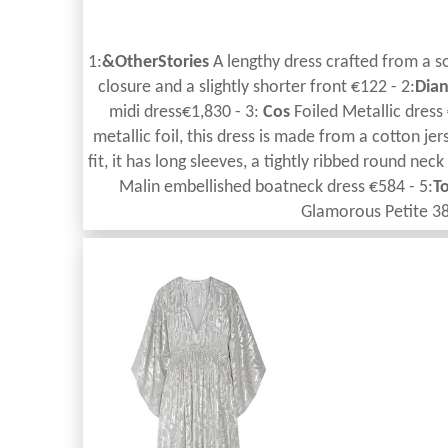
1:
&OtherStories
A lengthy dress crafted from a so
closure and a slightly shorter front €122 - 2:
Dian
midi dress€1,830 - 3:
Cos
Foiled Metallic dress
metallic foil, this dress is made from a cotton jer
fit, it has long sleeves, a tightly ribbed round nec
Malin embellished boatneck dress €584 - 5:
T
Glamorous Petite 3