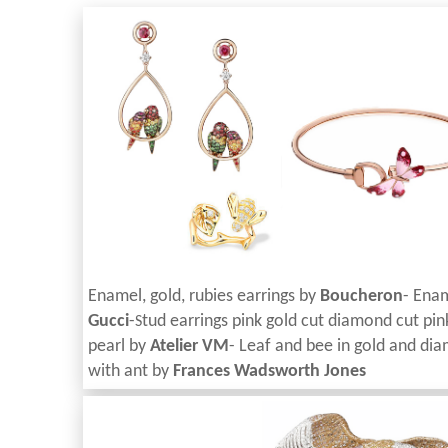
Enamel, gold, rubies earrings by
Boucheron
- Enam
Gucci
-
tud earrings pink gold cut diamond cut pi
S
pearl by
Atelier VM
- Leaf and bee in gold and
dia
with ant by
Frances Wadsworth Jones