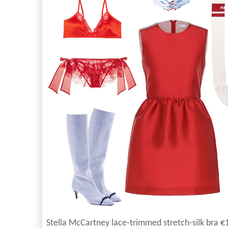
Stella McCartney lace-trimmed stretch-silk bra €1