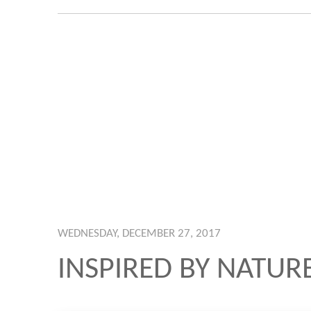
WEDNESDAY, DECEMBER 27, 2017
INSPIRED BY NATUR