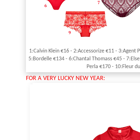
1:Calvin Klein €16 - 2:Accessorize €11 - 3:Agent 
5:Bordelle €134 - 6:Chantal Thomass €45 - 7:Else 
Perla €170 - 10:Fleur d
FOR A VERY LUCKY NEW YEAR: