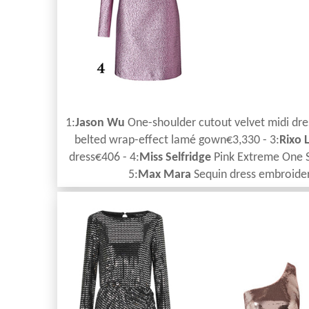
1:
Jason Wu
One-shoulder cutout velvet midi dre
belted wrap-effect lamé gown€3,330 - 3:
Rixo
dress€406 - 4:
Miss Selfridge
Pink Extreme One S
5:
Max Mara
Sequin dress embroider