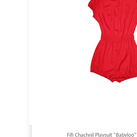
Fifi Chachnil Playsuit “Babyloo"