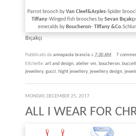
Parrot brooch by
Van Cleef&Arples
-Spider broo
Tiffany
-Winged fish brooches by
Sevan
Bıçakçı
emeralds by
Boucheron
-
Tiffany &Co
.Schl
Bıçakçı
Pubblicato da
annapaola brancia
a
7:30 AM
7 commen
Etichette:
art and design
,
atelier vm
,
boucheron
,
buccell
jewellery
,
gucci
,
hight jewellery
,
jewellery design
,
jewel
MONDAY, DECEMBER 25, 2017
ALL I WEAR FOR CHR