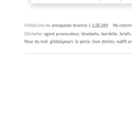
Pubblicato da
annapaola brancia
a
1:30 AM
No comm
Etichette:
agent provocateur
,
bluebella
,
bordelle
,
briefs
fleur du mal
,
gilda&pearl
,
la perla
,
love stories
,
outfit a