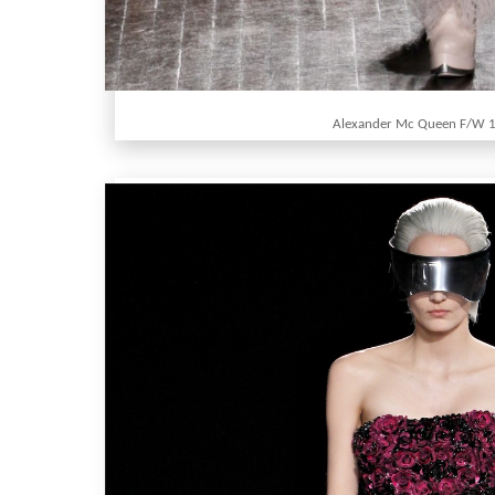
Alexander Mc Queen F/W 