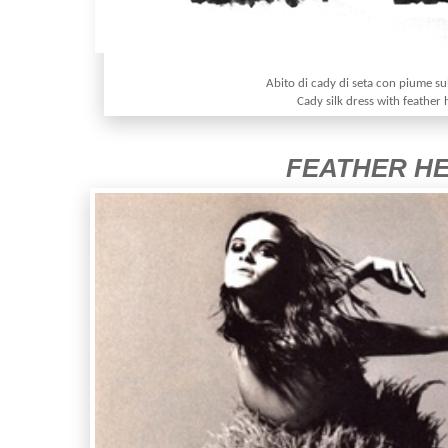
Abito di cady di seta con piume sul
Cady silk dress with feather
FEATHER H