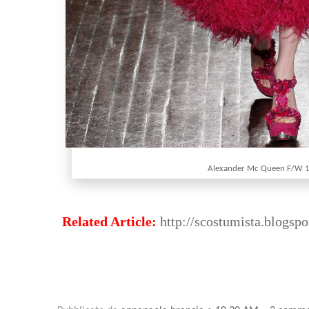
Alexander Mc Queen F/W 
Related Article:
http://scostumista.blogspo