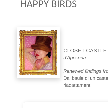
HAPPY BIRDS
CLOSET CASTLE
d'Apricena
Renewed findings fro
Dal baule di un caste
riadattamenti