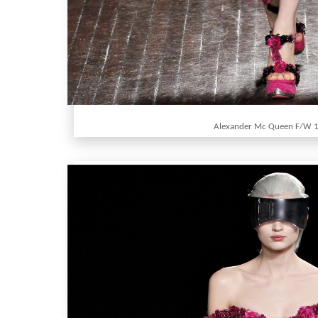
Alexander Mc Queen F/W 