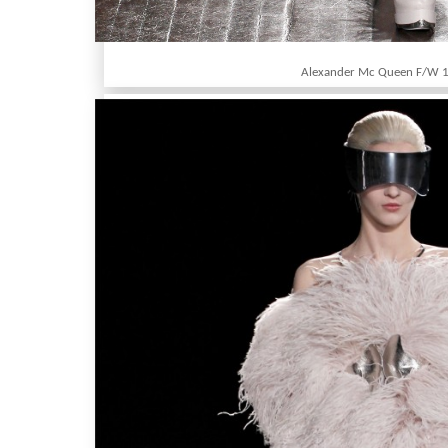
Alexander Mc Queen F/W 