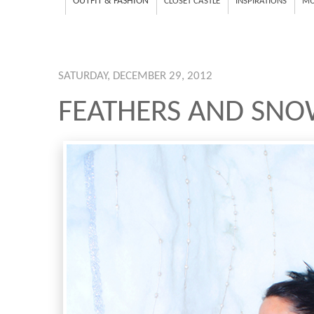
OUTFIT & FASHION
CLOSET CASTLE
INSPIRATIONS
MU
SATURDAY, DECEMBER 29, 2012
FEATHERS AND SN