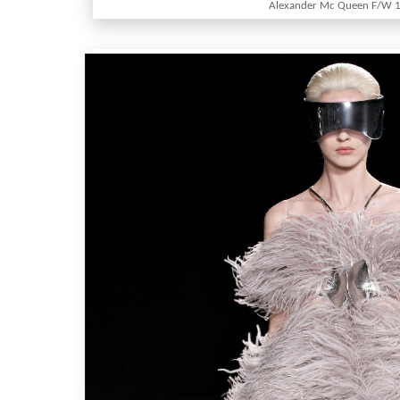
Alexander Mc Queen F/W 