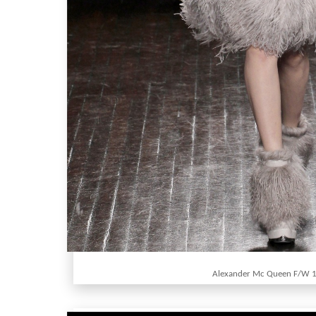
Alexander Mc Queen F/W 