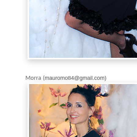
Photo:M
mauromo84@gmail.com)
Morra (