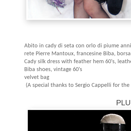
Abito in cady di seta con orlo di piume anni '
rete Pierre Mantoux, francesine Biba, borsa 
Cady silk dress with feather hem 60's, leath
Biba shoes, vintage 60's
velvet bag
(A special thanks to Sergio Cappelli for the
PLUM