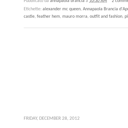
Pubblicato da
annapaola brancia
a
10:30 AM
2 comme
Etichette:
alexander mc queen
,
Annapaola Brancia d'Ap
castle
,
feather hem
,
mauro morra
,
outfit and fashion
,
p
FRIDAY, DECEMBER 28, 2012