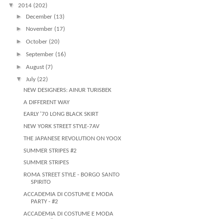
▼
2014
(202)
►
December
(13)
►
November
(17)
►
October
(20)
►
September
(16)
►
August
(7)
▼
July
(22)
NEW DESIGNERS: AINUR TURISBEK
A DIFFERENT WAY
EARLY '70 LONG BLACK SKIRT
NEW YORK STREET STYLE-7AV
THE JAPANESE REVOLUTION ON YOOX
SUMMER STRIPES #2
SUMMER STRIPES
ROMA STREET STYLE - BORGO SANTO
SPIRITO
ACCADEMIA DI COSTUME E MODA
PARTY - #2
ACCADEMIA DI COSTUME E MODA