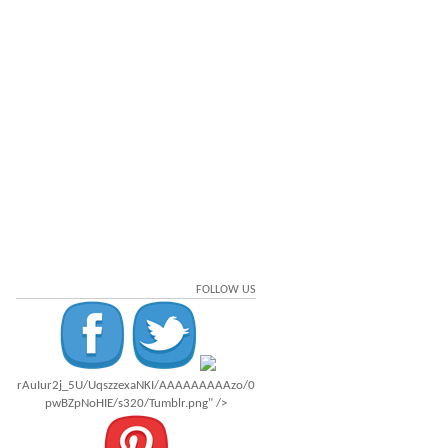
FOLLOW US
rAuIur2j_5U/UqszzexaNKI/AAAAAAAAAzo/0
pwBZpNoHIE/s320/Tumblr.png" />