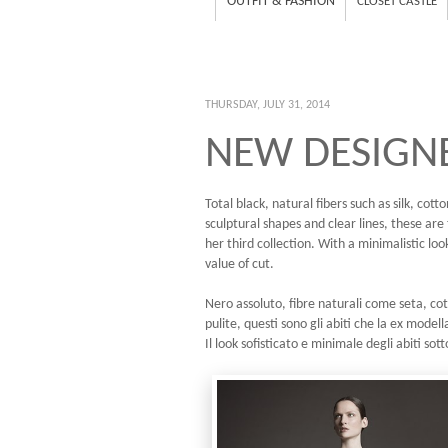
OUTFIT & FASHION
CLOSET CASTLE
THURSDAY, JULY 31, 2014
NEW DESIGNE
Total black, natural fibers such as silk, co
sculptural shapes and clear lines, these ar
her third collection. With a minimalistic loo
value of cut.
Nero assoluto, fibre naturali come seta, cot
pulite, questi sono gli abiti che la ex mode
Il look sofisticato e minimale degli abiti sott