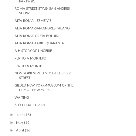
PARTY- #1
ROMA STREET STYLE- SAN ANDRES
SHOW
ALTA ROMA - ESME VIE
ALTA ROMA-SAN ANDRES MILANO
ALTA ROMA-GRETA BOLDINI
ALTA ROMA-FABIO QUARANTA
A HISTORY OF LINGERIE
FERITO A MORTE#2
FERITO A MORTE
NEW YORK STREET STYLE-BLEECKER
STREET
GILDED NEW YORK-MUSEUM OF THE
CITY OF NEW YORK
WAITING
60's PLEATED SKIRT
►
June
(15)
►
May
(19)
►
April
(16)