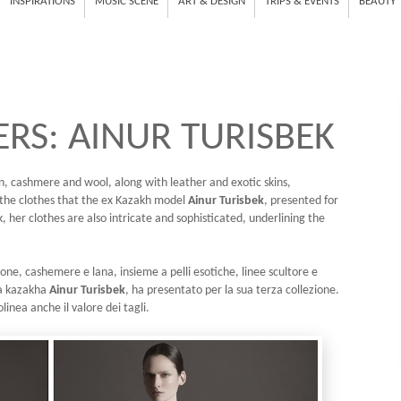
INSPIRATIONS
MUSIC SCENE
ART & DESIGN
TRIPS & EVENTS
BEAUTY
RS: AINUR TURISBEK
tton, cashmere and wool, along with leather and exotic skins,
e the clothes that the ex Kazakh model
Ainur Turisbek
, presented for
k, her clothes are also intricate and sophisticated, underlining the
one, cashemere e lana, insieme a pelli esotiche, linee scultore e
lla kazakha
Ainur Turisbek
, ha presentato per la sua terza collezione.
olinea anche il valore dei tagli.