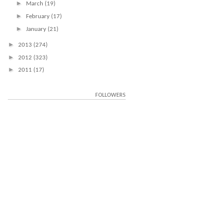
►
March
(19)
►
February
(17)
►
January
(21)
►
2013
(274)
►
2012
(323)
►
2011
(17)
FOLLOWERS