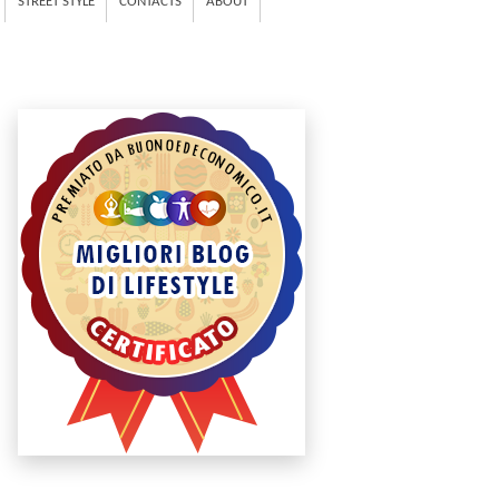
STREET STYLE
CONTACTS
ABOUT