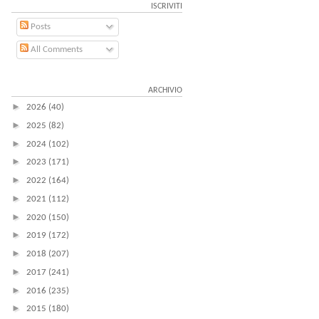
ISCRIVITI
Posts
All Comments
ARCHIVIO
►
2026
(40)
►
2025
(82)
►
2024
(102)
►
2023
(171)
►
2022
(164)
►
2021
(112)
►
2020
(150)
►
2019
(172)
►
2018
(207)
►
2017
(241)
►
2016
(235)
►
2015
(180)