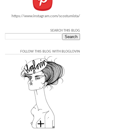
https://www.instagram.com/scostumista/
SEARCH THIS BLOG
FOLLOW THIS BLOG WITH BLOGLOVIN