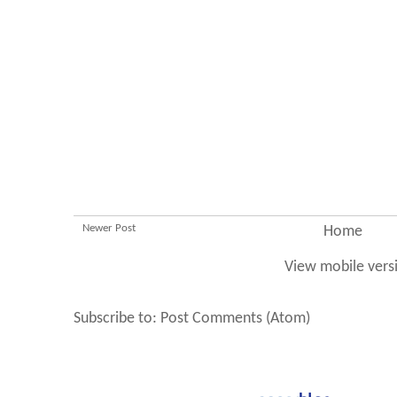
Newer Post
Home
View mobile vers
Subscribe to:
Post Comments (Atom)