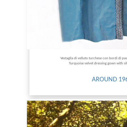
Vestaglia di velluto turchese con bordi di 
Turquoise velvet dressing gown with s
AROUND 19