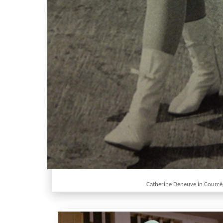
Catherine Deneuve in Courr