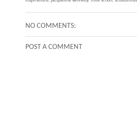
inspirations
,
jacqueline kennedy
,
mila schon
,
scostumist
NO COMMENTS:
POST A COMMENT