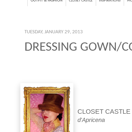
OUTFIT & FASHION
CLOSET CASTLE
INSPIRATIONS
MU
TUESDAY, JANUARY 29, 2013
DRESSING GOWN/C
CLOSET CASTLE
d'Apricena