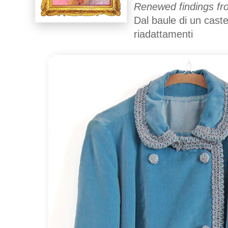
Renewed findings fro
Dal baule di un caste
riadattamenti