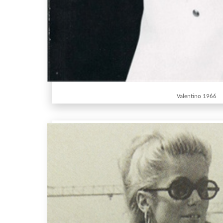
Valentino 1966