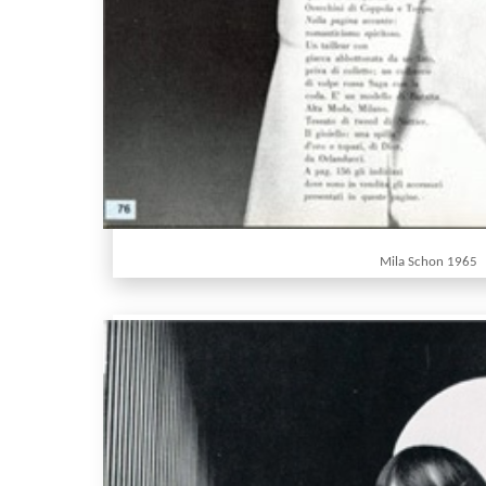
Mila Schon 1965