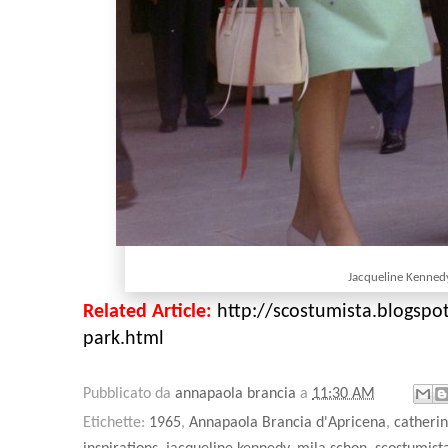
Jacqueline Kenne
Related Article:
http://scostumista.blogspot
park.html
Pubblicato da
annapaola brancia
a
11:30 AM
Etichette:
1965
,
Annapaola Brancia d'Apricena
,
catheri