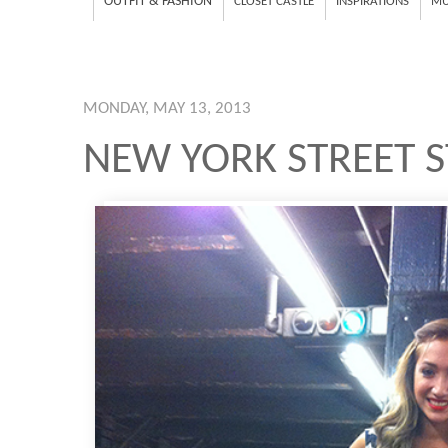
OUTFIT & FASHION
CLOSET CASTLE
INSPIRATIONS
MU
MONDAY, MAY 13, 2013
NEW YORK STREET 