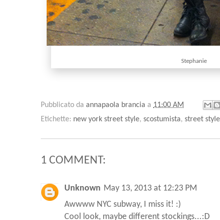
Stephanie
Pubblicato da
annapaola brancia
a
11:00 AM
Etichette:
new york street style
,
scostumista
,
street style
1 COMMENT:
Unknown
May 13, 2013 at 12:23 PM
Awwww NYC subway, I miss it! :)
Cool look, maybe different stockings...:D