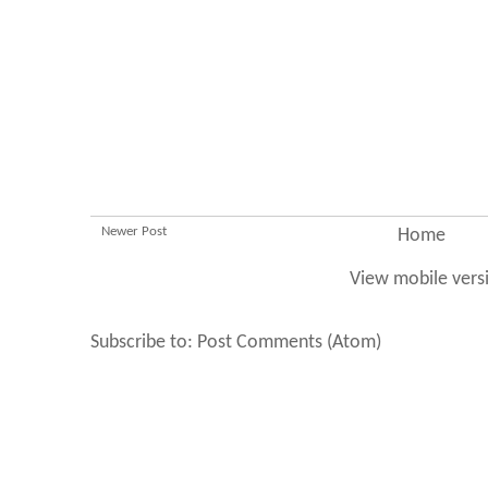
Newer Post
Home
View mobile vers
Subscribe to:
Post Comments (Atom)