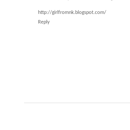
http://girlfromnk.blogspot.com/
Reply