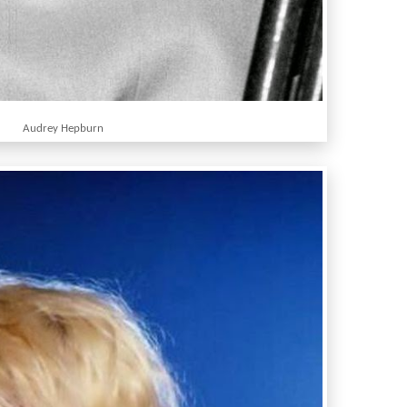
Audrey Hepburn