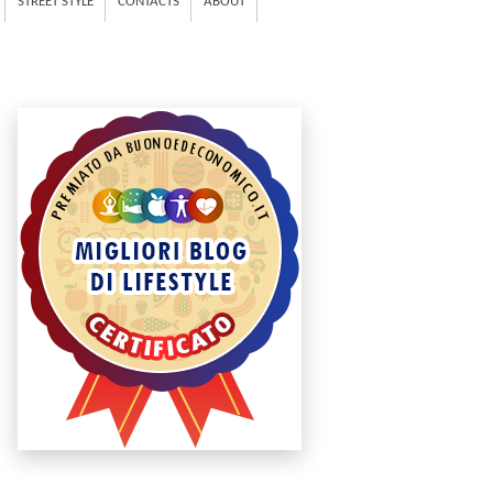
STREET STYLE
CONTACTS
ABOUT