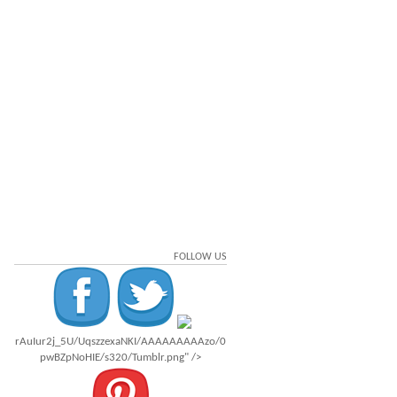
FOLLOW US
rAuIur2j_5U/UqszzexaNKI/AAAAAAAAAzo/0
pwBZpNoHIE/s320/Tumblr.png" />