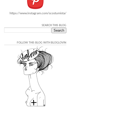
https://www.instagram.com/scostumista/
SEARCH THIS BLOG
FOLLOW THIS BLOG WITH BLOGLOVIN