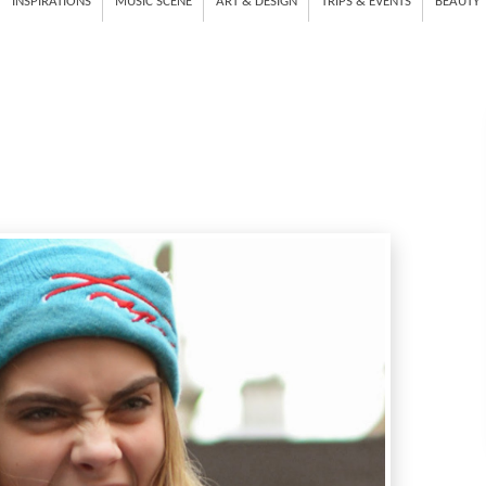
INSPIRATIONS
MUSIC SCENE
ART & DESIGN
TRIPS & EVENTS
BEAUTY