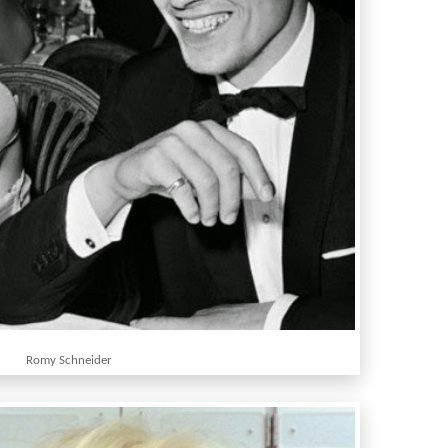
Romy Schneider