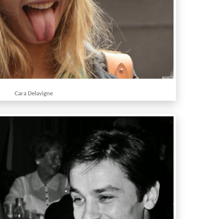
Cara Delavigne