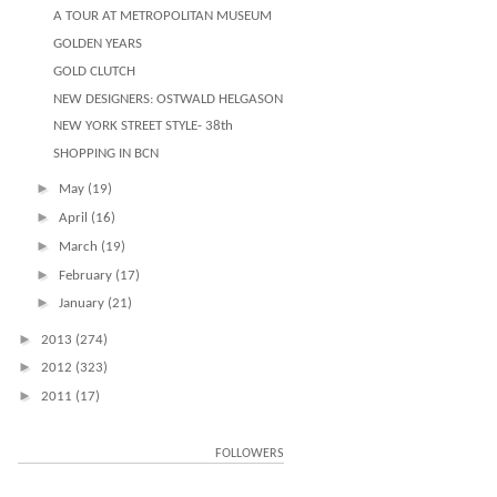
A TOUR AT METROPOLITAN MUSEUM
GOLDEN YEARS
GOLD CLUTCH
NEW DESIGNERS: OSTWALD HELGASON
NEW YORK STREET STYLE- 38th
SHOPPING IN BCN
►
May
(19)
►
April
(16)
►
March
(19)
►
February
(17)
►
January
(21)
►
2013
(274)
►
2012
(323)
►
2011
(17)
FOLLOWERS