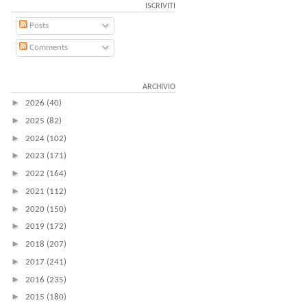
ISCRIVITI
Posts
Comments
ARCHIVIO
►
2026
(40)
►
2025
(82)
►
2024
(102)
►
2023
(171)
►
2022
(164)
►
2021
(112)
►
2020
(150)
►
2019
(172)
►
2018
(207)
►
2017
(241)
►
2016
(235)
►
2015
(180)