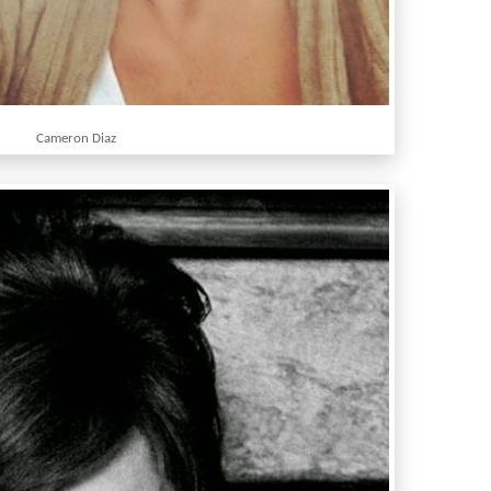
Cameron Diaz