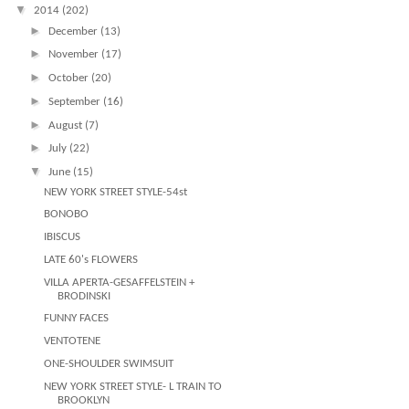
▼
2014
(202)
►
December
(13)
►
November
(17)
►
October
(20)
►
September
(16)
►
August
(7)
►
July
(22)
▼
June
(15)
NEW YORK STREET STYLE-54st
BONOBO
IBISCUS
LATE 60's FLOWERS
VILLA APERTA-GESAFFELSTEIN +
BRODINSKI
FUNNY FACES
VENTOTENE
ONE-SHOULDER SWIMSUIT
NEW YORK STREET STYLE- L TRAIN TO
BROOKLYN