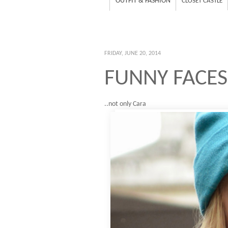
OUTFIT & FASHION
CLOSET CASTLE
FRIDAY, JUNE 20, 2014
FUNNY FACES
..not only Cara