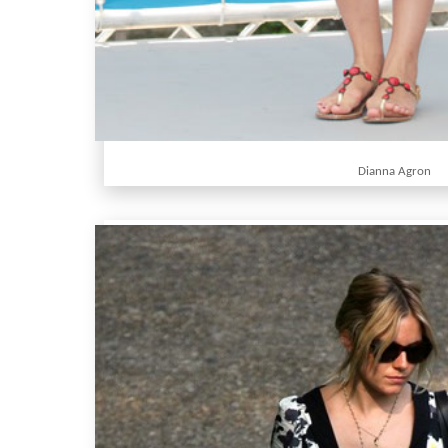
Dianna Agron