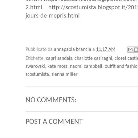
2.html
http://scostumista.blogspot.it/201
jours-de-mepris.html
Pubblicato da
annapaola brancia
a
11:17 AM
Etichette:
capri sandals
,
charlotte casiraghi
,
closet castl
swarovski
,
kate moss
,
naomi campbell
,
outfit and fashio
scostumista
,
sienna miller
NO COMMENTS:
POST A COMMENT