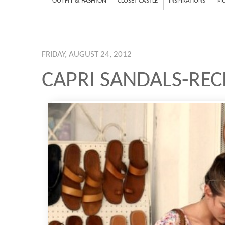
OUTFIT & FASHION
CLOSET CASTLE
INSPIRATIONS
MU
FRIDAY, AUGUST 24, 2012
CAPRI SANDALS-REC