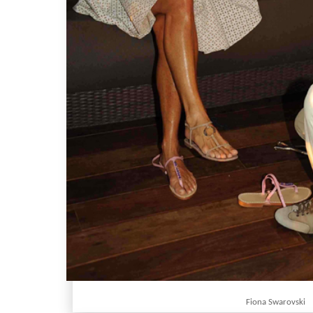
Fiona Swarovski