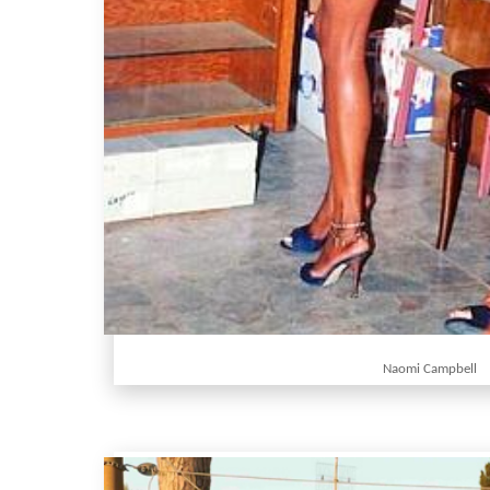
Naomi Campbell