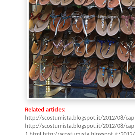
Related articles:
http://scostumista.blogspot.it/2012/08/cap
http://scostumista.blogspot.it/2012/08/cap
1.html
http://scostumista.blogspot.it/2012/