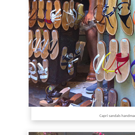
Capri sandals handma