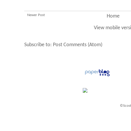
Newer Post
Home
View mobile vers
Subscribe to:
Post Comments (Atom)
©Scost