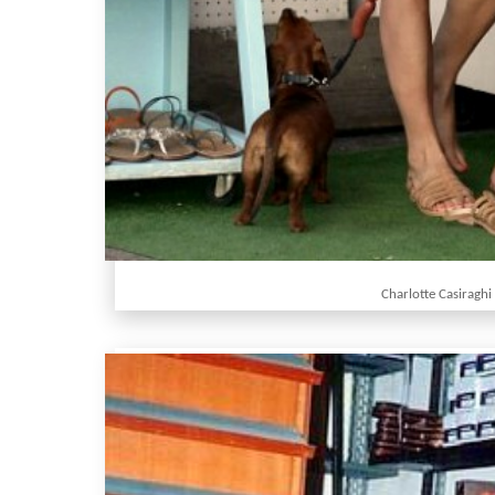
Charlotte Casiraghi