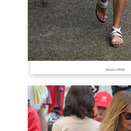
Sienna Miller