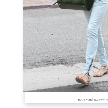
Rosie Huntington-Whit