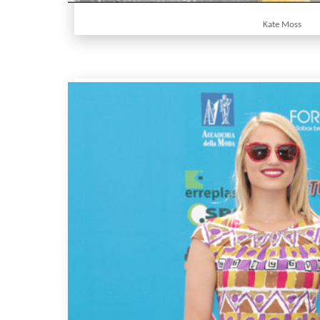
Kate Moss