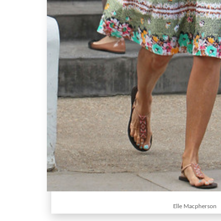
Elle Macpherson