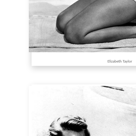
Elizabeth Taylor