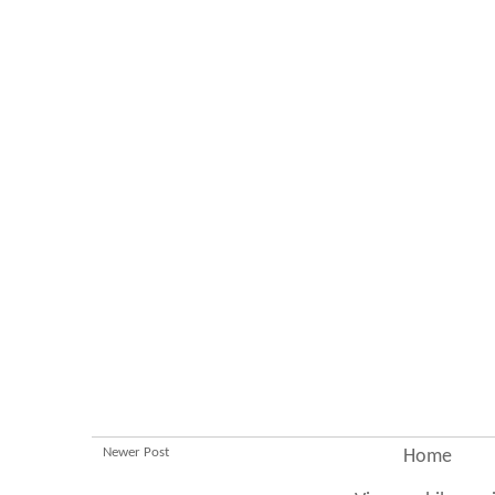
Newer Post
Home