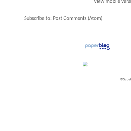
View mobile vers
Subscribe to:
Post Comments (Atom)
©Scost