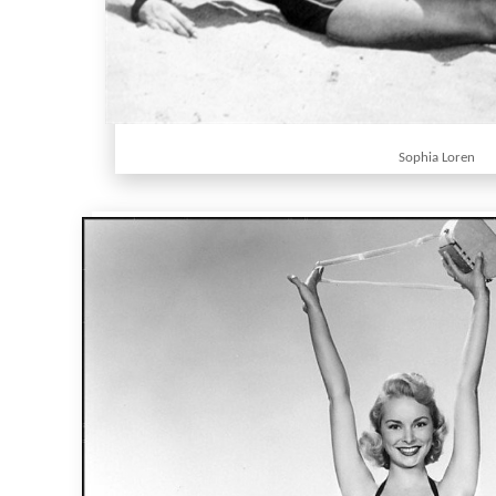
Sophia Loren