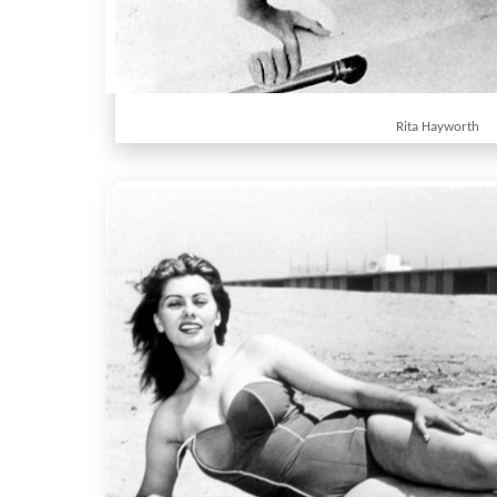
Rita Hayworth