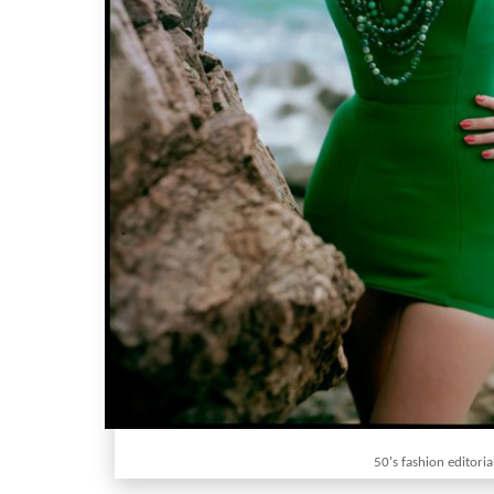
50's fashion editoria