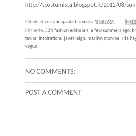
http://scostumista.blogspot.it/2012/08/sum
Pubblicato da
annapaola brancia
a
10:30 AM
Etichette:
50's fashion editorials
,
a few summers ago
,
br
taylor
,
inspirations
,
janet leigh
,
marilyn monroe
,
rita h
vogue
NO COMMENTS:
POST A COMMENT