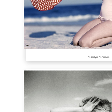
Marilyn Monroe