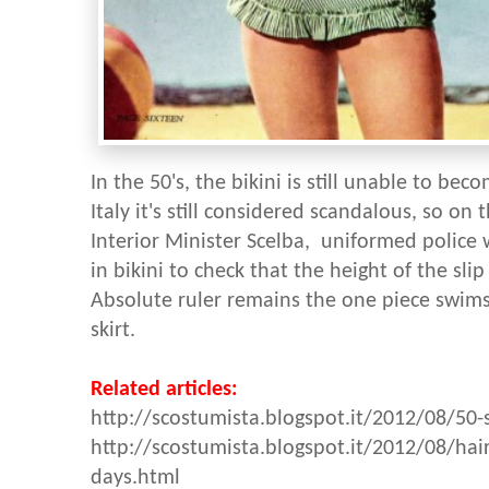
In the 50's, the bikini is still unable to b
Italy it's still considered scandalous, so on
Interior Minister Scelba, uniformed police w
in bikini to check that the height of the sli
Absolute ruler remains the one piece swimsu
skirt.
Related articles:
http://scostumista.blogspot.it/2012/08/50-
http://scostumista.blogspot.it/2012/08/hai
days.html