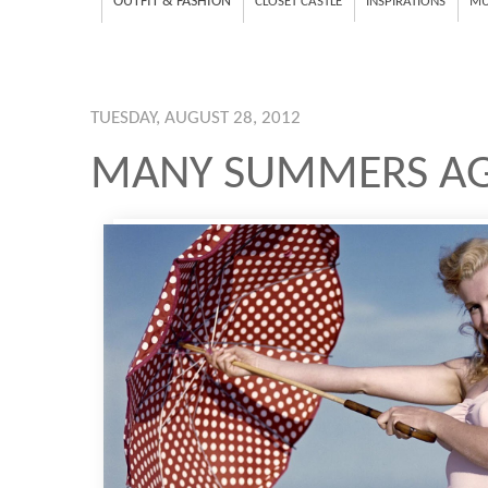
OUTFIT & FASHION
CLOSET CASTLE
INSPIRATIONS
MU
TUESDAY, AUGUST 28, 2012
MANY SUMMERS A