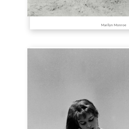
Marilyn Monroe