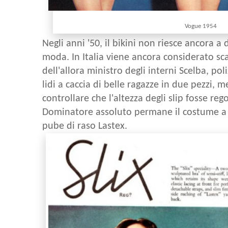
Vogue 1954
Negli anni '50, il bikini non riesce ancora 
moda. In Italia viene ancora considerato sc
dell'allora ministro degli interni Scelba, pol
lidi a caccia di belle ragazze in due pezzi, 
controllare che l'altezza degli slip fosse re
Dominatore assoluto permane il costume a 
pube di raso Lastex.