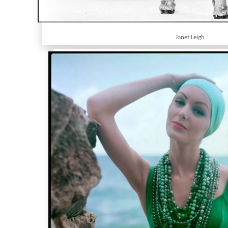
Janet Leigh