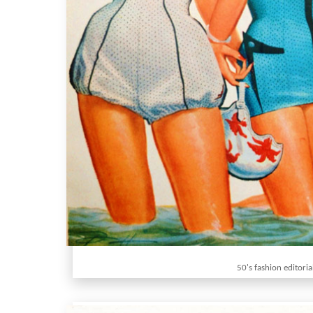
50's fashion editoria