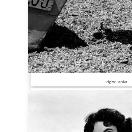
Brigitte Bardot