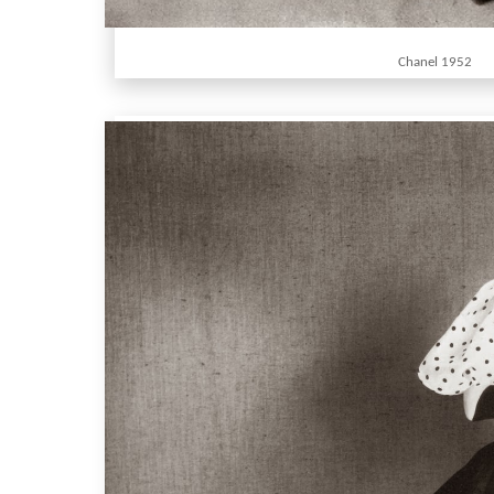
Chanel 1952