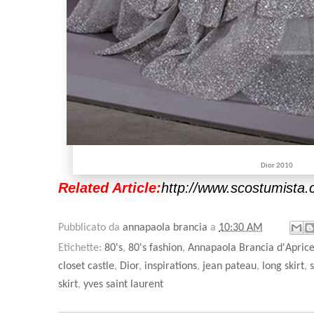
Dior 2010
Related Article:
http://www.scostumista.
Pubblicato da
annapaola brancia
a
10:30 AM
Etichette:
80's
,
80's fashion
,
Annapaola Brancia d'Apric
closet castle
,
Dior
,
inspirations
,
jean pateau
,
long skirt
,
skirt
,
yves saint laurent