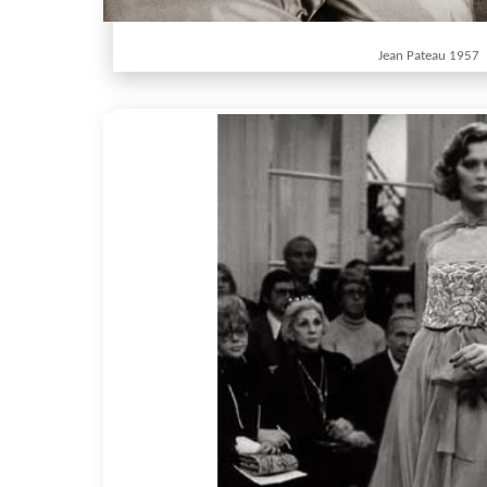
Jean Pateau 1957