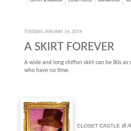
OUTFIT & FASHION
CLOSET CASTLE
INSPIRATIONS
MU
TUESDAY, JANUARY 14, 2014
A SKIRT FOREVER
A wide and long chiffon skirt can be 80s as 
who have no time.
di A
CLOSET CASTLE