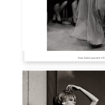
Yves Saint Laurent 19