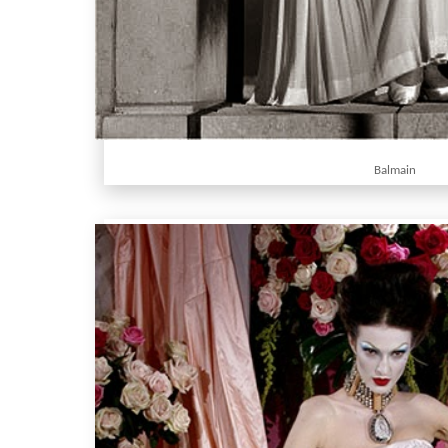
Balmain