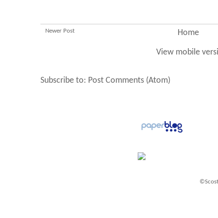
Newer Post
Home
View mobile vers
Subscribe to:
Post Comments (Atom)
©Scost