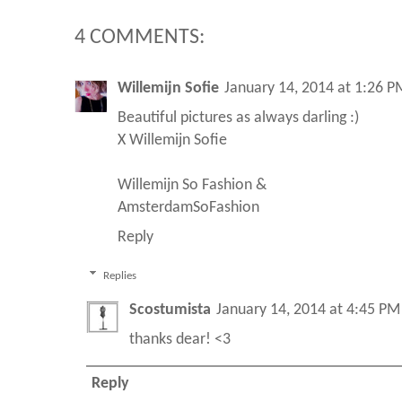
4 COMMENTS:
Willemijn Sofie
January 14, 2014 at 1:26 P
Beautiful pictures as always darling :)
X Willemijn Sofie
Willemijn So Fashion
&
AmsterdamSoFashion
Reply
Replies
Scostumista
January 14, 2014 at 4:45 PM
thanks dear! <3
Reply