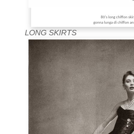
80's long chiffon skir
gonna lunga di chiffon an
LONG SKIRTS