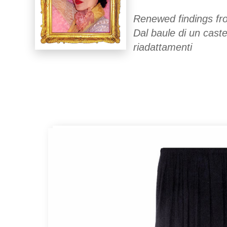
Renewed findings fro
Dal baule di un caste
riadattamenti