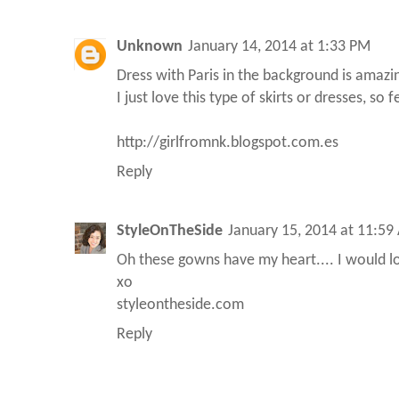
Unknown
January 14, 2014 at 1:33 PM
Dress with Paris in the background is amazi
I just love this type of skirts or dresses, so
http://girlfromnk.blogspot.com.es
Reply
StyleOnTheSide
January 15, 2014 at 11:59
Oh these gowns have my heart.... I would l
xo
styleontheside.com
Reply