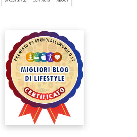
STREET STYLE
CONTACTS
ABOUT