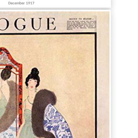
December 1917