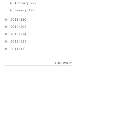
►
February
(22)
►
January
(19)
►
2015
(180)
►
2014
(202)
►
2013
(274)
►
2012
(323)
►
2011
(17)
FOLLOWERS