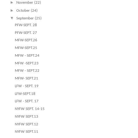
►
November
(22)
►
October
(24)
▼
September
(25)
PFW-SEPT. 28
PFW-SEPT. 27
MFW-SEPT.26
MFW-SEPT.25
MFW - SEPT.24
MFW -SEPT.23
MFW - SEPT.22
MFW- SEPT.21
LFW - SEPT. 19
LFW-SEPT.18
LFW - SEPT. 17
NYFW SEPT. 14-15
NYFW SEPT.13
NYFW SEPT.12
NYFW SEPT.11