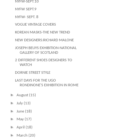
NYFW-SEPT.10
NYFW SEPT.9
NYFW- SEPT. 8
VOGUE VINTAGE COVERS
KOREAN MASKS-THE NEW TREND
NEW DESIGNERS:RICHARD MALONE
JOSEPH BEUYS EXHIBITION-NATIONAL
GALLERY OF SCOTLAND
2 DIFFERENT SHOES DESIGNERS TO
WATCH
DORNIE STREET STYLE
LAST DAYS FOR THE UGO
RONDINONE'S EXHIBITION IN ROME
►
August
(15)
►
July
(13)
►
June
(18)
►
May
(17)
►
April
(18)
►
March
(20)