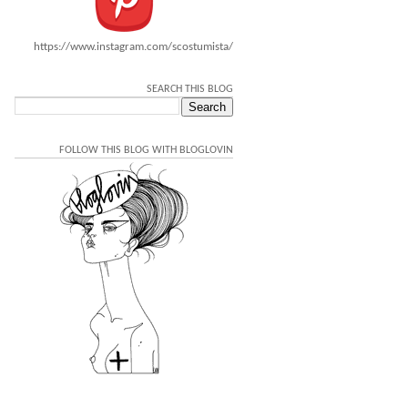
https://www.instagram.com/scostumista/
SEARCH THIS BLOG
FOLLOW THIS BLOG WITH BLOGLOVIN