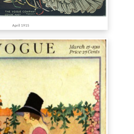
April 1915