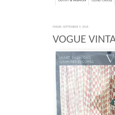
OUTFIT & FASHION
CLOSET CASTLE
FRIDAY, SEPTEMBER 9, 2016
VOGUE VINT