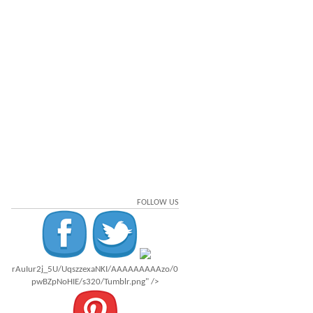
FOLLOW US
rAuIur2j_5U/UqszzexaNKI/AAAAAAAAAzo/0
pwBZpNoHIE/s320/Tumblr.png" />