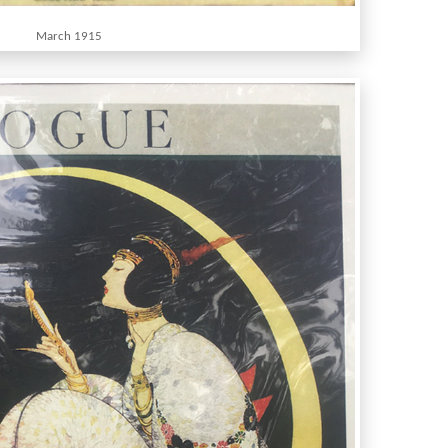
March 1915