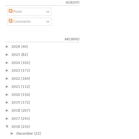
ISCRIVITI
Posts
Comments
ARCHIVIO
►
2026
(40)
►
2025
(82)
►
2024
(102)
►
2023
(171)
►
2022
(164)
►
2021
(112)
►
2020
(150)
►
2019
(172)
►
2018
(207)
►
2017
(241)
▼
2016
(235)
►
December
(22)