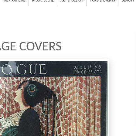
INSPIRATIONS
MUSIC SCENE
ART & DESIGN
TRIPS & EVENTS
BEAUTY
AGE COVERS