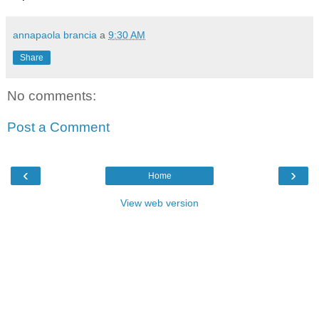
annapaola brancia
a
9:30 AM
Share
No comments:
Post a Comment
‹
›
Home
View web version