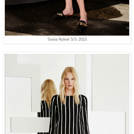
Sonia Rykiel S/S 2015