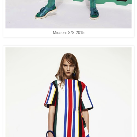
Missoni S/S 2015