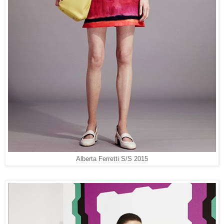
Alberta Ferretti S/S 2015