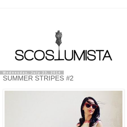
Wednesday, July 23, 2014
SUMMER STRIPES #2