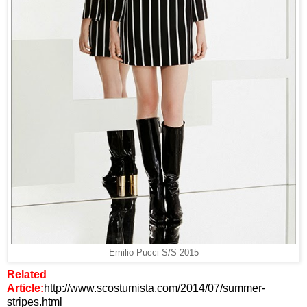
Emilio Pucci S/S 2015
Related
Article:
http://www.scostumista.com/2014/07/summer-
stripes.html