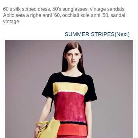
60's silk striped dress, 50's sunglasses, vintage sandals
Abito seta a righe anni '60, occhiali sole anni '50, sandali
vintage
SUMMER STRIPES(Next)