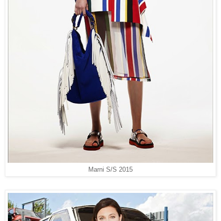
Marni S/S 2015