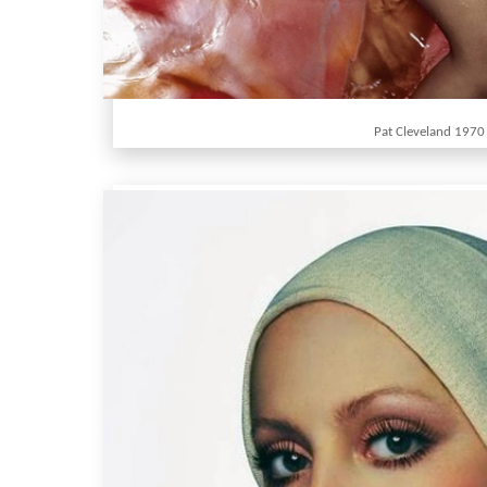
Pat Cleveland 1970