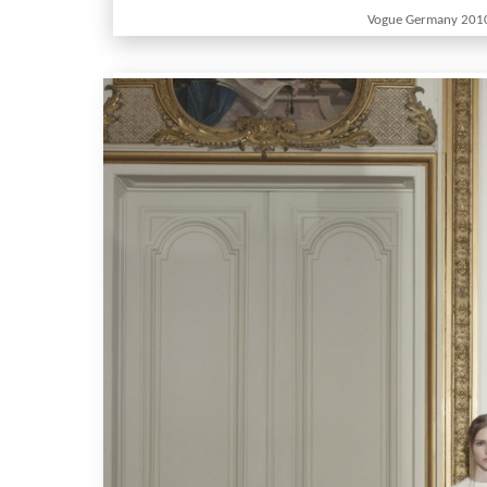
Vogue Germany 201