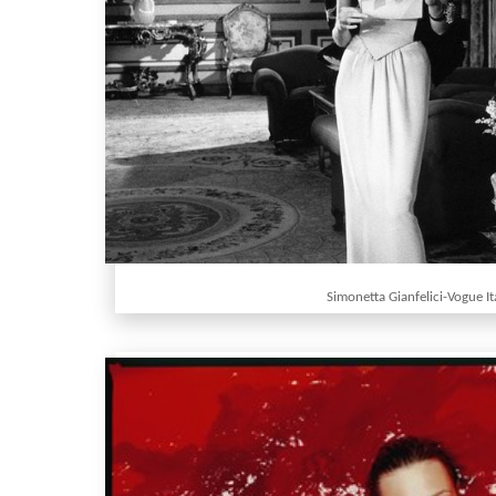
Simonetta Gianfelici-Vogue It