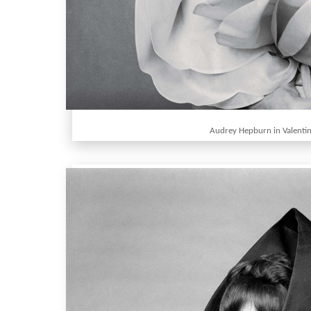
Audrey Hepburn in Valenti