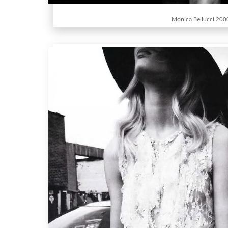
Monica Bellucci 200