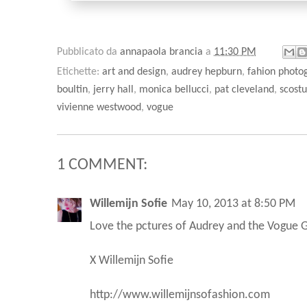
Pubblicato da
annapaola brancia
a
11:30 PM
Etichette:
art and design
,
audrey hepburn
,
fahion photo
boultin
,
jerry hall
,
monica bellucci
,
pat cleveland
,
scost
vivienne westwood
,
vogue
1 COMMENT:
Willemijn Sofie
May 10, 2013 at 8:50 PM
Love the pctures of Audrey and the Vogue
X Willemijn Sofie
http://www.willemijnsofashion.com