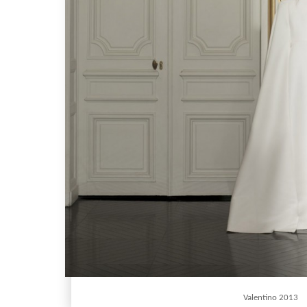
Valentino 2013