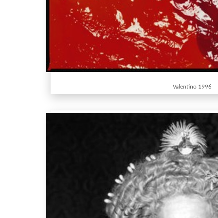
Valentino 1996