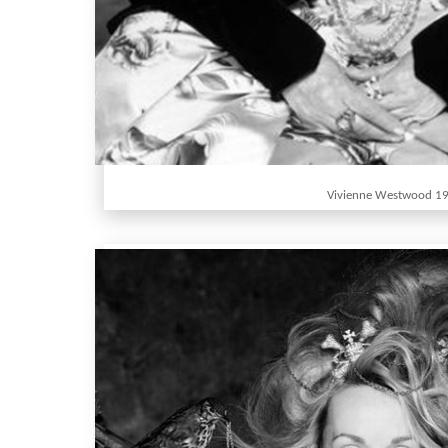
Vivienne Westwood 1