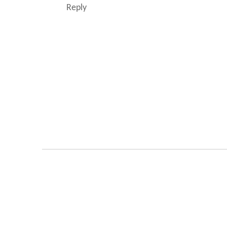
Reply