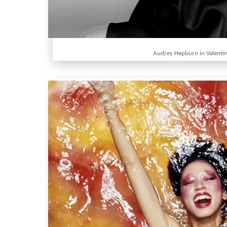
Audrey Hepburn in Valenti