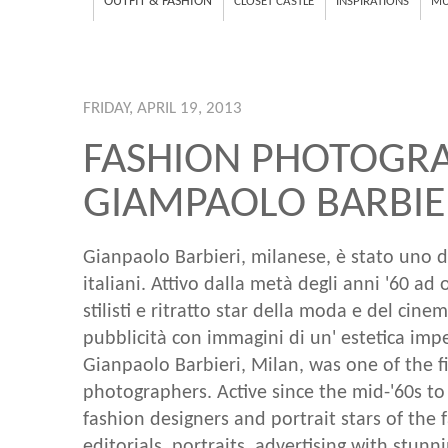
OUTFIT & FASHION
CLOSET CASTLE
INSPIRATIONS
MU
FRIDAY, APRIL 19, 2013
FASHION PHOTOGRA
GIAMPAOLO BARBIE
Gianpaolo Barbieri, milanese, è stato uno d
italiani. Attivo dalla metà degli anni '60 ad
stilisti e ritratto star della moda e del cinem
pubblicità con immagini di un' estetica impe
Gianpaolo Barbieri, Milan, was one of the fi
photographers. Active since the mid-'60s 
fashion designers and portrait stars of the 
editorials, portraits, advertising with stunn