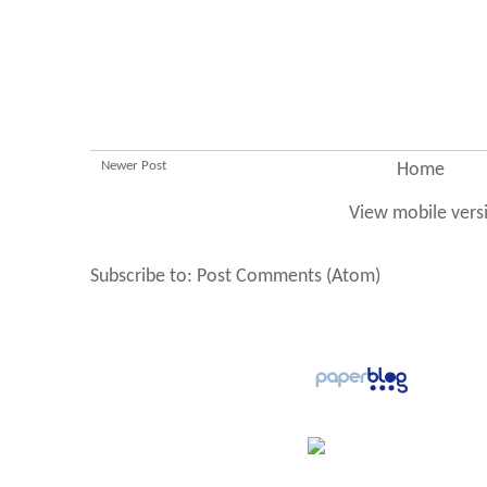
Newer Post
Home
View mobile vers
Subscribe to:
Post Comments (Atom)