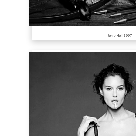
Jarry Hall 1997