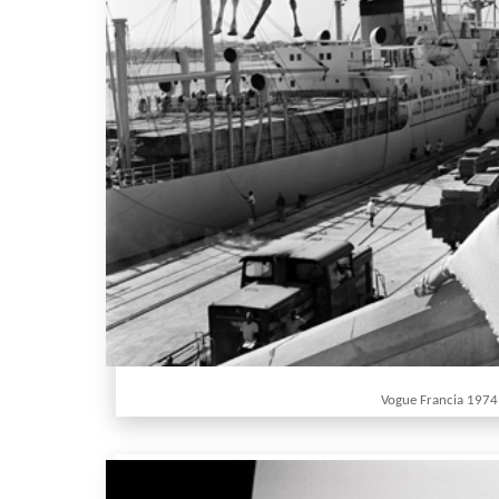
Vogue Francia 1974