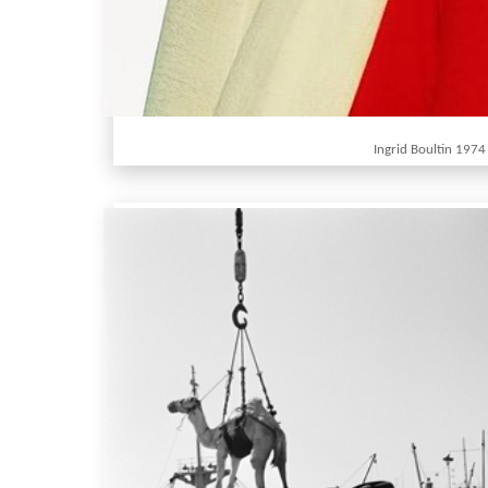
Ingrid Boultin 1974