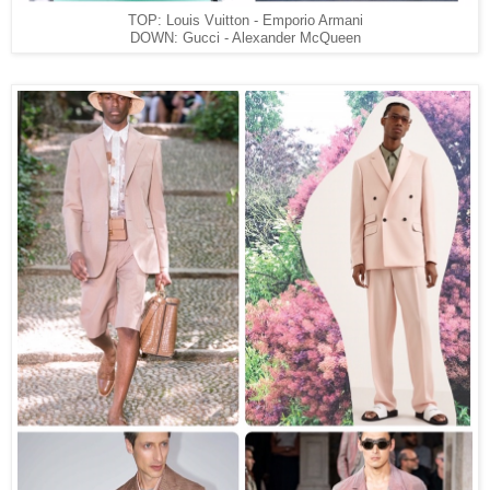
TOP: Louis Vuitton - Emporio Armani
DOWN: Gucci - Alexander McQueen