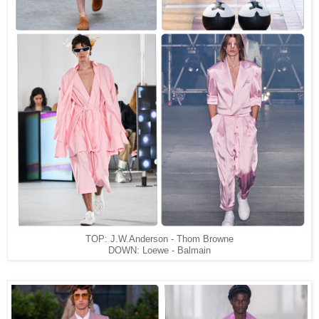
TOP: J.W.Anderson - Thom Browne
DOWN: Loewe - Balmain