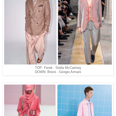
TOP: Fendi - Stella McCartney
DOWN: Brioni - Giorgio Armani