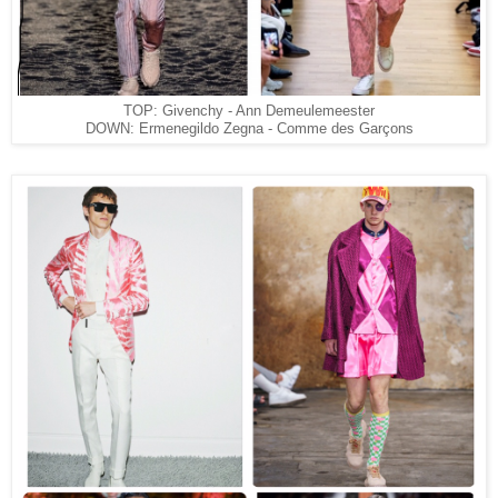
TOP: Givenchy - Ann Demeulemeester
DOWN: Ermenegildo Zegna - Comme des Garçons