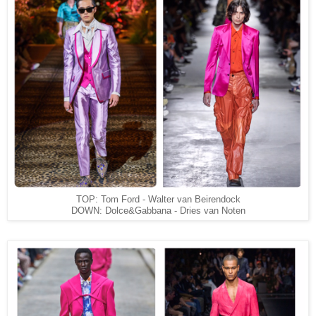
TOP: Tom Ford - Walter van Beirendock
DOWN: Dolce&Gabbana - Dries van Noten