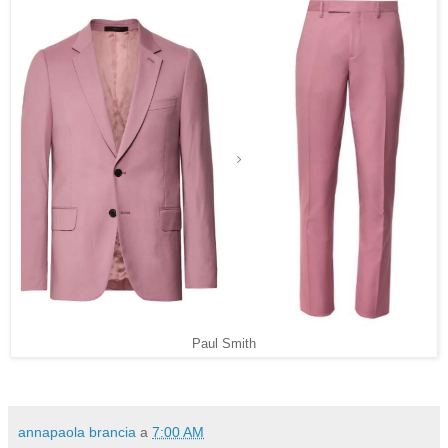
Paul Smith
annapaola brancia
a
7:00 AM