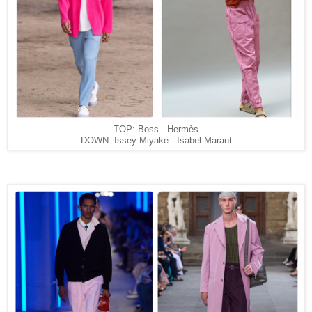
TOP: Boss - Hermès
DOWN: Issey Miyake -
Isabel Marant