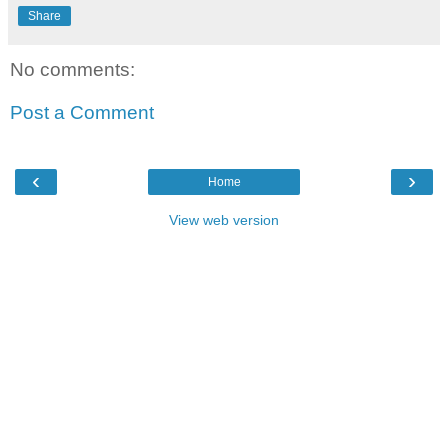
Share
No comments:
Post a Comment
‹
›
Home
View web version