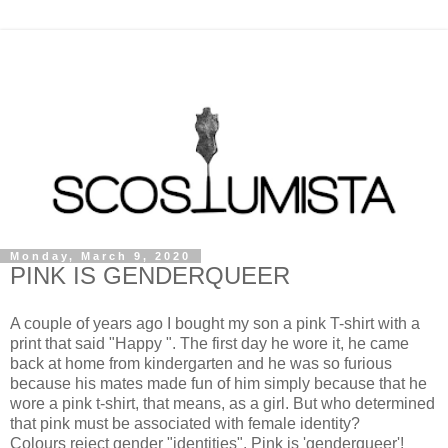
Monday, March 9, 2020
PINK IS GENDERQUEER
A couple of years ago I bought my son a pink T-shirt with a
print that said "Happy ". The first day he wore it, he came
back at home from kindergarten and he was so furious
because his mates made fun of him simply because that he
wore a pink t-shirt, that means, as a girl. But who determined
that pink must be associated with female identity?
Colours reject gender "identities". Pink is 'genderqueer'!