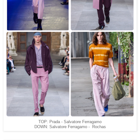
TOP: Prada - Salvatore Ferragamo
DOWN: Salvatore Ferragamo - Rochas