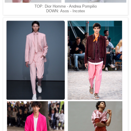
TOP: Dior Homme - Andrea Pompilio
DOWN: Asos - Incotex