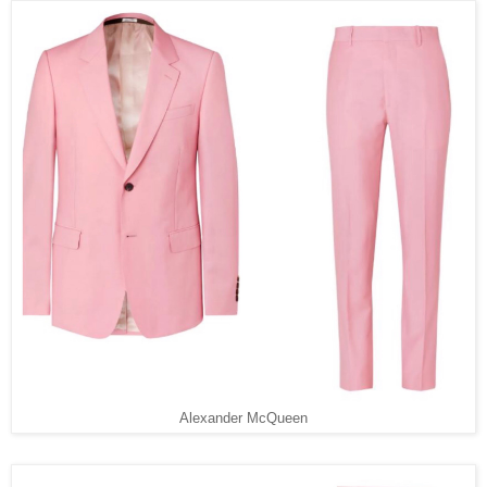
Alexander McQueen