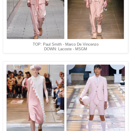
TOP: Paul Smith - Marco De Vincenzo
DOWN: Lacoste - MSGM