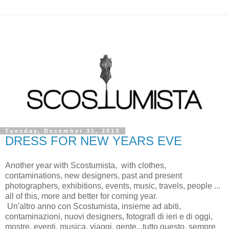
Tuesday, December 31, 2013
DRESS FOR NEW YEARS EVE
Another year with Scostumista, with clothes,
contaminations, new designers, past and present
photographers, exhibitions, events, music, travels, people ...
all of this, more and better for coming year.
Un'altro anno con Scostumista, insieme ad abiti,
contaminazioni, nuovi designers, fotografi di ieri e di oggi,
mostre, eventi, musica, viaggi, gente...tutto questo, sempre