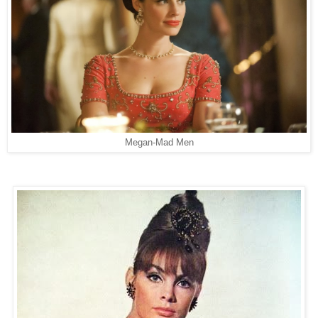
Megan-Mad Men