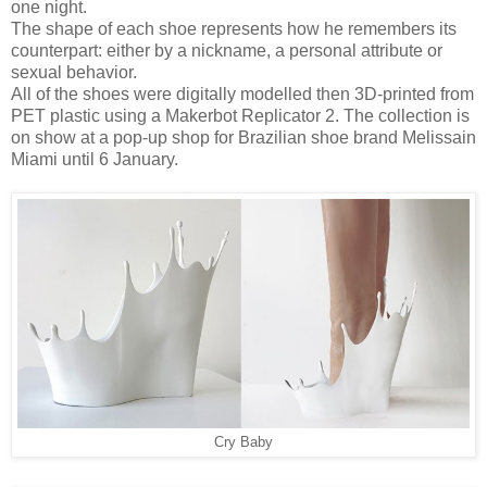
one night.
The shape of each shoe represents how he remembers its
counterpart: either by a nickname, a personal attribute or
sexual behavior.
All of the shoes were digitally modelled then 3D-printed from
PET plastic using a Makerbot Replicator 2. The collection is
on show at a pop-up shop for Brazilian shoe brand Melissain
Miami until 6 January.
Cry Baby