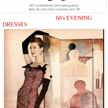
60's embroidered red evening-dress
abito da sera rosso ricamato anni '60
60's EVENING
DRESSES