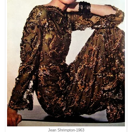
Jean Shrimpton-1963