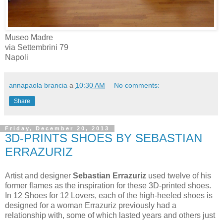
Museo Madre
via Settembrini 79
Napoli
annapaola brancia
a
10:30 AM
No comments:
Share
Friday, December 20, 2013
3D-PRINTS SHOES BY SEBASTIAN
ERRAZURIZ
Artist and designer
Sebastian Errazuriz
used twelve of his
former flames as the inspiration for these 3D-printed shoes.
In 12 Shoes for 12 Lovers, each of the high-heeled shoes is
designed for a woman Errazuriz previously had a
relationship with, some of which lasted years and others just