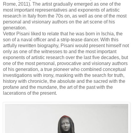
Rome, 2011). The artist gradually emerged as one of the
most important representatives and exponents of artistic
research in Italy from the 70s on, as well as one of the most
personal and visionary authors on the art scene of his
generation.
Vettor Pisani liked to relate that he was born in Ischia, the
son of a naval officer and a strip-tease dancer. With this
artfully rewritten biography, Pisani would present himself not
only as one of the witnesses to and the most important
exponents of artistic research over the last five decades, but
one of the most personal, provocative and visionary authors
of his generation, a true pioneer who combined conceptual
investigations with irony, masking with the search for truth,
history with chronicle, the absolute and the sacred with the
profane and the mundane, the art of the past with the
lacerations of the present.