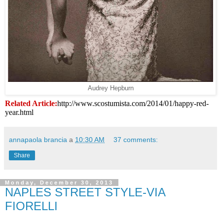
Audrey Hepburn
Related Article:
http://www.scostumista.com/2014/01/happy-red-
year.html
annapaola brancia
a
10:30 AM
37 comments:
Share
Monday, December 30, 2013
NAPLES STREET STYLE-VIA
FIORELLI