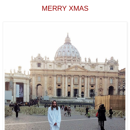
MERRY XMAS