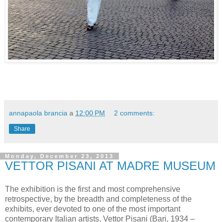
annapaola brancia
a
12:00 PM
2 comments:
Share
Monday, December 23, 2013
VETTOR PISANI AT MADRE MUSEUM
The exhibition is the first and most comprehensive
retrospective, by the breadth and completeness of the
exhibits, ever devoted to one of the most important
contemporary Italian artists, Vettor Pisani (Bari, 1934 –