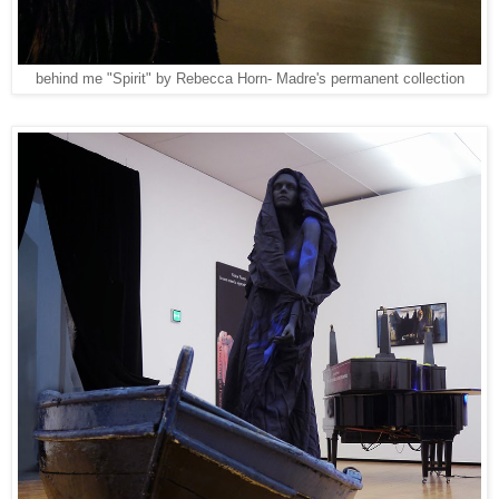
behind me "Spirit" by Rebecca Horn- Madre's permanent collection