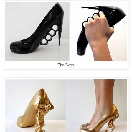
The Boss