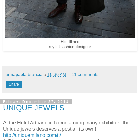
Elio Illiano
stylist-fashion designer
annapaola brancia
a
10:30 AM
11 comments:
Share
Friday, December 27, 2013
UNIQUE JEWELS
At the Hotel Adriano in Rome among many exhibitors, the
Unique jewels deserves a post all its own!
http://uniquemilano.com/it/