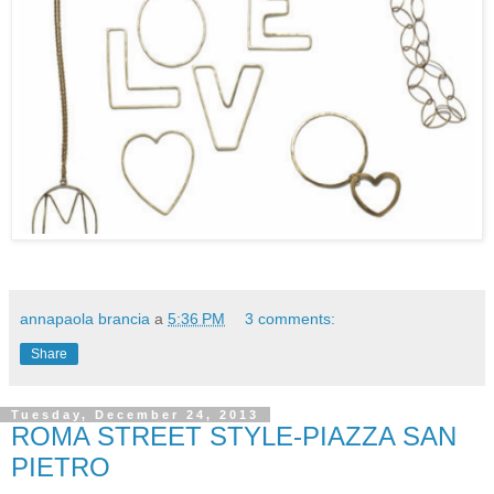
annapaola brancia
a
5:36 PM
3 comments:
Share
Tuesday, December 24, 2013
ROMA STREET STYLE-PIAZZA SAN
PIETRO