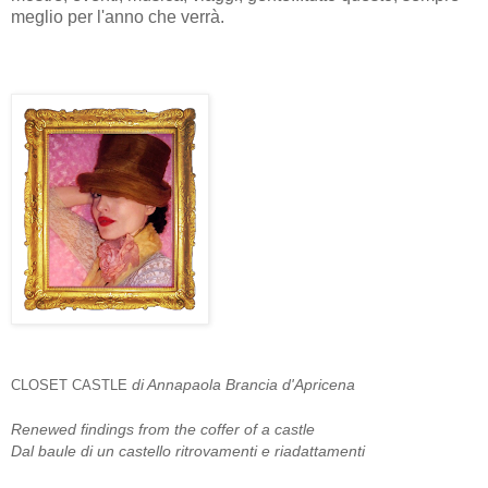
meglio per l'anno che verrà.
di Annapaola Brancia d'Apricena
CLOSET CASTLE
Renewed findings from the coffer of a castle
Dal baule di un castello ritrovamenti e riadattamenti