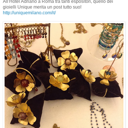
All'Hotel Adriano a Roma tra tanti espositori, quello dei
gioielli Unique merita un post tutto suo!
http://uniquemilano.com/it/