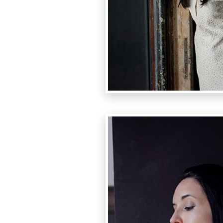
photo:Luc