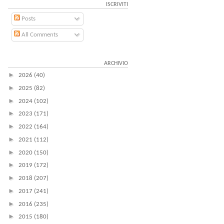
ISCRIVITI
Posts
All Comments
ARCHIVIO
►
2026
(40)
►
2025
(82)
►
2024
(102)
►
2023
(171)
►
2022
(164)
►
2021
(112)
►
2020
(150)
►
2019
(172)
►
2018
(207)
►
2017
(241)
►
2016
(235)
►
2015
(180)