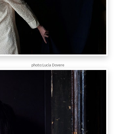
ia Dovere