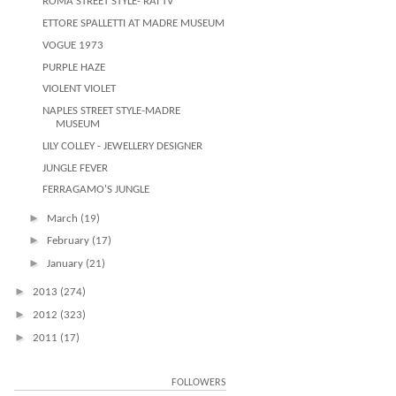
ROMA STREET STYLE- RAI TV
ETTORE SPALLETTI AT MADRE MUSEUM
VOGUE 1973
PURPLE HAZE
VIOLENT VIOLET
NAPLES STREET STYLE-MADRE
MUSEUM
LILY COLLEY - JEWELLERY DESIGNER
JUNGLE FEVER
FERRAGAMO'S JUNGLE
►
March
(19)
►
February
(17)
►
January
(21)
►
2013
(274)
►
2012
(323)
►
2011
(17)
FOLLOWERS