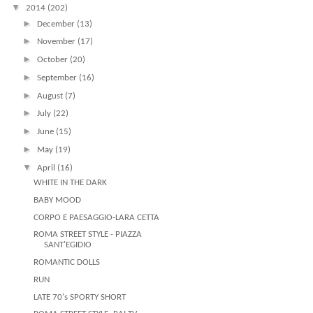
▼
2014
(202)
►
December
(13)
►
November
(17)
►
October
(20)
►
September
(16)
►
August
(7)
►
July
(22)
►
June
(15)
►
May
(19)
▼
April
(16)
WHITE IN THE DARK
BABY MOOD
CORPO E PAESAGGIO-LARA CETTA
ROMA STREET STYLE - PIAZZA
SANT'EGIDIO
ROMANTIC DOLLS
RUN
LATE 70's SPORTY SHORT