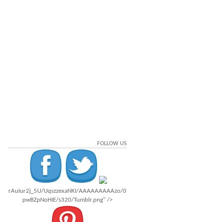
FOLLOW US
rAuIur2j_5U/UqszzexaNKI/AAAAAAAAAzo/0
pwBZpNoHIE/s320/Tumblr.png" />