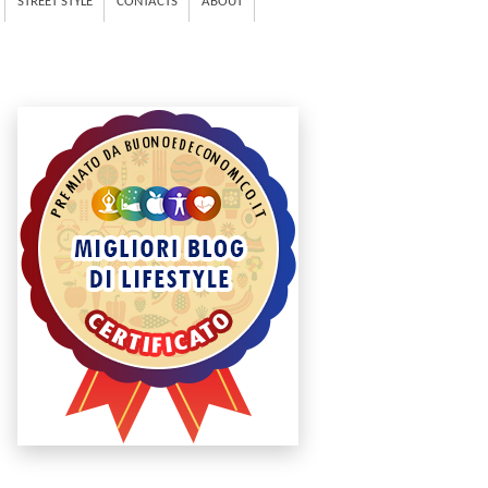
STREET STYLE
CONTACTS
ABOUT