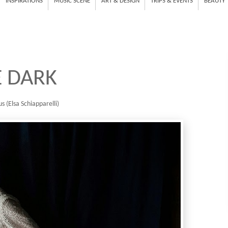
INSPIRATIONS
MUSIC SCENE
ART & DESIGN
TRIPS & EVENTS
BEAUTY
E DARK
s (Elsa Schiapparelli)