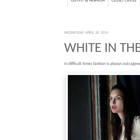
OUTFIT & FASHION
CLOSET CASTLE
WEDNESDAY, APRIL 30, 2014
WHITE IN TH
In difficult times fashion is always outrageou