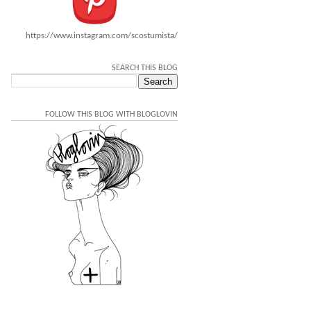
https://www.instagram.com/scostumista/
SEARCH THIS BLOG
FOLLOW THIS BLOG WITH BLOGLOVIN