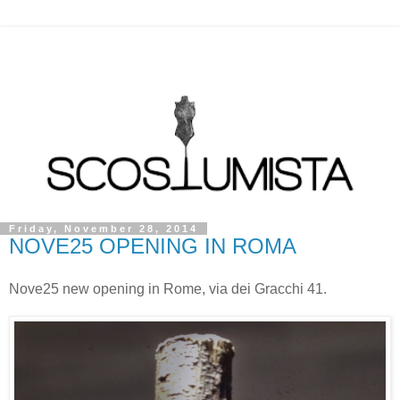
Friday, November 28, 2014
NOVE25 OPENING IN ROMA
Nove25 new opening in Rome, via dei Gracchi 41.