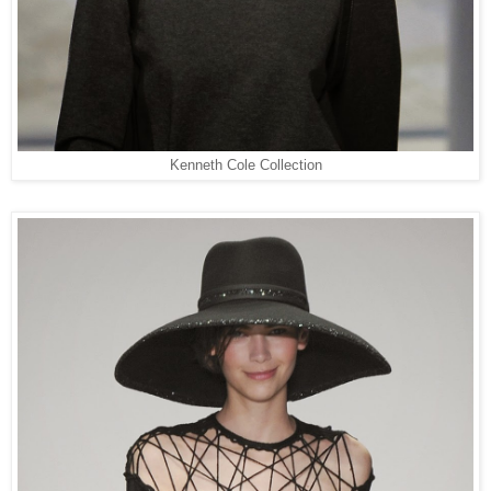
Kenneth Cole Collection