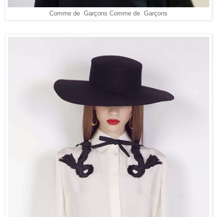
Comme de Garçons Comme de Garçons