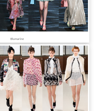
Blumarine