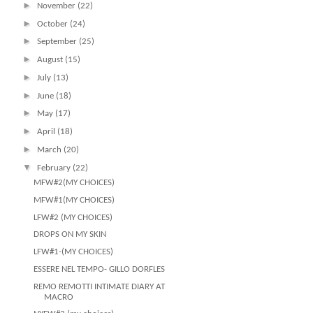
►
November
(22)
►
October
(24)
►
September
(25)
►
August
(15)
►
July
(13)
►
June
(18)
►
May
(17)
►
April
(18)
►
March
(20)
▼
February
(22)
MFW#2(MY CHOICES)
MFW#1(MY CHOICES)
LFW#2 (MY CHOICES)
DROPS ON MY SKIN
LFW#1-(MY CHOICES)
ESSERE NEL TEMPO- GILLO DORFLES
REMO REMOTTI INTIMATE DIARY AT
MACRO