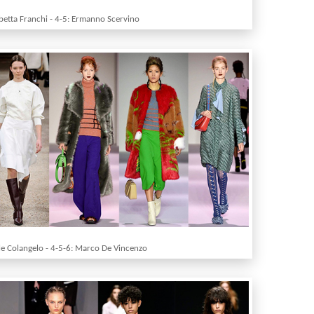
abetta Franchi - 4-5: Ermanno Scervino
le Colangelo - 4-5-6: Marco De Vincenzo