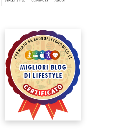
STREET STYLE
CONTACTS
ABOUT