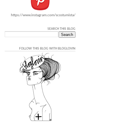
https://www.instagram.com/scostumista/
SEARCH THIS BLOG
FOLLOW THIS BLOG WITH BLOGLOVIN