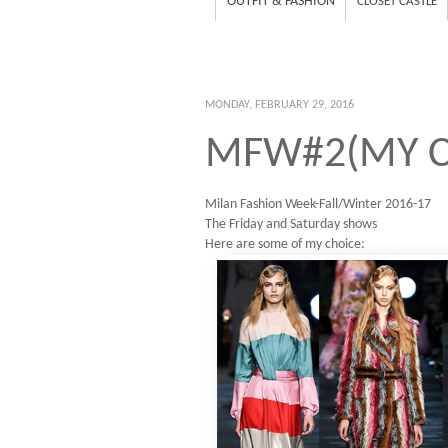
OUTFIT & FASHION
CLOSET CASTLE
MONDAY, FEBRUARY 29, 2016
MFW#2(MY C
Milan Fashion Week-Fall/Winter 2016-17
The Friday and Saturday shows
Here are some of my choice: