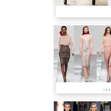
1-2-3