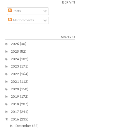
ISCRIVITI
Posts
All Comments
ARCHIVIO
►
2026
(40)
►
2025
(82)
►
2024
(102)
►
2023
(171)
►
2022
(164)
►
2021
(112)
►
2020
(150)
►
2019
(172)
►
2018
(207)
►
2017
(241)
▼
2016
(235)
►
December
(22)