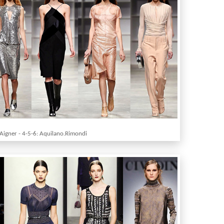
 Aigner - 4-5-6: Aquilano.Rimondi