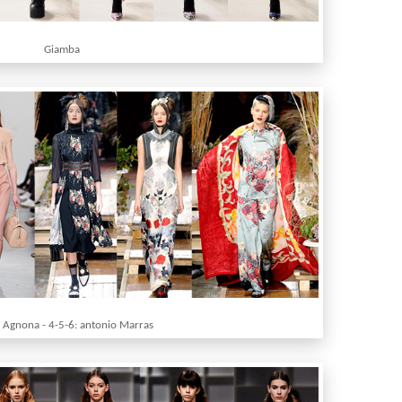
Giamba
: Agnona - 4-5-6: antonio Marras