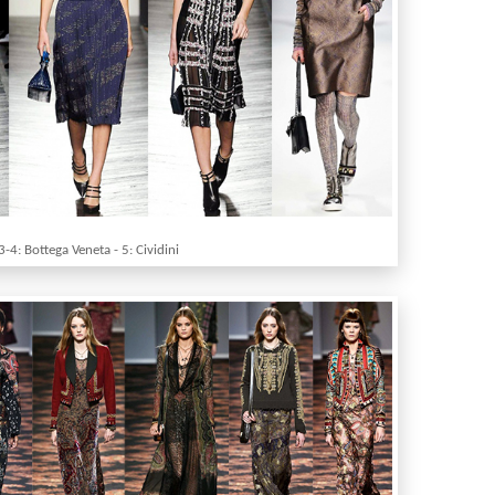
3-4: Bottega Veneta - 5: Cividini