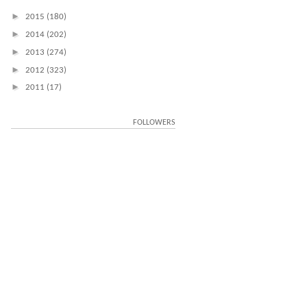
►
2015
(180)
►
2014
(202)
►
2013
(274)
►
2012
(323)
►
2011
(17)
FOLLOWERS