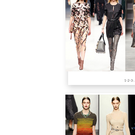
1-2-3: