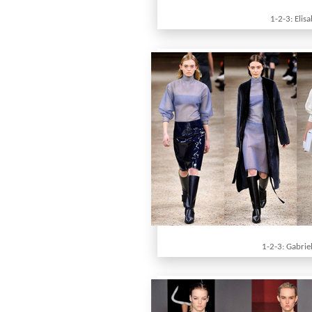
1-2-3: Elis
1-2-3: Gabrie