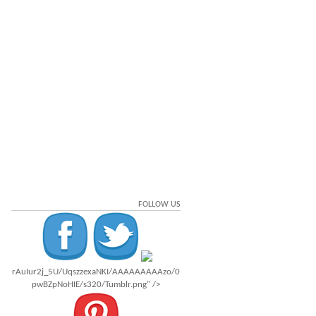
FOLLOW US
rAuIur2j_5U/UqszzexaNKI/AAAAAAAAAzo/0
pwBZpNoHIE/s320/Tumblr.png" />