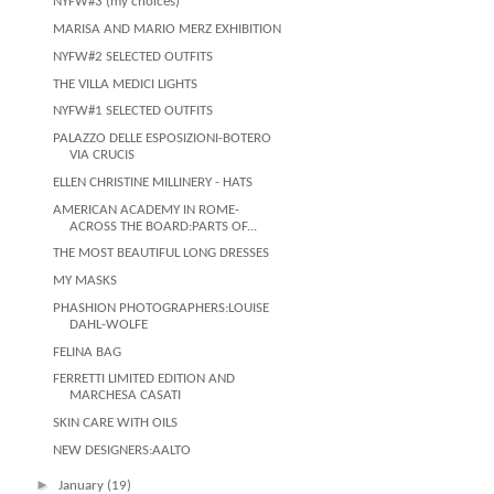
NYFW#3 (my choices)
MARISA AND MARIO MERZ EXHIBITION
NYFW#2 SELECTED OUTFITS
THE VILLA MEDICI LIGHTS
NYFW#1 SELECTED OUTFITS
PALAZZO DELLE ESPOSIZIONI-BOTERO
VIA CRUCIS
ELLEN CHRISTINE MILLINERY - HATS
AMERICAN ACADEMY IN ROME-
ACROSS THE BOARD:PARTS OF...
THE MOST BEAUTIFUL LONG DRESSES
MY MASKS
PHASHION PHOTOGRAPHERS:LOUISE
DAHL-WOLFE
FELINA BAG
FERRETTI LIMITED EDITION AND
MARCHESA CASATI
SKIN CARE WITH OILS
NEW DESIGNERS:AALTO
►
January
(19)