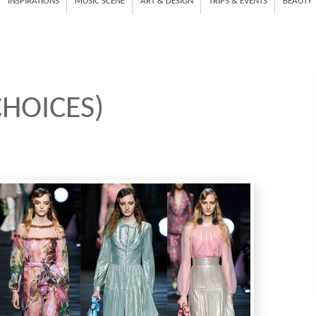
INSPIRATIONS
MUSIC SCENE
ART & DESIGN
TRIPS & EVENTS
BEAUTY
HOICES)