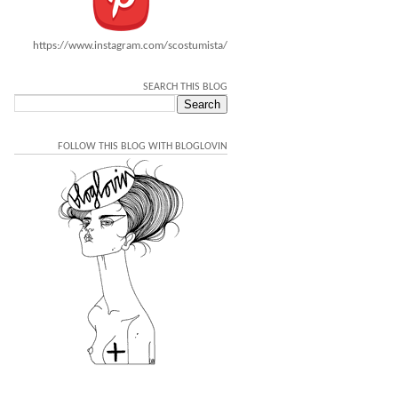
https://www.instagram.com/scostumista/
SEARCH THIS BLOG
FOLLOW THIS BLOG WITH BLOGLOVIN