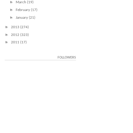
►
March
(19)
►
February
(17)
►
January
(21)
►
2013
(274)
►
2012
(323)
►
2011
(17)
FOLLOWERS