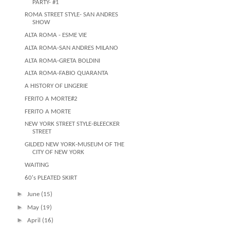
PARTY- #1
ROMA STREET STYLE- SAN ANDRES
SHOW
ALTA ROMA - ESME VIE
ALTA ROMA-SAN ANDRES MILANO
ALTA ROMA-GRETA BOLDINI
ALTA ROMA-FABIO QUARANTA
A HISTORY OF LINGERIE
FERITO A MORTE#2
FERITO A MORTE
NEW YORK STREET STYLE-BLEECKER
STREET
GILDED NEW YORK-MUSEUM OF THE
CITY OF NEW YORK
WAITING
60's PLEATED SKIRT
►
June
(15)
►
May
(19)
►
April
(16)