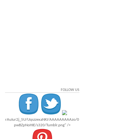
FOLLOW US
rAuIur2j_5U/UqszzexaNKI/AAAAAAAAAzo/0
pwBZpNoHIE/s320/Tumblr.png" />