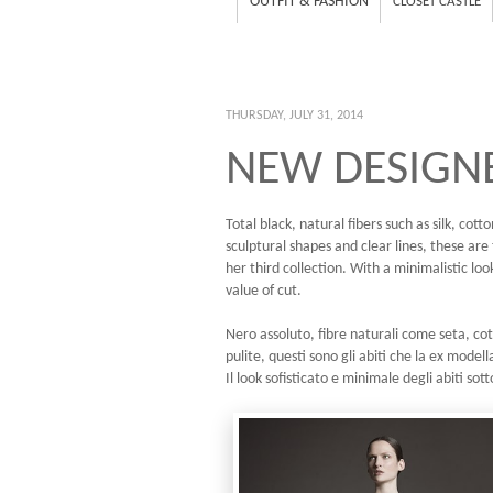
OUTFIT & FASHION
CLOSET CASTLE
THURSDAY, JULY 31, 2014
NEW DESIGNE
Total black, natural fibers such as silk, co
sculptural shapes and clear lines, these ar
her third collection. With a minimalistic loo
value of cut.
Nero assoluto, fibre naturali come seta, cot
pulite, questi sono gli abiti che la ex mode
Il look sofisticato e minimale degli abiti sott