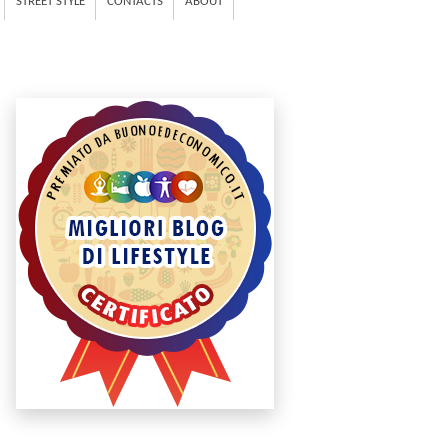
STREET STYLE
CONTACTS
ABOUT