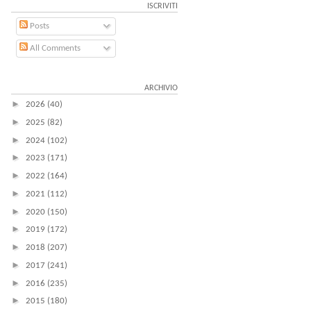
ISCRIVITI
Posts
All Comments
ARCHIVIO
►
2026
(40)
►
2025
(82)
►
2024
(102)
►
2023
(171)
►
2022
(164)
►
2021
(112)
►
2020
(150)
►
2019
(172)
►
2018
(207)
►
2017
(241)
►
2016
(235)
►
2015
(180)