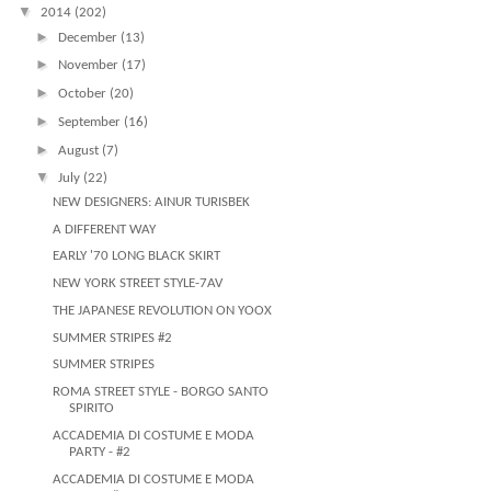
▼
2014
(202)
►
December
(13)
►
November
(17)
►
October
(20)
►
September
(16)
►
August
(7)
▼
July
(22)
NEW DESIGNERS: AINUR TURISBEK
A DIFFERENT WAY
EARLY '70 LONG BLACK SKIRT
NEW YORK STREET STYLE-7AV
THE JAPANESE REVOLUTION ON YOOX
SUMMER STRIPES #2
SUMMER STRIPES
ROMA STREET STYLE - BORGO SANTO
SPIRITO
ACCADEMIA DI COSTUME E MODA
PARTY - #2
ACCADEMIA DI COSTUME E MODA