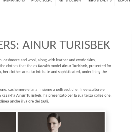
INSPIRATIONS
MUSIC SCENE
ART & DESIGN
TRIPS & EVENTS
BEAUTY
RS: AINUR TURISBEK
tton, cashmere and wool, along with leather and exotic skins,
e the clothes that the ex Kazakh model
Ainur Turisbek
, presented for
k, her clothes are also intricate and sophisticated, underlining the
one, cashemere e lana, insieme a pelli esotiche, linee scultore e
lla kazakha
Ainur Turisbek
, ha presentato per la sua terza collezione.
olinea anche il valore dei tagli.