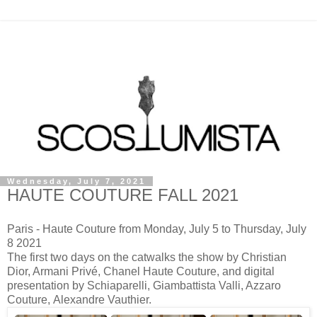
Wednesday, July 7, 2021
HAUTE COUTURE FALL 2021
Paris - Haute Couture from Monday, July 5 to Thursday, July
8 2021
The first two days on the catwalks the show by Christian
Dior, Armani Privé, Chanel Haute Couture, and digital
presentation by Schiaparelli, Giambattista Valli, Azzaro
Couture,
Alexandre Vauthier.