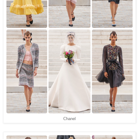
Chanel