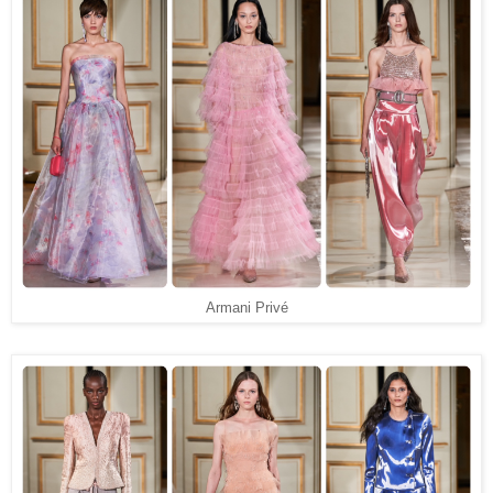
Armani Privé