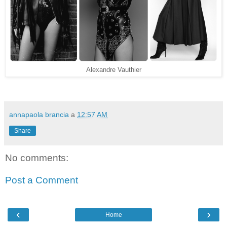
Alexandre Vauthier
annapaola brancia
a
12:57 AM
Share
No comments:
Post a Comment
‹
›
Home