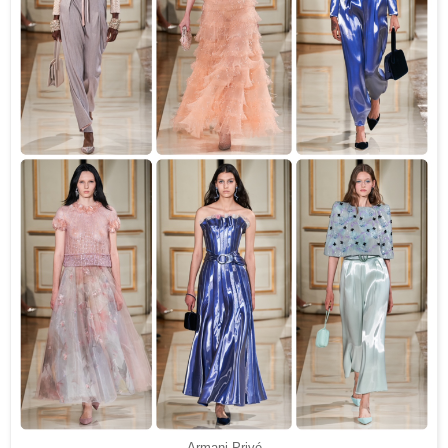
Armani Privé