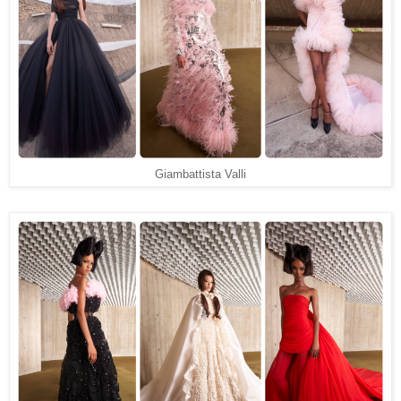
Giambattista Valli