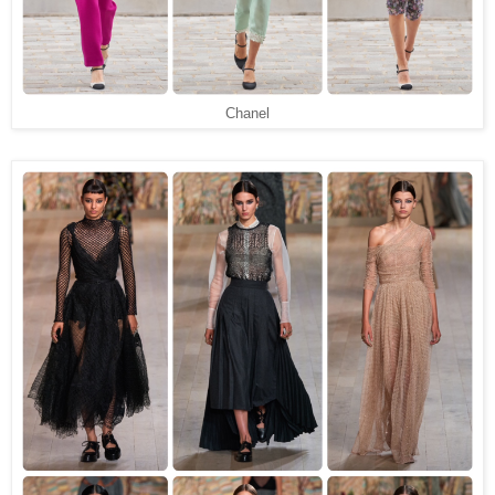
Chanel