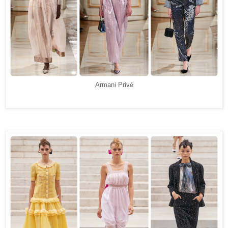
Armani Privé