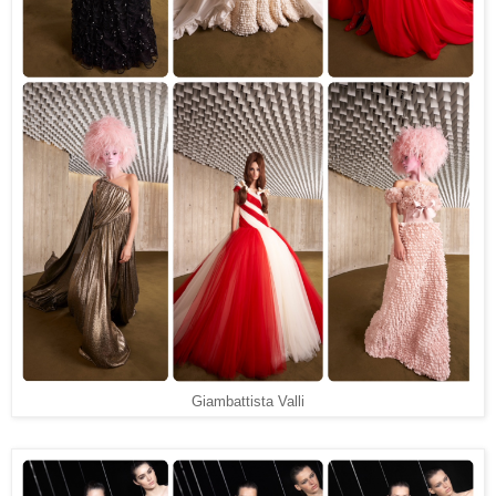
Giambattista Valli