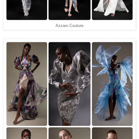
Azzaro Couture