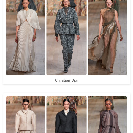
Christian Dior