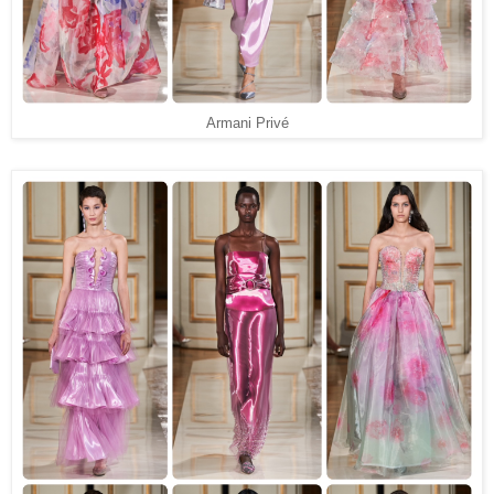
Armani Privé