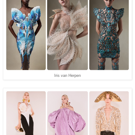
Iris van Herpen