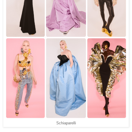
Schiaparelli