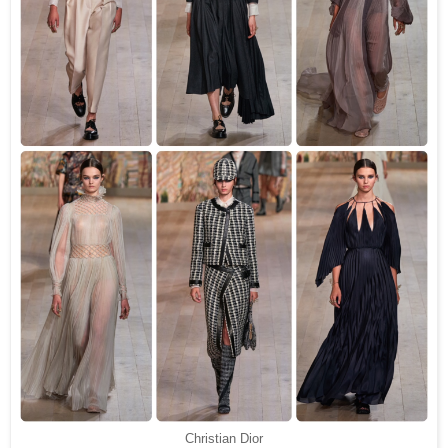
Christian Dior