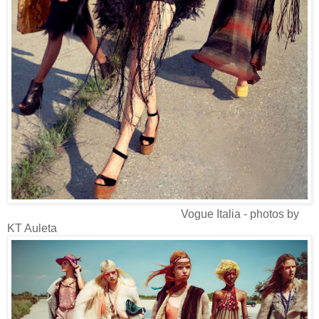
Vogue Italia - photos by
KT Auleta