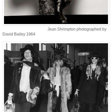
Jean Shrimpton photographed by
David Bailey 1964