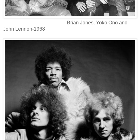
Brian Jones, Yoko Ono and
John Lennon-1968