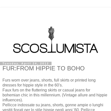
Tuesday, April 24, 2012
FUR:FROM HIPPIE TO BOHO
Furs worn over jeans, shorts, full skirts or printed long
dresses for hippie style in the 60's.
Faux furs on the fluttering skirts or casual jeans for
bohemian chic in this millennium. (Vintage allure and hippie
influences).
Pellicce indossate su jeans, shorts, gonne ampie o lunghi
vestiti fiorati per lo stile hippie negli anni '60. Pellicce