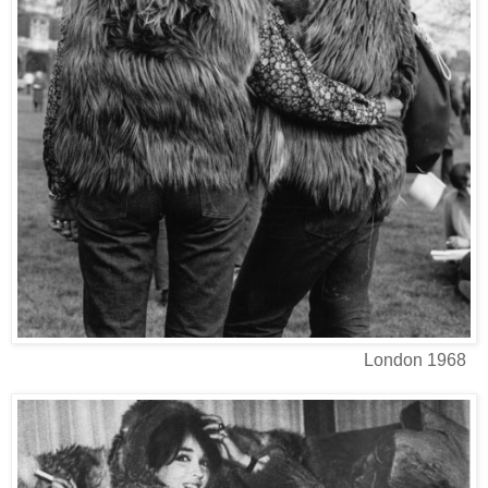
London 1968