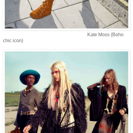
Kate Moss (Boho
chic icon)