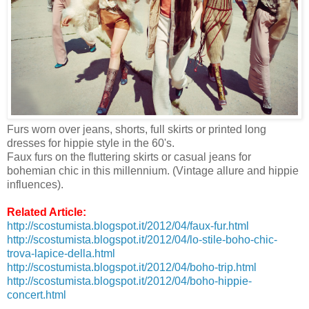
Furs worn over jeans, shorts, full skirts or printed long
dresses for hippie style in the 60's.
Faux furs on the fluttering skirts or casual jeans for
bohemian chic in this millennium. (Vintage allure and hippie
influences).
Related Article:
http://scostumista.blogspot.it/2012/04/faux-fur.html
http://scostumista.blogspot.it/2012/04/lo-stile-boho-chic-
trova-lapice-della.html
http://scostumista.blogspot.it/2012/04/boho-trip.html
http://scostumista.blogspot.it/2012/04/boho-hippie-
concert.html