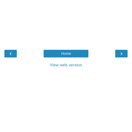
‹
›
Home
View web version