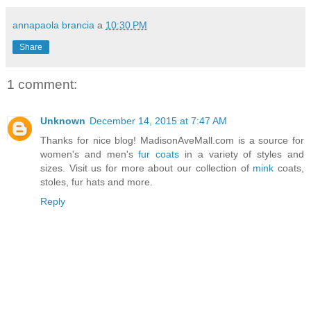
annapaola brancia
a
10:30 PM
Share
1 comment:
Unknown
December 14, 2015 at 7:47 AM
Thanks for nice blog! MadisonAveMall.com is a source for
women's and men's
fur coats
in a variety of styles and
sizes. Visit us for more about our collection of
mink
coats,
stoles, fur hats and more.
Reply