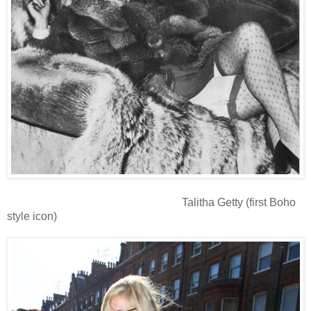
Talitha Getty (first Boho
style icon)