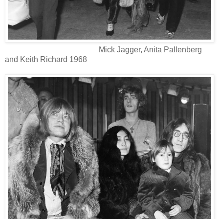
Mick Jagger, Anita Pallenberg
and Keith Richard 1968