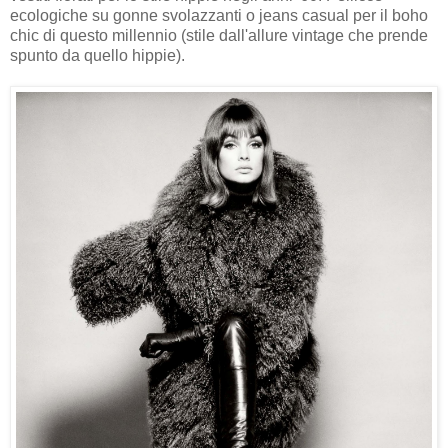
ecologiche su gonne svolazzanti o jeans casual per il boho
chic di questo millennio (stile dall'allure vintage che prende
spunto da quello hippie).