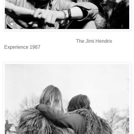
The Jimi Hendrix
Experience 1967