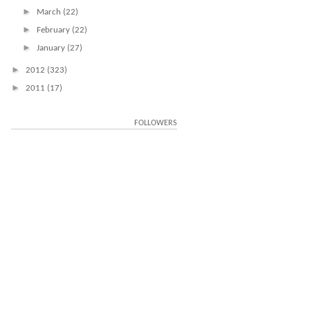
►
March
(22)
►
February
(22)
►
January
(27)
►
2012
(323)
►
2011
(17)
FOLLOWERS