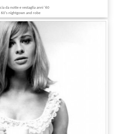
ia da notte e vestaglia anni '60
60's nightgown and robe