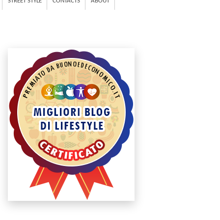
STREET STYLE
CONTACTS
ABOUT