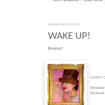
OUTFIT & FASHION
CLOSET CASTLE
TUESDAY, AUGUST 20, 2013
WAKE UP!
Bonjour!
CLOSET 
Renewed f
Dal baule 