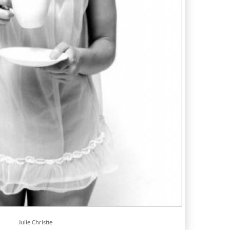
Julie Christie