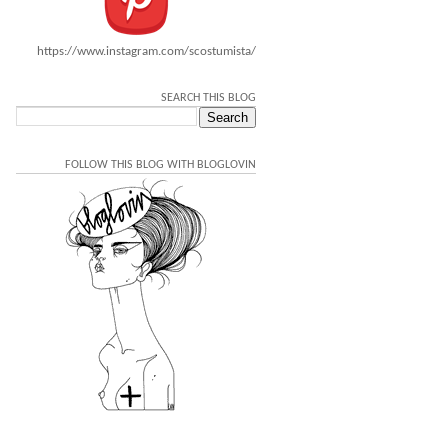
https://www.instagram.com/scostumista/
SEARCH THIS BLOG
FOLLOW THIS BLOG WITH BLOGLOVIN