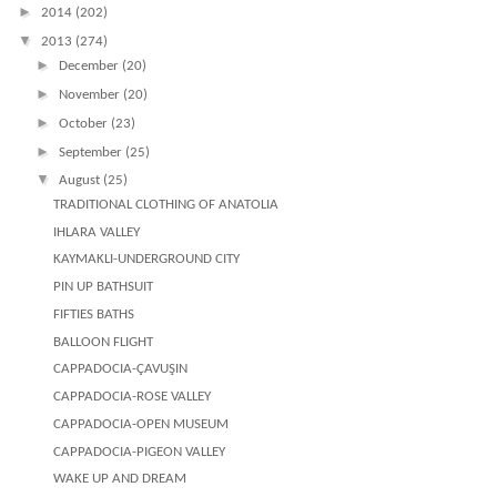
►
2014
(202)
▼
2013
(274)
►
December
(20)
►
November
(20)
►
October
(23)
►
September
(25)
▼
August
(25)
TRADITIONAL CLOTHING OF ANATOLIA
IHLARA VALLEY
KAYMAKLI-UNDERGROUND CITY
PIN UP BATHSUIT
FIFTIES BATHS
BALLOON FLIGHT
CAPPADOCIA-ÇAVUŞIN
CAPPADOCIA-ROSE VALLEY
CAPPADOCIA-OPEN MUSEUM
CAPPADOCIA-PIGEON VALLEY
WAKE UP AND DREAM