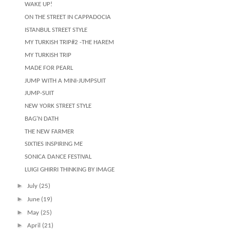
WAKE UP!
ON THE STREET IN CAPPADOCIA
ISTANBUL STREET STYLE
MY TURKISH TRIP#2 -THE HAREM
MY TURKISH TRIP
MADE FOR PEARL
JUMP WITH A MINI-JUMPSUIT
JUMP-SUIT
NEW YORK STREET STYLE
BAG'N DATH
THE NEW FARMER
SIXTIES INSPIRING ME
SONICA DANCE FESTIVAL
LUIGI GHIRRI THINKING BY IMAGE
►
July
(25)
►
June
(19)
►
May
(25)
►
April
(21)