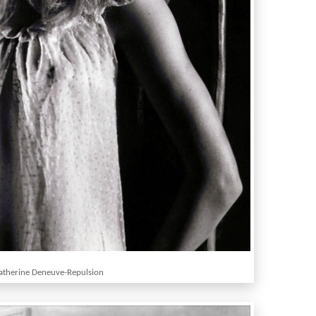
atherine Deneuve-Repulsion