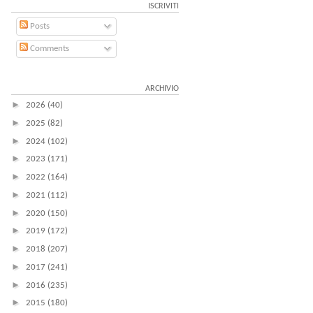
ISCRIVITI
Posts
Comments
ARCHIVIO
►
2026
(40)
►
2025
(82)
►
2024
(102)
►
2023
(171)
►
2022
(164)
►
2021
(112)
►
2020
(150)
►
2019
(172)
►
2018
(207)
►
2017
(241)
►
2016
(235)
►
2015
(180)