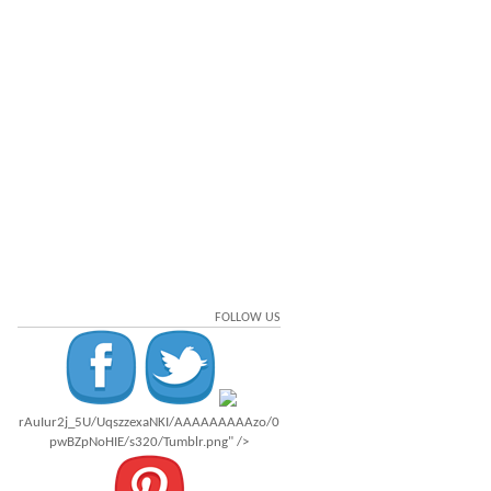
FOLLOW US
rAuIur2j_5U/UqszzexaNKI/AAAAAAAAAzo/0
pwBZpNoHIE/s320/Tumblr.png" />