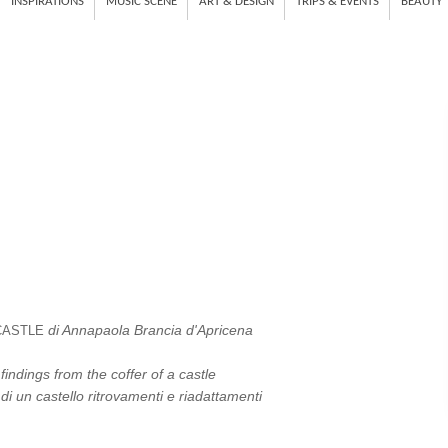
INSPIRATIONS
MUSIC SCENE
ART & DESIGN
TRIPS & EVENTS
BEAUTY
di Annapaola Brancia d'Apricena
CASTLE
indings from the coffer of a castle
di un castello ritrovamenti e riadattamenti