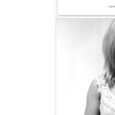
Camic