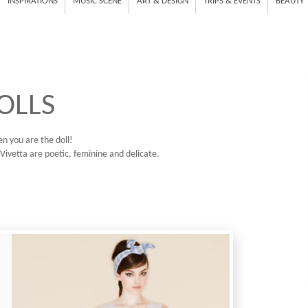
INSPIRATIONS
MUSIC SCENE
ART & DESIGN
TRIPS & EVENTS
BEAUTY
OLLS
en you are the doll!
Vivetta are poetic, feminine and delicate.