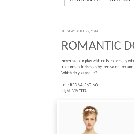
OUTFIT & FASHION
CLOSET CASTLE
TUESDAY, APRIL 22, 2014
ROMANTIC D
Never stop to play with dolls, expecially wh
The romantic dresses by Red Valentino and 
Which do you prefer?
left: RED VALENTINO
right: VIVETTA