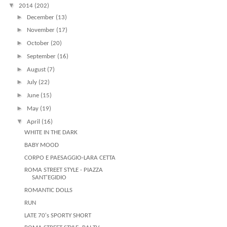
▼
2014
(202)
►
December
(13)
►
November
(17)
►
October
(20)
►
September
(16)
►
August
(7)
►
July
(22)
►
June
(15)
►
May
(19)
▼
April
(16)
WHITE IN THE DARK
BABY MOOD
CORPO E PAESAGGIO-LARA CETTA
ROMA STREET STYLE - PIAZZA
SANT'EGIDIO
ROMANTIC DOLLS
RUN
LATE 70's SPORTY SHORT