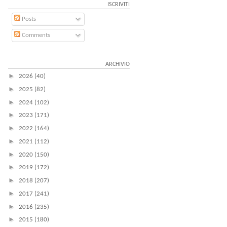
ISCRIVITI
Posts
Comments
ARCHIVIO
►
2026
(40)
►
2025
(82)
►
2024
(102)
►
2023
(171)
►
2022
(164)
►
2021
(112)
►
2020
(150)
►
2019
(172)
►
2018
(207)
►
2017
(241)
►
2016
(235)
►
2015
(180)