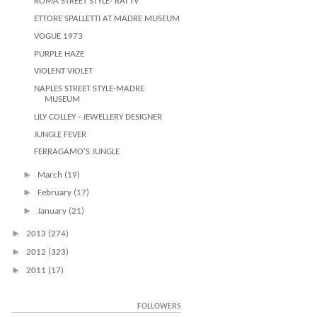
ROMA STREET STYLE- RAI TV
ETTORE SPALLETTI AT MADRE MUSEUM
VOGUE 1973
PURPLE HAZE
VIOLENT VIOLET
NAPLES STREET STYLE-MADRE
MUSEUM
LILY COLLEY - JEWELLERY DESIGNER
JUNGLE FEVER
FERRAGAMO'S JUNGLE
►
March
(19)
►
February
(17)
►
January
(21)
►
2013
(274)
►
2012
(323)
►
2011
(17)
FOLLOWERS