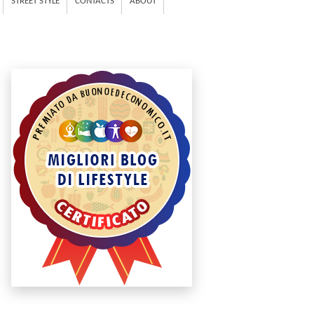
STREET STYLE
CONTACTS
ABOUT