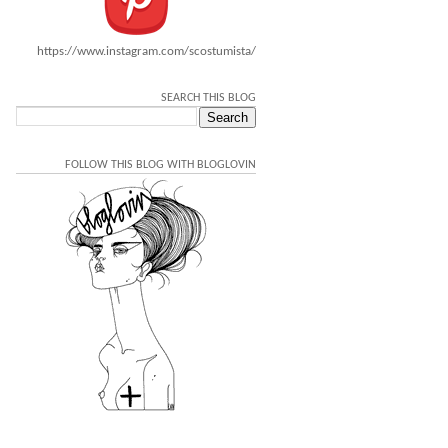
https://www.instagram.com/scostumista/
SEARCH THIS BLOG
FOLLOW THIS BLOG WITH BLOGLOVIN