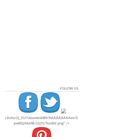
FOLLOW US
rAuIur2j_5U/UqszzexaNKI/AAAAAAAAAzo/0
pwBZpNoHIE/s320/Tumblr.png" />