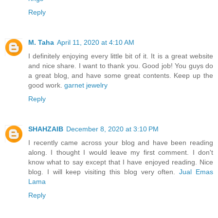
Reply
M. Taha
April 11, 2020 at 4:10 AM
I definitely enjoying every little bit of it. It is a great website
and nice share. I want to thank you. Good job! You guys do
a great blog, and have some great contents. Keep up the
good work.
garnet jewelry
Reply
SHAHZAIB
December 8, 2020 at 3:10 PM
I recently came across your blog and have been reading
along. I thought I would leave my first comment. I don't
know what to say except that I have enjoyed reading. Nice
blog. I will keep visiting this blog very often.
Jual Emas
Lama
Reply