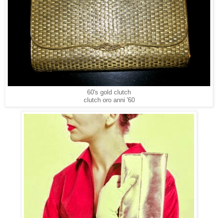
60's gold clutch
clutch oro anni '60