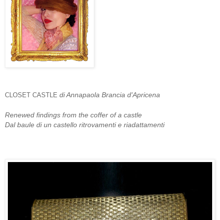
di Annapaola Brancia d'Apricena
CLOSET CASTLE
Renewed findings from the coffer of a castle
Dal baule di un castello ritrovamenti e riadattamenti