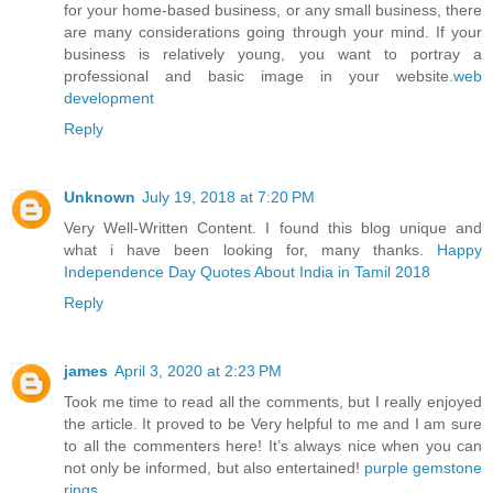
for your home-based business, or any small business, there
are many considerations going through your mind. If your
business is relatively young, you want to portray a
professional and basic image in your website.
web
development
Reply
Unknown
July 19, 2018 at 7:20 PM
Very Well-Written Content. I found this blog unique and
what i have been looking for, many thanks.
Happy
Independence Day Quotes About India in Tamil 2018
Reply
james
April 3, 2020 at 2:23 PM
Took me time to read all the comments, but I really enjoyed
the article. It proved to be Very helpful to me and I am sure
to all the commenters here! It’s always nice when you can
not only be informed, but also entertained!
purple gemstone
rings