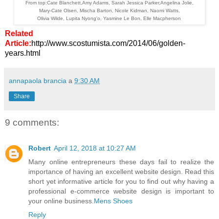
From top:Cate Blanchett,Amy Adams, Sarah Jessica Parker,Angelina Jolie,
Mary-Cate Olsen, Mischa Barton, Nicole Kidman, Naomi Watts,
Olivia Wilde, Lupita Nyong'o, Yasmine Le Bon, Elle Macpherson
Related
Article:
http://www.scostumista.com/2014/06/golden-
years.html
annapaola brancia
a
9:30 AM
Share
9 comments:
Robert
April 12, 2018 at 10:27 AM
Many online entrepreneurs these days fail to realize the
importance of having an excellent website design. Read this
short yet informative article for you to find out why having a
professional e-commerce website design is important to
your online business.
Mens Shoes
Reply