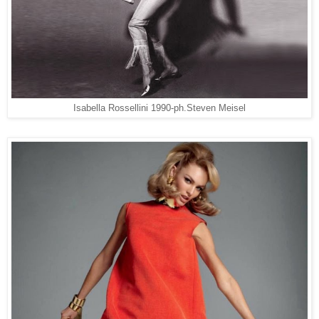
Isabella Rossellini 1990-ph.Steven Meisel