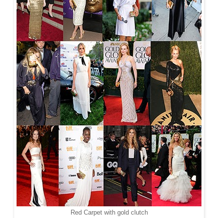
Red Carpet with gold clutch