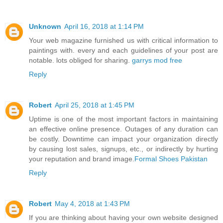
Unknown
April 16, 2018 at 1:14 PM
Your web magazine furnished us with critical information to
paintings with. every and each guidelines of your post are
notable. lots obliged for sharing.
garrys mod free
Reply
Robert
April 25, 2018 at 1:45 PM
Uptime is one of the most important factors in maintaining
an effective online presence. Outages of any duration can
be costly. Downtime can impact your organization directly
by causing lost sales, signups, etc., or indirectly by hurting
your reputation and brand image.
Formal Shoes Pakistan
Reply
Robert
May 4, 2018 at 1:43 PM
If you are thinking about having your own website designed