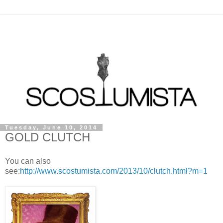
Tuesday, June 10, 2014
GOLD CLUTCH
You can also
see:
http://www.scostumista.com/2013/10/clutch.html?m=1