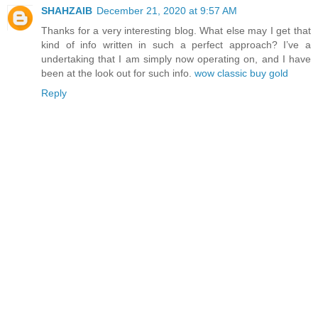
SHAHZAIB
December 21, 2020 at 9:57 AM
Thanks for a very interesting blog. What else may I get that
kind of info written in such a perfect approach? I’ve a
undertaking that I am simply now operating on, and I have
been at the look out for such info.
wow classic buy gold
Reply