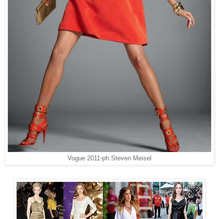
Vogue 2011-ph.
Steven Meisel