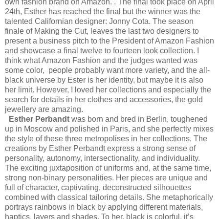
own fashion brand on Amazon. . The final took place on April
24th, Esther has reached the final but the winner was the
talented Californian designer: Jonny Cota. The season
finale of Making the Cut, leaves the last two designers to
present a business pitch to the President of Amazon Fashion
and showcase a final twelve to fourteen look collection. I
think what Amazon Fashion and the judges wanted was
some color, people probably want more variety, and the all-
black universe by Ester is her identity, but maybe it is also
her limit. However, I loved her collections and especially the
search for details in her clothes and accessories, the gold
jewellery are amazing.
Esther Perbandt
was born and bred in Berlin, toughened
up in Moscow and polished in Paris, and she perfectly mixes
the style of these three metropolises in her collections. The
creations by Esther Perbandt express a strong sense of
personality, autonomy, intersectionality, and individuality.
The exciting juxtaposition of uniforms and, at the same time,
strong non-binary personalities. Her pieces are unique and
full of character, captivating, deconstructed silhouettes
combined with classical tailoring details. She metaphorically
portrays rainbows in black by applying different materials,
haptics, layers and shades. To her, black is colorful, it’s