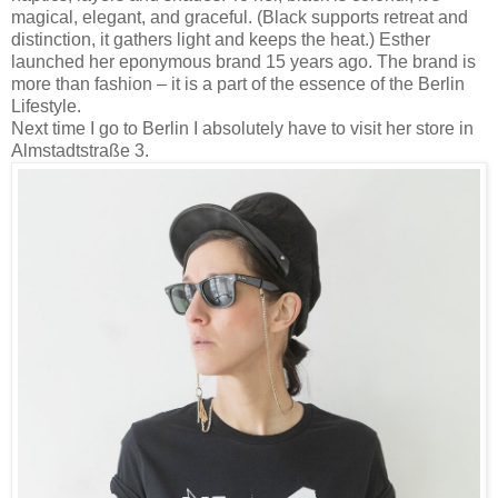
magical, elegant, and graceful. (Black supports retreat and
distinction, it gathers light and keeps the heat.) Esther
launched her eponymous brand 15 years ago. The brand is
more than fashion – it is a part of the essence of the Berlin
Lifestyle.
Next time I go to Berlin I absolutely have to visit her store in
Almstadtstraße 3.