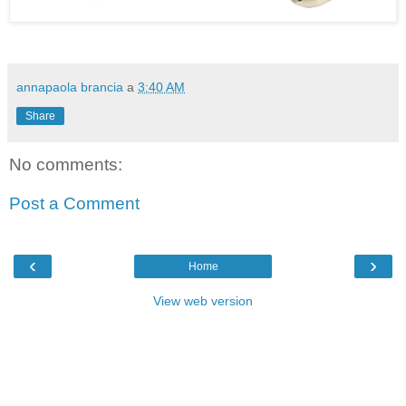
annapaola brancia
a
3:40 AM
Share
No comments:
Post a Comment
‹
›
Home
View web version