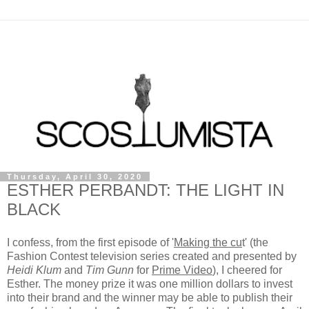
Thursday, April 30, 2020
ESTHER PERBANDT: THE LIGHT IN
BLACK
I confess, from the first episode of '
Making the cu
t' (the
Fashion Contest television series created and presented by
Heidi Klum
and
Tim Gunn
for
Prime Video
), I cheered for
Esther. The money prize it was one million dollars to invest
into their brand and the winner may be able to publish their