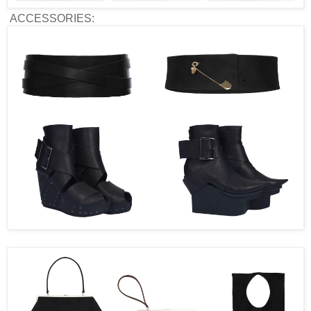
ACCESSORIES: