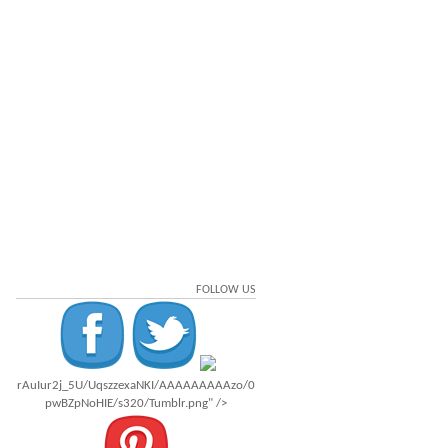
FOLLOW US
rAuIur2j_5U/UqszzexaNKI/AAAAAAAAAzo/0
pwBZpNoHIE/s320/Tumblr.png" />