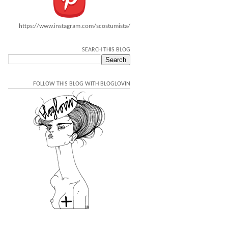
https://www.instagram.com/scostumista/
SEARCH THIS BLOG
FOLLOW THIS BLOG WITH BLOGLOVIN