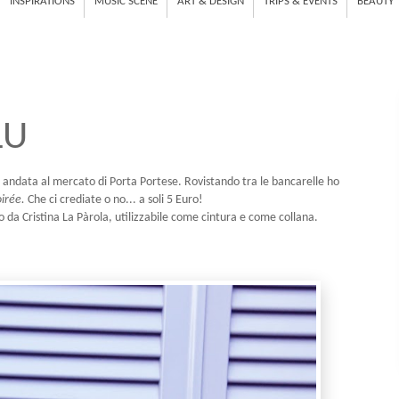
INSPIRATIONS
MUSIC SCENE
ART & DESIGN
TRIPS & EVENTS
BEAUTY
LU
 andata al mercato di Porta Portese. Rovistando tra le bancarelle ho
irée.
Che ci crediate o no... a soli 5 Euro!
o da Cristina La Pàrola, utilizzabile come cintura e come collana.