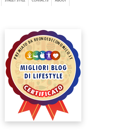
STREET STYLE
CONTACTS
ABOUT