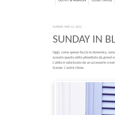
OUTFIT & FASHION
CLOSET CASTLE
SUNDAY, MAY 13, 2012
SUNDAY IN B
Oggi, come spesso faccio la domenica, sono
scovato questo abito plissettato da
grand so
L'abito è valorizzato da un accessorio creat
Scarpe: L'autre chose.