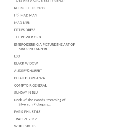
TOYS ARE A GIRL'S BEST FRIEND?
RETRO-FIFTIES 2012
I ♡ MAD MAN
MAD MEN
FIFTIES DRESS
THE POWER OF X
EMBROIDERING A PICTURE:THE ART OF
MAURIZIO ANZERI...
LBD
BLACK WIDOW
AUDREY&HUBERT
PETALI D' ORGANZA
COMPTOIR GENERAL
SUNDAY IN BLU
Neck Of The Woods Streaming of
Silversun Pickups's...
PARIS-PHIL STYLE
TRAPEZE 2012
WHITE SIXTIES