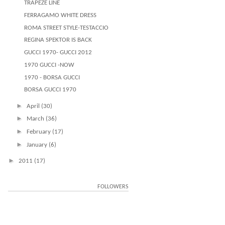
TRAPEZE LINE
FERRAGAMO WHITE DRESS
ROMA STREET STYLE-TESTACCIO
REGINA SPEKTOR IS BACK
GUCCI 1970- GUCCI 2012
1970 GUCCI -NOW
1970 - BORSA GUCCI
BORSA GUCCI 1970
►
April
(30)
►
March
(36)
►
February
(17)
►
January
(6)
►
2011
(17)
FOLLOWERS