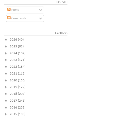
ISCRIVITI
Posts
Comments
ARCHIVIO
►
2026
(40)
►
2025
(82)
►
2024
(102)
►
2023
(171)
►
2022
(164)
►
2021
(112)
►
2020
(150)
►
2019
(172)
►
2018
(207)
►
2017
(241)
►
2016
(235)
►
2015
(180)