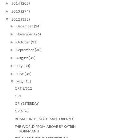
►
2014
(202)
►
2013
(274)
▼
2012
(323)
►
December
(24)
►
November
(26)
►
October
(31)
►
September
(30)
►
August
(31)
►
July
(30)
►
June
(31)
▼
May
(31)
OPT S/S12
OPT
OP YESTERDAY
OPD-'70
ROMA STREET STYLE- SAN LORENZO
THE WORLD FROM ABOVE BY KATRIN
KORFMANN