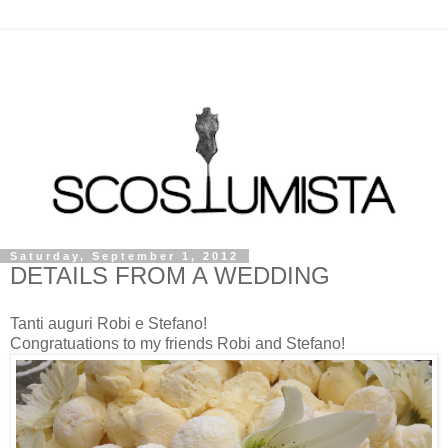
Saturday, September 1, 2012
DETAILS FROM A WEDDING
Tanti auguri Robi e Stefano!
Congratuations to my friends Robi and Stefano!