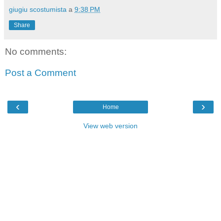
giugiu scostumista
a
9:38 PM
Share
No comments:
Post a Comment
‹
›
Home
View web version