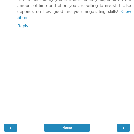
amount of time and effort you are willing to invest. It also
depends on how good are your negotiating skills!
Know
Shunt
Reply
‹
›
Home