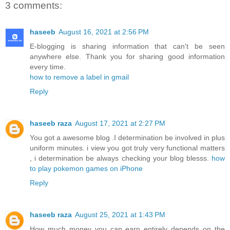
3 comments:
haseeb
August 16, 2021 at 2:56 PM
E-blogging is sharing information that can't be seen
anywhere else. Thank you for sharing good information
every time.
how to remove a label in gmail
Reply
haseeb raza
August 17, 2021 at 2:27 PM
You got a awesome blog .I determination be involved in plus
uniform minutes. i view you got truly very functional matters
, i determination be always checking your blog blesss.
how
to play pokemon games on iPhone
Reply
haseeb raza
August 25, 2021 at 1:43 PM
How much money you can earn entirely depends on the