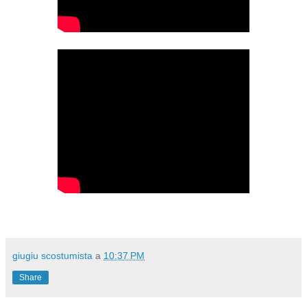
giugiu scostumista
a
10:37 PM
Share