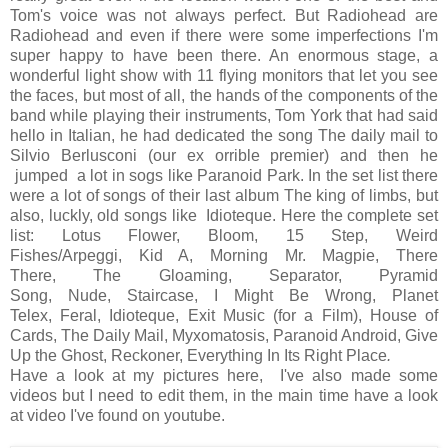
Tom's voice was not always perfect. But Radiohead are
Radiohead and even if there were some imperfections I'm
super happy to have been there. An enormous stage, a
wonderful light show with 11 flying monitors that let you see
the faces, but most of all, the hands of the components of the
band while playing their instruments, Tom York that had said
hello in Italian, he had dedicated the song The daily mail to
Silvio Berlusconi (our ex orrible premier) and then he
jumped a lot in sogs like Paranoid Park. In the set list there
were a lot of songs of their last album The king of limbs, but
also, luckly, old songs like Idioteque. Here the complete set
list:
Lotus Flower, Bloom, 15 Step, Weird
Fishes/Arpeggi, Kid A, Morning Mr. Magpie, There
There, The Gloaming, Separator, Pyramid
Song, Nude, Staircase, I Might Be Wrong, Planet
Telex, Feral, Idioteque, Exit Music (for a Film), House of
Cards, The Daily Mail, Myxomatosis, Paranoid Android, Give
Up the Ghost, Reckoner, Everything In Its Right Place
.
Have a look at my pictures here, I've also made some
videos but I need to edit them, in the main time have a look
at video I've found on youtube.