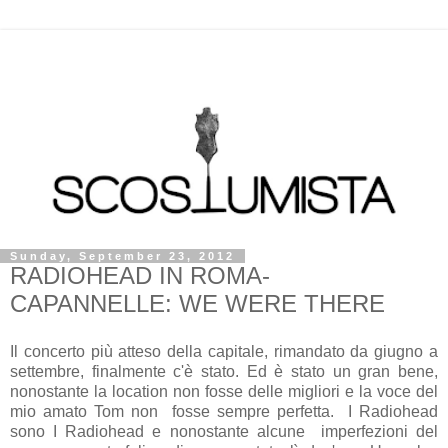
Sunday, September 23, 2012
RADIOHEAD IN ROMA-
CAPANNELLE: WE WERE THERE
Il concerto più atteso della capitale, rimandato da giugno a
settembre, finalmente c'è stato. Ed è stato un gran bene,
nonostante la location non fosse delle migliori e la voce del
mio amato Tom non fosse sempre perfetta. I Radiohead
sono I Radiohead e nonostante alcune imperfezioni del