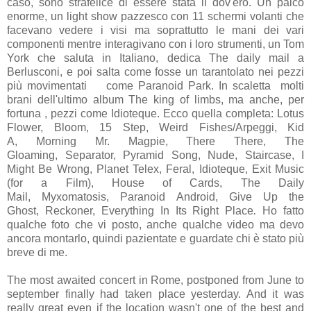
caso, sono strafelice di essere stata lì dov'ero. Un palco
enorme, un light show pazzesco con 11 schermi volanti che
facevano vedere i visi ma soprattutto le mani dei vari
componenti mentre interagivano con i loro strumenti, un Tom
York che saluta in Italiano, dedica The daily mail a
Berlusconi, e poi salta come fosse un tarantolato nei pezzi
più movimentati come Paranoid Park. In scaletta molti
brani dell'ultimo album The king of limbs, ma anche, per
fortuna , pezzi come Idioteque. Ecco quella completa:
Lotus
Flower, Bloom, 15 Step, Weird Fishes/Arpeggi, Kid
A, Morning Mr. Magpie, There There, The
Gloaming, Separator, Pyramid Song, Nude, Staircase, I
Might Be Wrong, Planet Telex, Feral, Idioteque, Exit Music
(for a Film), House of Cards, The Daily
Mail, Myxomatosis, Paranoid Android, Give Up the
Ghost, Reckoner, Everything In Its Right Place
.
H
o fatto
qualche foto che vi posto, anche qualche video ma devo
ancora montarlo, quindi pazientate e guardate chi è stato più
breve di me.
The most awaited concert in Rome, postponed from June to
september finally had taken place yesterday. And it was
really great even if the location wasn't one of the best and