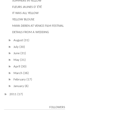
SUMMERS IN YELLOW
FLEURS JAUNES D' ÉTÉ
IT WAS ALL YELLOW
YELLOW BLOUSE
MAYA DEREN AT VENICE FILM FESTIVAL
DETAILS FROM A WEDDING
►
August
(31)
►
July
(30)
►
June
(31)
►
May
(31)
►
April
(30)
►
March
(36)
►
February
(17)
►
January
(6)
►
2011
(17)
FOLLOWERS