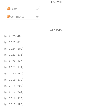
ISCRIVITI
Posts
Comments
ARCHIVIO
►
2026
(40)
►
2025
(82)
►
2024
(102)
►
2023
(171)
►
2022
(164)
►
2021
(112)
►
2020
(150)
►
2019
(172)
►
2018
(207)
►
2017
(241)
►
2016
(235)
►
2015
(180)