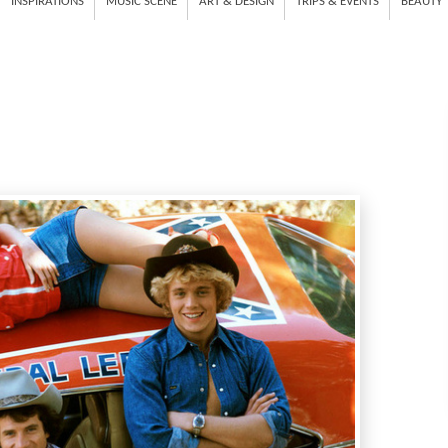
INSPIRATIONS
MUSIC SCENE
ART & DESIGN
TRIPS & EVENTS
BEAUTY