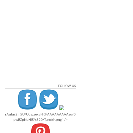
FOLLOW US
rAuIur2j_5U/UqszzexaNKI/AAAAAAAAAzo/0
pwBZpNoHIE/s320/Tumblr.png" />