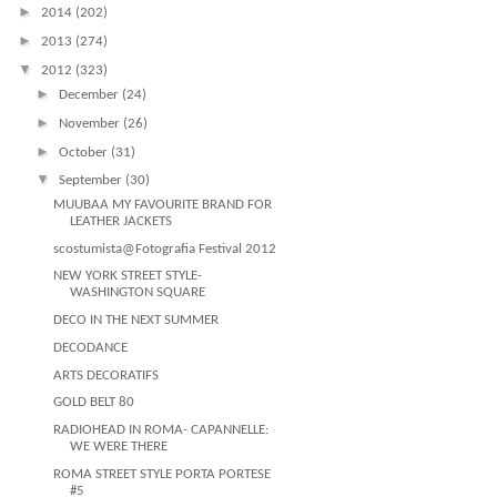
►
2014
(202)
►
2013
(274)
▼
2012
(323)
►
December
(24)
►
November
(26)
►
October
(31)
▼
September
(30)
MUUBAA MY FAVOURITE BRAND FOR
LEATHER JACKETS
scostumista@Fotografia Festival 2012
NEW YORK STREET STYLE-
WASHINGTON SQUARE
DECO IN THE NEXT SUMMER
DECODANCE
ARTS DECORATIFS
GOLD BELT 80
RADIOHEAD IN ROMA- CAPANNELLE:
WE WERE THERE
ROMA STREET STYLE PORTA PORTESE
#5