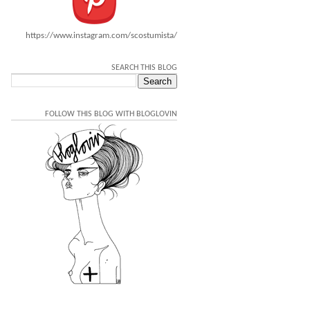
https://www.instagram.com/scostumista/
SEARCH THIS BLOG
FOLLOW THIS BLOG WITH BLOGLOVIN