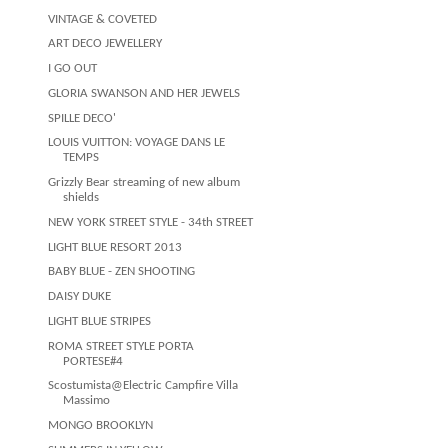
VINTAGE & COVETED
ART DECO JEWELLERY
I GO OUT
GLORIA SWANSON AND HER JEWELS
SPILLE DECO'
LOUIS VUITTON: VOYAGE DANS LE
TEMPS
Grizzly Bear streaming of new album
shields
NEW YORK STREET STYLE - 34th STREET
LIGHT BLUE RESORT 2013
BABY BLUE - ZEN SHOOTING
DAISY DUKE
LIGHT BLUE STRIPES
ROMA STREET STYLE PORTA
PORTESE#4
Scostumista@Electric Campfire Villa
Massimo
MONGO BROOKLYN