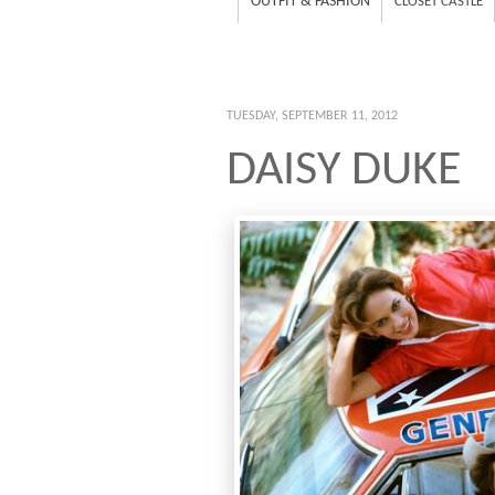
OUTFIT & FASHION
CLOSET CASTLE
TUESDAY, SEPTEMBER 11, 2012
DAISY DUKE