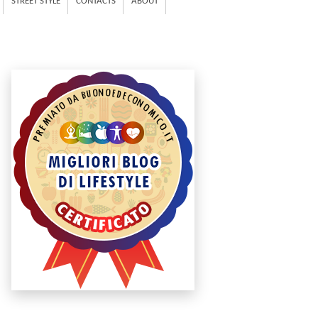
STREET STYLE
CONTACTS
ABOUT