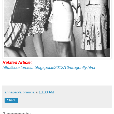
Related Article:
http://scostumista.blogspot.it/2012/10/dragonfly.html
annapaola brancia
a
10:30 AM
Share
2 comments: