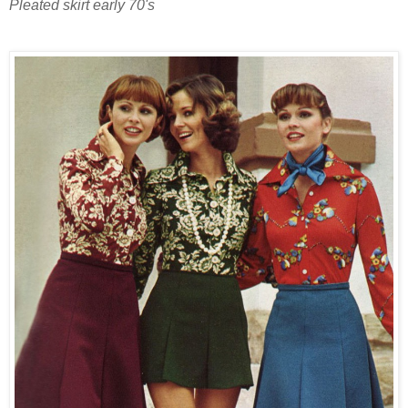
Pleated skirt early 70's