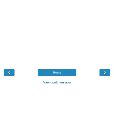
‹
›
Home
View web version