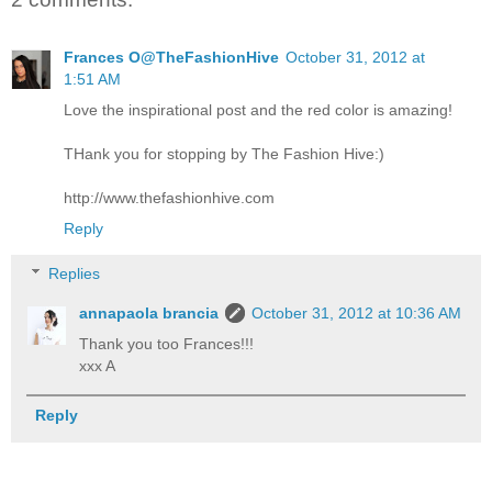
Frances O@TheFashionHive
October 31, 2012 at
1:51 AM
Love the inspirational post and the red color is amazing!
THank you for stopping by The Fashion Hive:)
http://www.thefashionhive.com
Reply
Replies
annapaola brancia
October 31, 2012 at 10:36 AM
Thank you too Frances!!!
xxx A
Reply