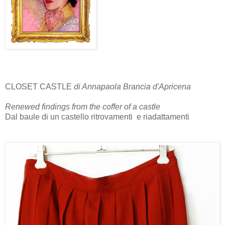
CLOSET CASTLE
di Annapaola Brancia d'Apricena
Renewed findings from the coffer of a castle
Dal baule di un castello ritrovamenti e riadattamenti