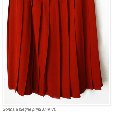
Gonna a pieghe primi anni '70