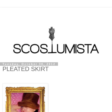
Tuesday, October 30, 2012
PLEATED SKIRT