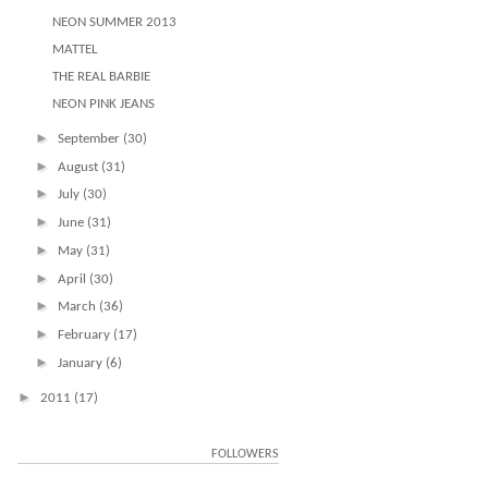
NEON SUMMER 2013
MATTEL
THE REAL BARBIE
NEON PINK JEANS
►
September
(30)
►
August
(31)
►
July
(30)
►
June
(31)
►
May
(31)
►
April
(30)
►
March
(36)
►
February
(17)
►
January
(6)
►
2011
(17)
FOLLOWERS