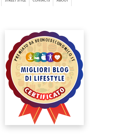
STREET STYLE
CONTACTS
ABOUT