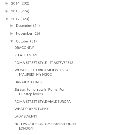
►
2014
(202)
►
2013
(274)
▼
2012
(323)
►
December
(24)
►
November
(26)
▼
October
(31)
DRAGONFLY
PLEATED SKIRT
ROMA STREET STYLE - TRASTEVERE#2
WONDERFUL ORIGAMI JEWELS BY
MAUREEN MY NGOC
HARAJUKU GIRLS
Skream tomorrow in Rome! For
Dubstep lovers
ROMA STREET STYLE-VIALE EUROPA
WHAT COMES FUNKY
LADY SEVENTY
HOLLYWOOD COSTUME EXHIBITION IN
LONDON