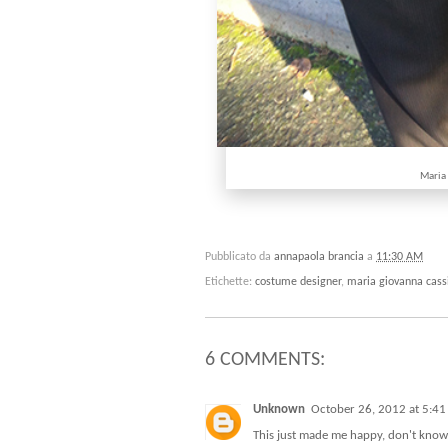
Maria
Pubblicato da
annapaola brancia
a
11:30 AM
Etichette:
costume designer
,
maria giovanna cass
6 COMMENTS:
Unknown
October 26, 2012 at 5:4
This just made me happy, don't know i