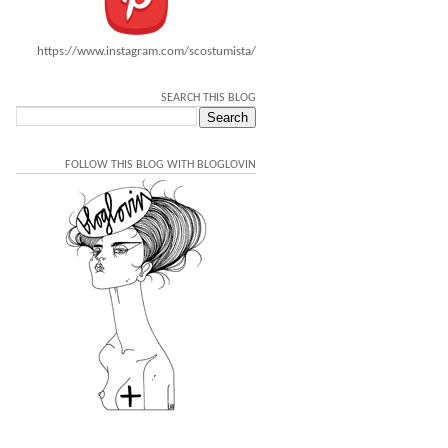
https://www.instagram.com/scostumista/
SEARCH THIS BLOG
FOLLOW THIS BLOG WITH BLOGLOVIN