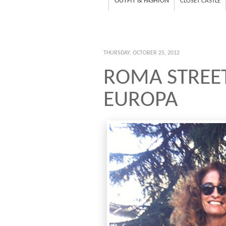
OUTFIT & FASHION
CLOSET CASTLE
THURSDAY, OCTOBER 25, 2012
ROMA STREET
EUROPA