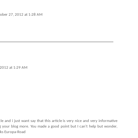
ober 27, 2012 at 1:28 AM
 2012 at 1:29 AM
cle and i just want say that this article is very nice and very informative
ing your blog more. You made a good point but I can't help but wonder,
nks
Europa-Road