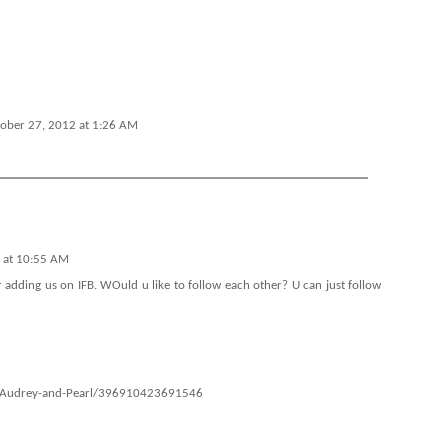
ober 27, 2012 at 1:26 AM
 at 10:55 AM
or adding us on IFB. WOuld u like to follow each other? U can just follow
s/Audrey-and-Pearl/396910423691546