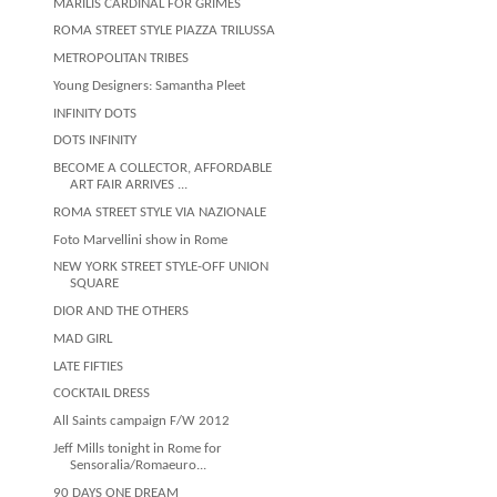
MARILIS CARDINAL FOR GRIMES
ROMA STREET STYLE PIAZZA TRILUSSA
METROPOLITAN TRIBES
Young Designers: Samantha Pleet
INFINITY DOTS
DOTS INFINITY
BECOME A COLLECTOR, AFFORDABLE
ART FAIR ARRIVES ...
ROMA STREET STYLE VIA NAZIONALE
Foto Marvellini show in Rome
NEW YORK STREET STYLE-OFF UNION
SQUARE
DIOR AND THE OTHERS
MAD GIRL
LATE FIFTIES
COCKTAIL DRESS
All Saints campaign F/W 2012
Jeff Mills tonight in Rome for
Sensoralia/Romaeuro...
90 DAYS ONE DREAM