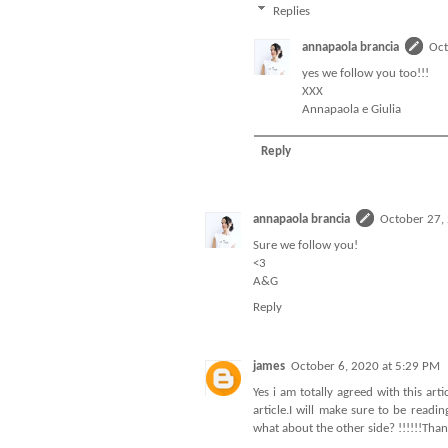
Replies
annapaola brancia
Oct
yes we follow you too!!!
XXX
Annapaola e Giulia
Reply
annapaola brancia
October 27,
Sure we follow you!
<3
A&G
Reply
james
October 6, 2020 at 5:29 PM
Yes i am totally agreed with this arti
article.I will make sure to be read
what about the other side? !!!!!!Tha