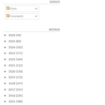
ISCRIVITI
Posts
Comments
ARCHIVIO
►
2026
(40)
►
2025
(82)
►
2024
(102)
►
2023
(171)
►
2022
(164)
►
2021
(112)
►
2020
(150)
►
2019
(172)
►
2018
(207)
►
2017
(241)
►
2016
(235)
►
2015
(180)