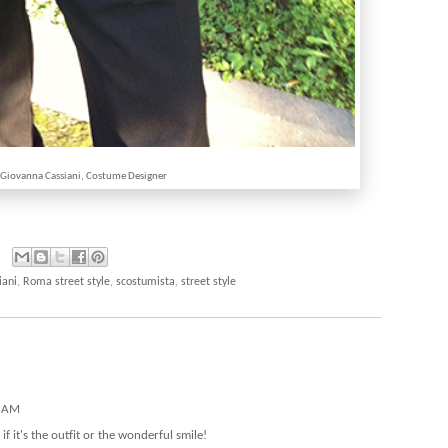
 Giovanna Cassiani, Costume Designer
iani
,
Roma street style
,
scostumista
,
street style
1 AM
f it's the outfit or the wonderful smile!