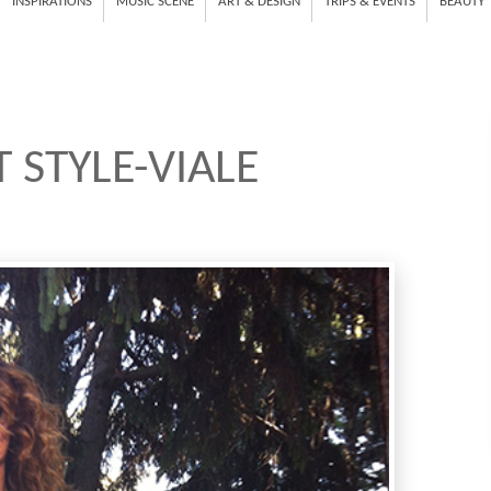
INSPIRATIONS
MUSIC SCENE
ART & DESIGN
TRIPS & EVENTS
BEAUTY
 STYLE-VIALE