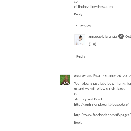
xo
girlintheyellowdress.com
Reply
Replies
annapaola brancia
Oct
:))))))
Reply
Audrey and Pearl
October 26, 2012
Your blog is just fabulous. Thanks f
us and we wil follow u right back.
xx
-Audrey and Pearl
http://audreyandpearl.blogspot.cz/
http://www.facebook.com/#!/page
Reply