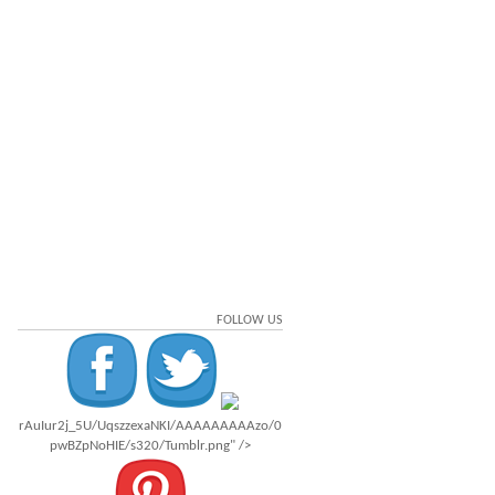
FOLLOW US
rAuIur2j_5U/UqszzexaNKI/AAAAAAAAAzo/0
pwBZpNoHIE/s320/Tumblr.png" />