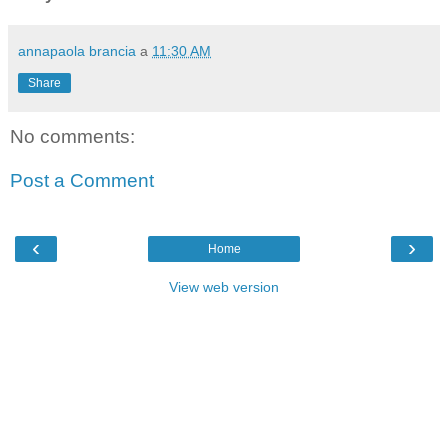
annapaola brancia
a
11:30 AM
Share
No comments:
Post a Comment
‹
›
Home
View web version