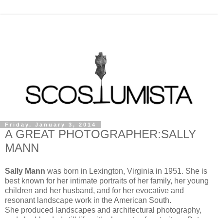
Friday, January 3, 2014
A GREAT PHOTOGRAPHER:SALLY
MANN
Sally Mann
was born in Lexington, Virginia in 1951. She is
best known for her intimate portraits of her family, her young
children and her husband, and for her evocative and
resonant landscape work in the American South.
She produced landscapes and architectural photography,