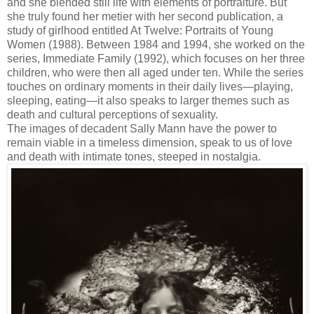
and she blended still life with elements of portraiture. But
she truly found her metier with her second publication, a
study of girlhood entitled At Twelve: Portraits of Young
Women (1988). Between 1984 and 1994, she worked on the
series, Immediate Family (1992), which focuses on her three
children, who were then all aged under ten. While the series
touches on ordinary moments in their daily lives—playing,
sleeping, eating—it also speaks to larger themes such as
death and cultural perceptions of sexuality.
The images of decadent Sally Mann have the power to
remain viable in a timeless dimension, speak to us of love
and death with intimate tones, steeped in nostalgia.