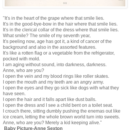
"It's in the heart of the grape where that smile lies.
It's in the good-bye-bow in the hair where that smile lies.
It's in the clerical collar of the dress where that smile lies.
What smile? The smile of my seventh year,
It's peeling now, age has got it, a kind of cancer of the
background and also in the assorted features.
It's like a rotten flag or a vegetable from the refrigerator,
pocked with mold.
I am aging without sound, into darkness, darkness.
Anne, who are you?
I open the vein and my blood rings like roller skates.
I open the mouth and my teeth are an angry army.
I open the eyes and they go sick like dogs with what they
have seen.
I open the hair and it falls apart like dust balls.
I open the dress and I see a child bent on a toilet seat.
I crouch there, sitting dumbly pushing the enemas out like
ice cream, letting the whole brown world turn into sweets.
Anne, who are you? Merely a kid keeping alive."
Baby Picture-Anne Sexton