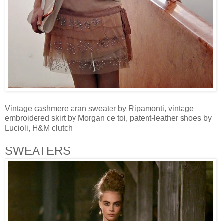
Vintage cashmere aran sweater by Ripamonti, vintage
embroidered skirt by Morgan de toi, patent-leather shoes by
Lucioli, H&M clutch
SWEATERS