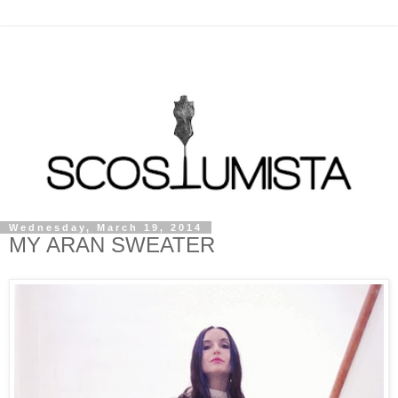
Wednesday, March 19, 2014
MY ARAN SWEATER