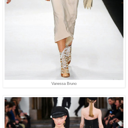
Vanessa Bruno