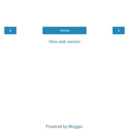
‹
›
Home
View web version
Powered by
Blogger
.