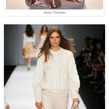
Jenny Packham