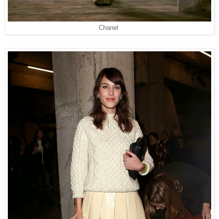
Chanel