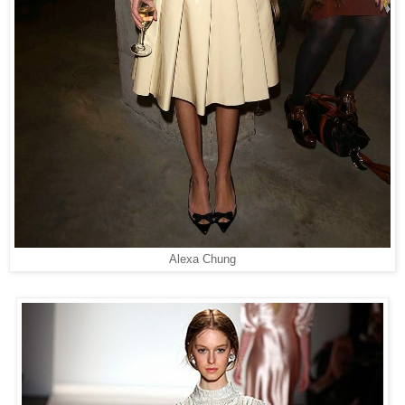
Alexa Chung