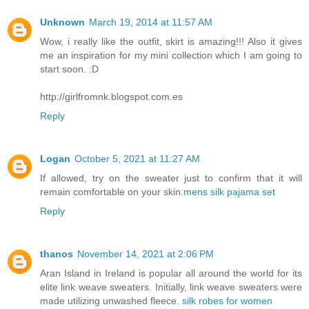
Unknown
March 19, 2014 at 11:57 AM
Wow, i really like the outfit, skirt is amazing!!! Also it gives
me an inspiration for my mini collection which I am going to
start soon. :D
http://girlfromnk.blogspot.com.es
Reply
Logan
October 5, 2021 at 11:27 AM
If allowed, try on the sweater just to confirm that it will
remain comfortable on your skin.
mens silk pajama set
Reply
thanos
November 14, 2021 at 2:06 PM
Aran Island in Ireland is popular all around the world for its
elite link weave sweaters. Initially, link weave sweaters were
made utilizing unwashed fleece.
silk robes for women