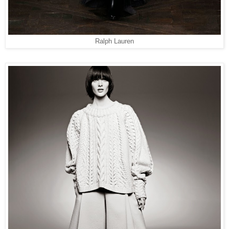
Ralph Lauren