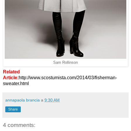
Sam Rollinson
Related
Article:
http://www.scostumista.com/2014/03/fisherman-
sweater.html
annapaola brancia
a
9:30 AM
Share
4 comments: