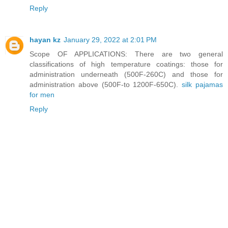
Reply
hayan kz
January 29, 2022 at 2:01 PM
Scope OF APPLICATIONS: There are two general
classifications of high temperature coatings: those for
administration underneath (500F-260C) and those for
administration above (500F-to 1200F-650C).
silk pajamas
for men
Reply