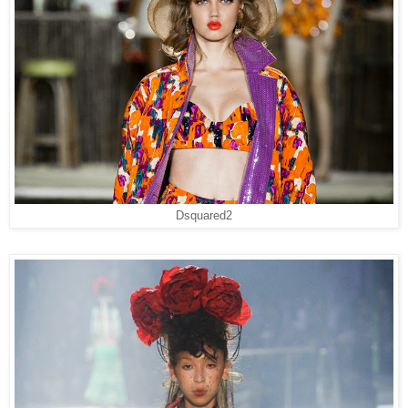
Dsquared2