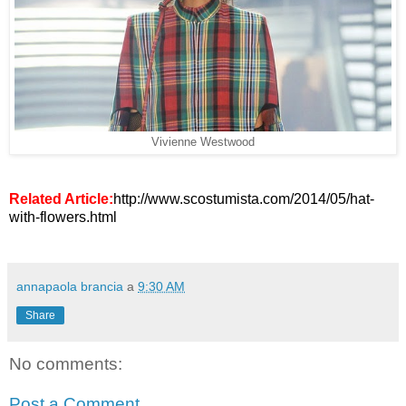
Vivienne Westwood
Related Article:
http://www.scostumista.com/2014/05/hat-
with-flowers.html
annapaola brancia
a
9:30 AM
Share
No comments:
Post a Comment