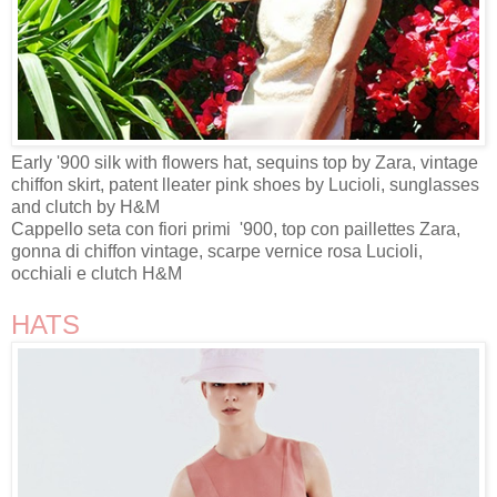
Early '900 silk with flowers hat, sequins top by Zara, vintage
chiffon skirt, patent lleater pink shoes by Lucioli, sunglasses
and clutch by H&M
Cappello seta con fiori primi '900, top con paillettes Zara,
gonna di chiffon vintage, scarpe vernice rosa Lucioli,
occhiali e clutch H&M
HATS