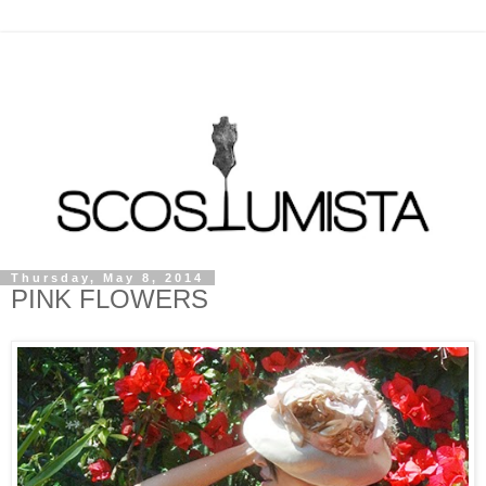
Thursday, May 8, 2014
PINK FLOWERS