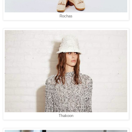
Rochas
Thakoon