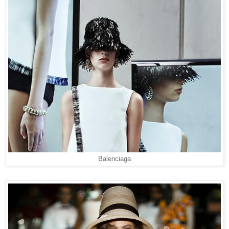
Balenciaga