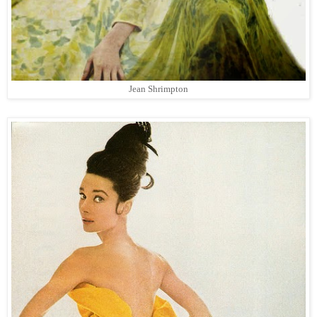
Jean Shrimpton