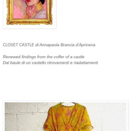
di Annapaola Brancia d'Apricena
CLOSET CASTLE
Renewed findings from the coffer of a castle
Dal baule di un castello ritrovamenti e riadattamenti