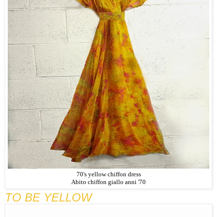
70's yellow chiffon dress
Abito chiffon giallo anni '70
TO BE YELLOW