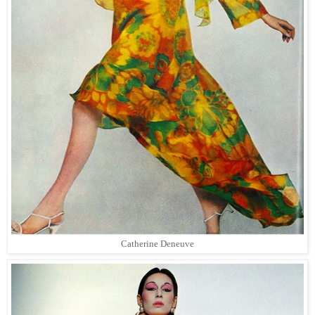
Catherine Deneuve