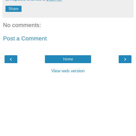
Share
No comments:
Post a Comment
‹
›
Home
View web version