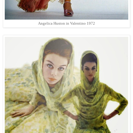
Angelica Huston in Valentino 1972