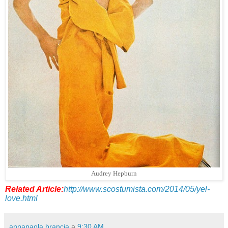
Audrey Hepburn
Related Article:
http://www.scostumista.com/2014/05/yel-
love.html
annapaola brancia
a
9:30 AM