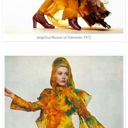
Angelica Huston in Valentino 1972