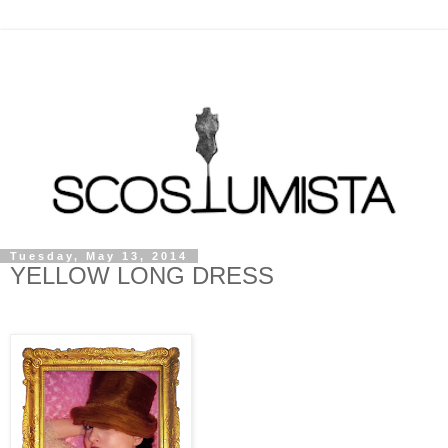
Tuesday, May 13, 2014
YELLOW LONG DRESS