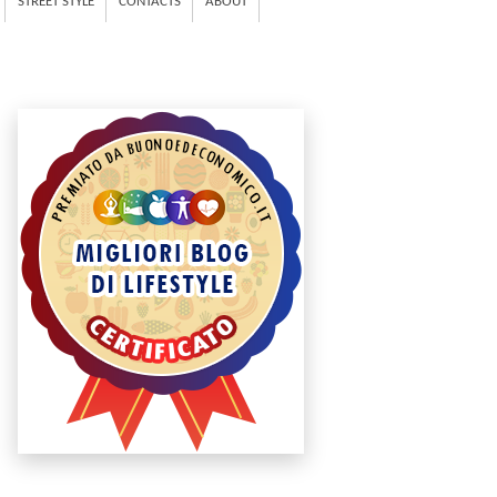
STREET STYLE
CONTACTS
ABOUT