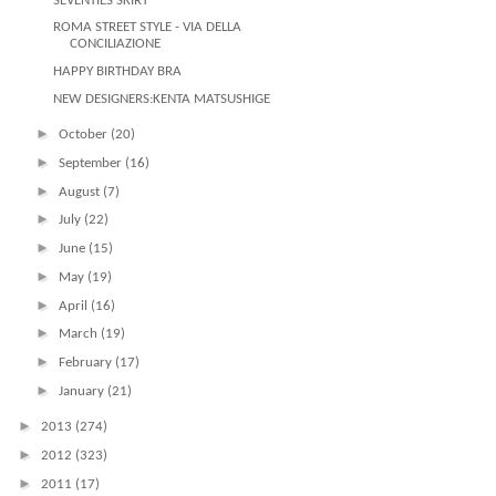
SEVENTIES SKIRT
ROMA STREET STYLE - VIA DELLA
CONCILIAZIONE
HAPPY BIRTHDAY BRA
NEW DESIGNERS:KENTA MATSUSHIGE
►
October
(20)
►
September
(16)
►
August
(7)
►
July
(22)
►
June
(15)
►
May
(19)
►
April
(16)
►
March
(19)
►
February
(17)
►
January
(21)
►
2013
(274)
►
2012
(323)
►
2011
(17)