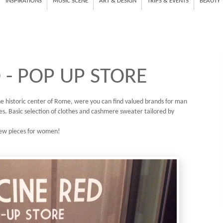
INSPIRATIONS
MUSIC SCENE
ART & DESIGN
TRIPS & EVENTS
BEAUTY
 - POP UP STORE
 the historic center of Rome, were you can find valued brands for man
s. Basic selection of clothes and cashmere sweater tailored by
 few pieces for women!