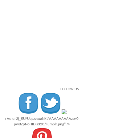
FOLLOW US
rAuIur2j_5U/UqszzexaNKI/AAAAAAAAAzo/0
pwBZpNoHIE/s320/Tumblr.png" />