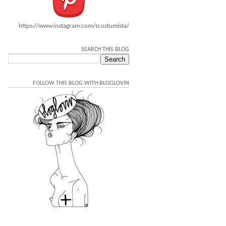
https://www.instagram.com/scostumista/
SEARCH THIS BLOG
FOLLOW THIS BLOG WITH BLOGLOVIN