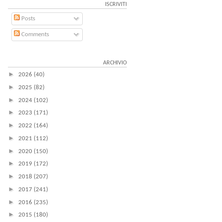
ISCRIVITI
Posts
Comments
ARCHIVIO
►
2026
(40)
►
2025
(82)
►
2024
(102)
►
2023
(171)
►
2022
(164)
►
2021
(112)
►
2020
(150)
►
2019
(172)
►
2018
(207)
►
2017
(241)
►
2016
(235)
►
2015
(180)