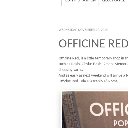
OUTFIT & FASHION
CLOSET CASTLE
WEDNESDAY, NOVEMBER 12, 2014
OFFICINE RED
Officine Red
, is a little temporary shop in
such as Hosio, Obvius Basic, 2men, Memorie
choosing yarns.
And as early as next weekend will arrive a
Officine Red - Via D'Ascanio 16 Roma