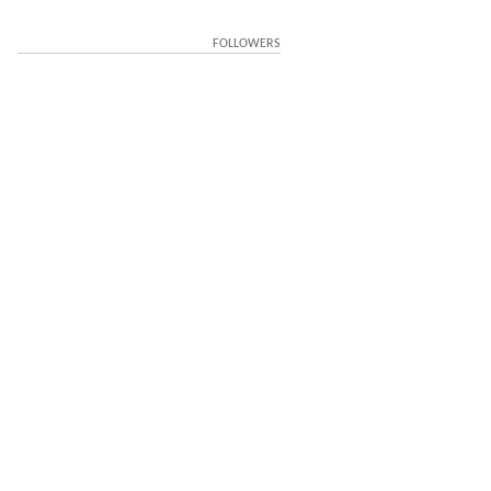
FOLLOWERS