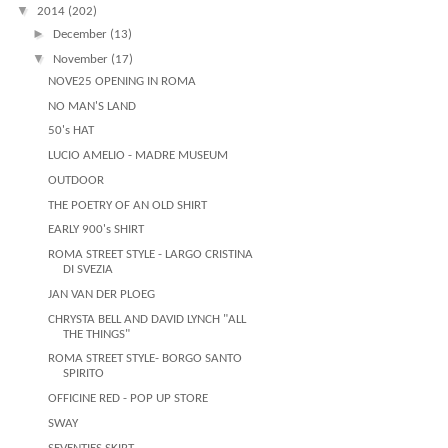
▼
2014
(202)
►
December
(13)
▼
November
(17)
NOVE25 OPENING IN ROMA
NO MAN'S LAND
50's HAT
LUCIO AMELIO - MADRE MUSEUM
OUTDOOR
THE POETRY OF AN OLD SHIRT
EARLY 900's SHIRT
ROMA STREET STYLE - LARGO CRISTINA
DI SVEZIA
JAN VAN DER PLOEG
CHRYSTA BELL AND DAVID LYNCH "ALL
THE THINGS"
ROMA STREET STYLE- BORGO SANTO
SPIRITO
OFFICINE RED - POP UP STORE
SWAY