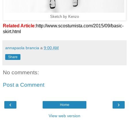
Sketch by Kenzo
Related Article:
http://www.scostumista.com/2015/09/basic-
skirt.html
annapaola brancia
a
9:00 AM
Share
No comments:
Post a Comment
‹
›
Home
View web version