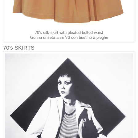
70's silk skirt with pleated belted waist
Gonna di seta anni '70 con bustino a pieghe
70's SKIRTS