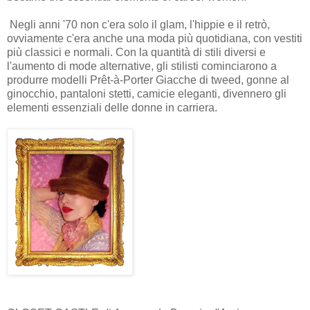
Negli anni '70 non c'era solo il glam, l'hippie e il retrò,
ovviamente c'era anche una moda più quotidiana, con vestiti
più classici e normali. Con la quantità di stili diversi e
l'aumento di mode alternative, gli stilisti cominciarono a
produrre modelli Prêt-à-Porter Giacche di tweed, gonne al
ginocchio, pantaloni stetti, camicie eleganti, divennero gli
elementi essenziali delle donne in carriera.