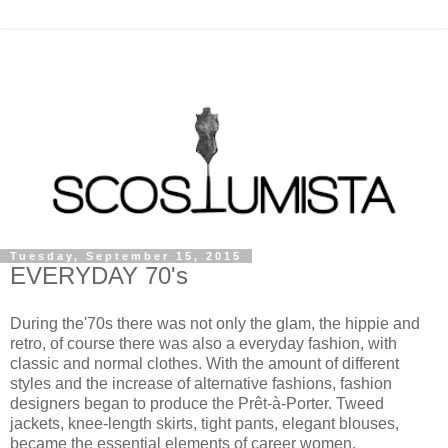
Tuesday, September 15, 2015
EVERYDAY 70's
During the'70s there was not only the glam, the hippie and
retro, of course there was also a everyday fashion, with
classic and normal clothes. With the amount of different
styles and the increase of alternative fashions, fashion
designers began to produce the Prêt-à-Porter. Tweed
jackets, knee-length skirts, tight pants, elegant blouses,
became the essential elements of career women.