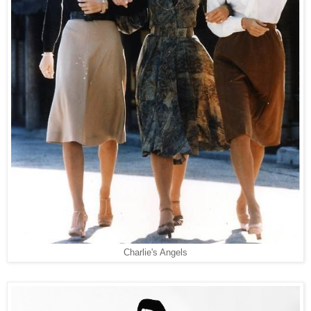
Charlie's Angels