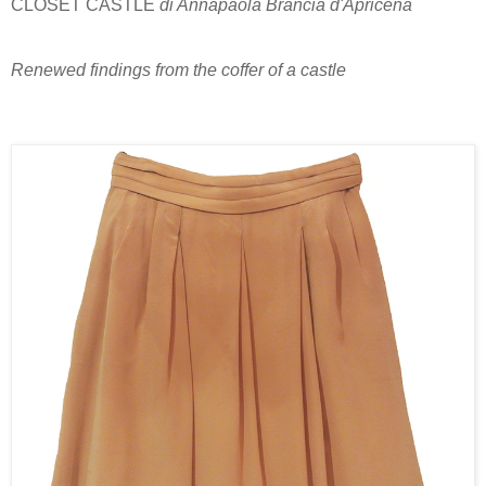
CLOSET CASTLE
di Annapaola Brancia d'Apricena
Renewed findings from the coffer of a castle