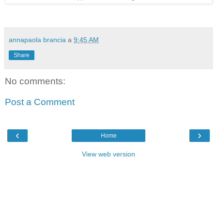
annapaola brancia
a
9:45 AM
Share
No comments:
Post a Comment
‹
›
Home
View web version