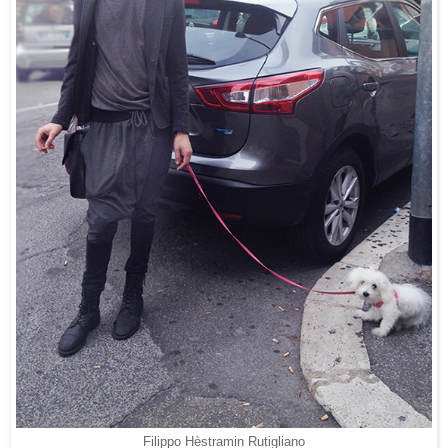
Filippo Hèstramin Rutigliano