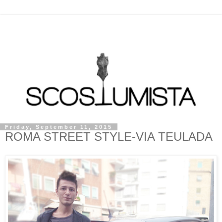
Friday, September 11, 2015
ROMA STREET STYLE-VIA TEULADA