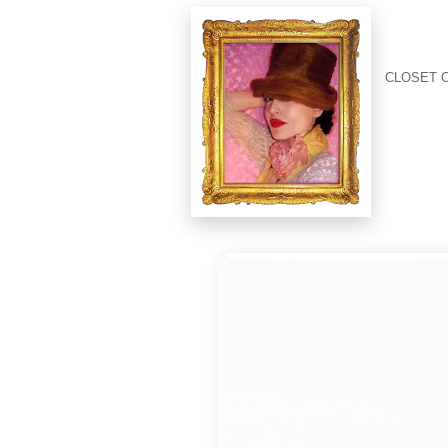
CLOSET 