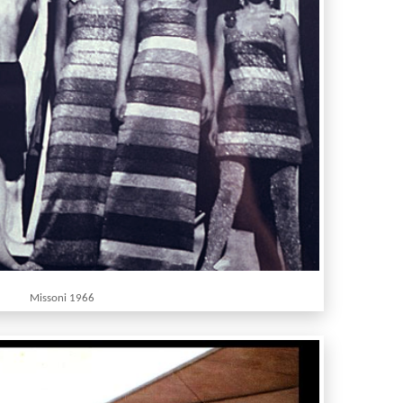
Missoni 1966