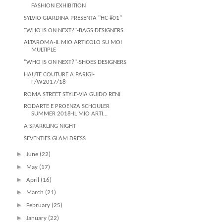
FASHION EXHIBITION
SYLVIO GIARDINA PRESENTA "HC #01"
"WHO IS ON NEXT?"-BAGS DESIGNERS
ALTAROMA-IL MIO ARTICOLO SU MOI
MULTIPLE
"WHO IS ON NEXT?"-SHOES DESIGNERS
HAUTE COUTURE A PARIGI-
F/W2017/18
ROMA STREET STYLE-VIA GUIDO RENI
RODARTE E PROENZA SCHOULER
SUMMER 2018-IL MIO ARTI...
A SPARKLING NIGHT
SEVENTIES GLAM DRESS
►
June
(22)
►
May
(17)
►
April
(16)
►
March
(21)
►
February
(25)
►
January
(22)