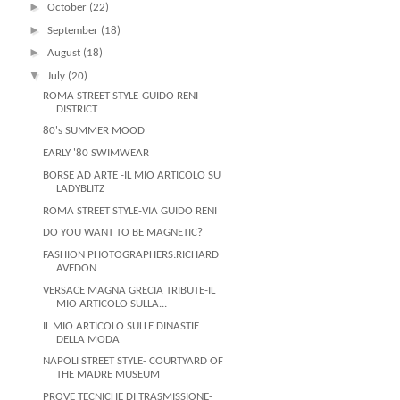
►
October
(22)
►
September
(18)
►
August
(18)
▼
July
(20)
ROMA STREET STYLE-GUIDO RENI
DISTRICT
80's SUMMER MOOD
EARLY '80 SWIMWEAR
BORSE AD ARTE -IL MIO ARTICOLO SU
LADYBLITZ
ROMA STREET STYLE-VIA GUIDO RENI
DO YOU WANT TO BE MAGNETIC?
FASHION PHOTOGRAPHERS:RICHARD
AVEDON
VERSACE MAGNA GRECIA TRIBUTE-IL
MIO ARTICOLO SULLA...
IL MIO ARTICOLO SULLE DINASTIE
DELLA MODA
NAPOLI STREET STYLE- COURTYARD OF
THE MADRE MUSEUM
PROVE TECNICHE DI TRASMISSIONE-