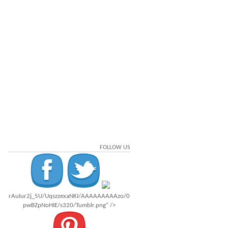
FOLLOW US
rAuIur2j_5U/UqszzexaNKI/AAAAAAAAAzo/0
pwBZpNoHIE/s320/Tumblr.png" />