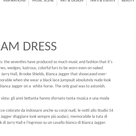
INSPIRATIONS
MUSIC SCENE
ART & DESIGN
TRIPS & EVENTS
BEAUTY
LAM DRESS
s: the seventies have produced so much music and fashion that it's
lines, wedges, lustrous, colorful furs to be worn even on naked
 Jarry Hall, Brooke Shields, Bianca Jagger that showcased ever-
morable when she wear a black lace jumpsuit absolutely nude-look
ianca Jagger on a white horse. The only goal was to astonish.
di vista: gli anni Settanta hanno sfornato tanta musica e una moda
icce colorate da indossare anche su corpi nudi, le notti allo Studio 54
 Jagger sfoggiare look sempre più audaci, memorabile la tuta di
di Jarry Hall e l'ingresso su un cavallo bianco di Bianca Jagger.