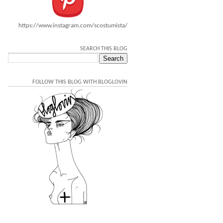
https://www.instagram.com/scostumista/
SEARCH THIS BLOG
FOLLOW THIS BLOG WITH BLOGLOVIN