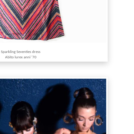
Sparkling Seventies dress
Abito lurex anni '70