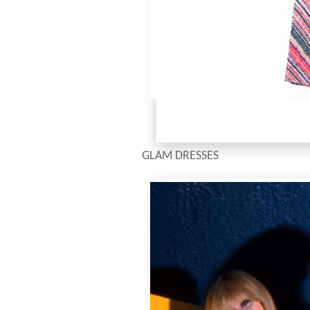
GLAM DRESSES