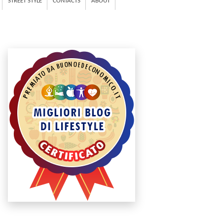
STREET STYLE
CONTACTS
ABOUT