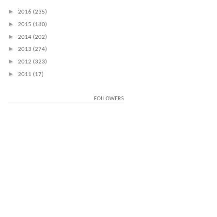
►
2016
(235)
►
2015
(180)
►
2014
(202)
►
2013
(274)
►
2012
(323)
►
2011
(17)
FOLLOWERS