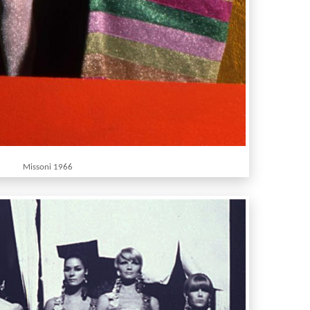
Missoni 1966