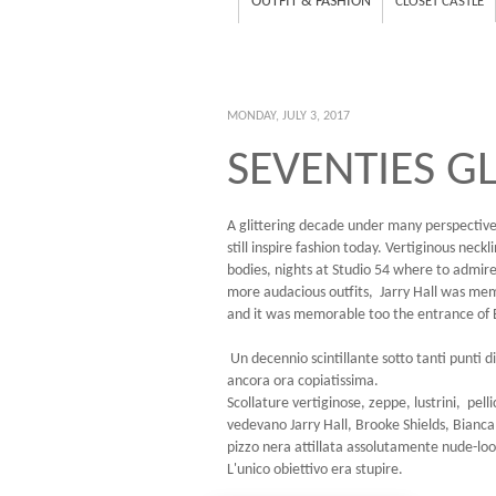
OUTFIT & FASHION
CLOSET CASTLE
MONDAY, JULY 3, 2017
SEVENTIES G
A glittering decade under many perspective
still inspire fashion today. Vertiginous neck
bodies, nights at Studio 54 where to admire
more audacious outfits, Jarry Hall was me
and it was memorable too the entrance of B
Un decennio scintillante sotto tanti punti 
ancora ora copiatissima.
Scollature vertiginose, zeppe, lustrini, pell
vedevano Jarry Hall, Brooke Shields, Bianca
pizzo nera attillata assolutamente nude-look 
L'unico obiettivo era stupire.