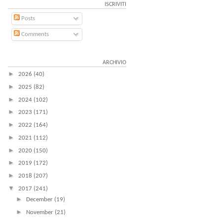
ISCRIVITI
Posts
Comments
ARCHIVIO
►
2026
(40)
►
2025
(82)
►
2024
(102)
►
2023
(171)
►
2022
(164)
►
2021
(112)
►
2020
(150)
►
2019
(172)
►
2018
(207)
▼
2017
(241)
►
December
(19)
►
November
(21)