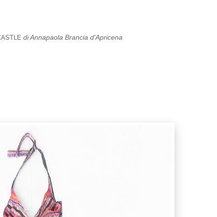
di Annapaola Brancia d'Apricena
CASTLE