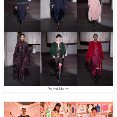
Roland Mouret