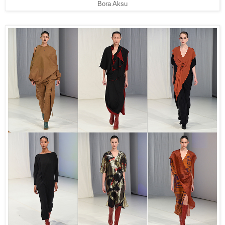
Bora Aksu