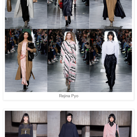
Rejina Pyo