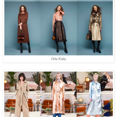
Orla Kiely