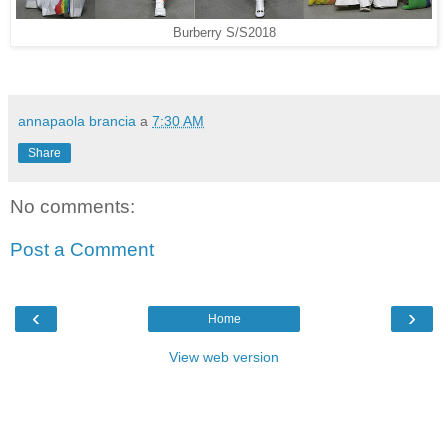
Burberry S/S2018
annapaola brancia
a
7:30 AM
Share
No comments:
Post a Comment
‹
›
Home
View web version