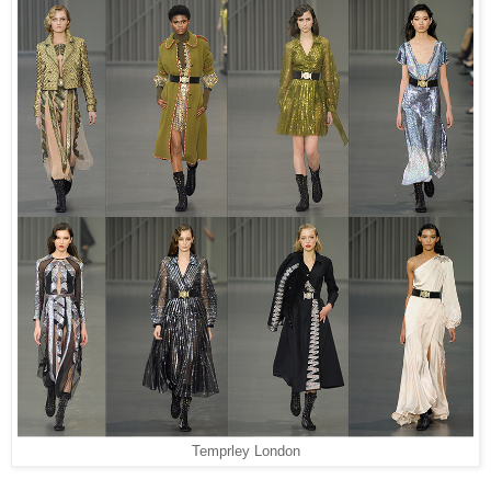
Temprley London