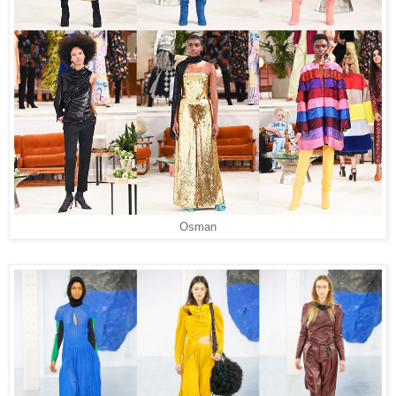
Osman