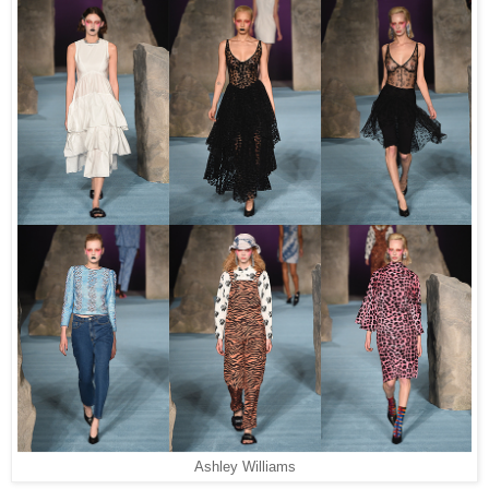
Ashley Williams