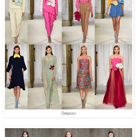
Delpozo