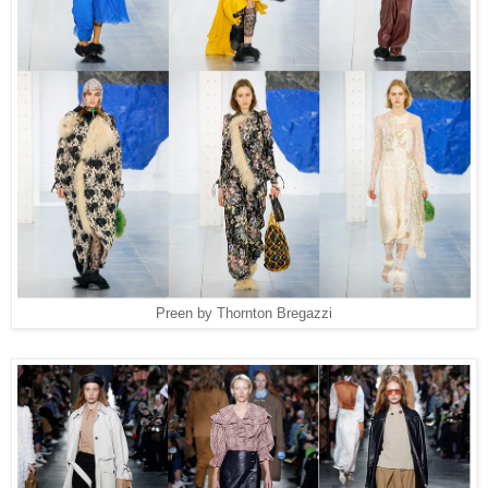
Preen by Thornton Bregazzi