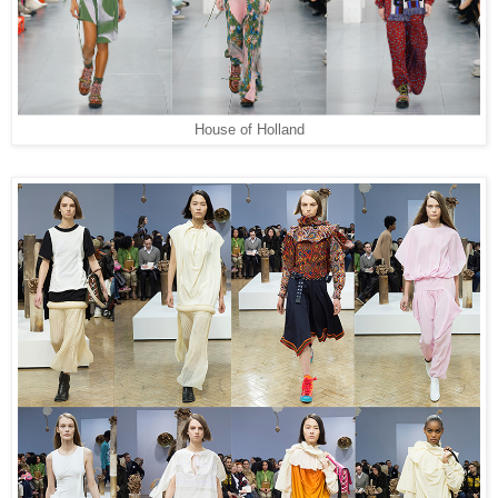
House of Holland