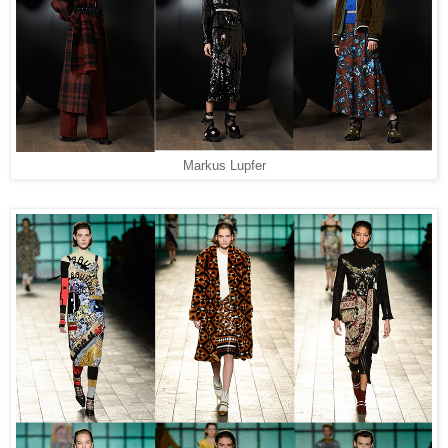
Markus Lupfer