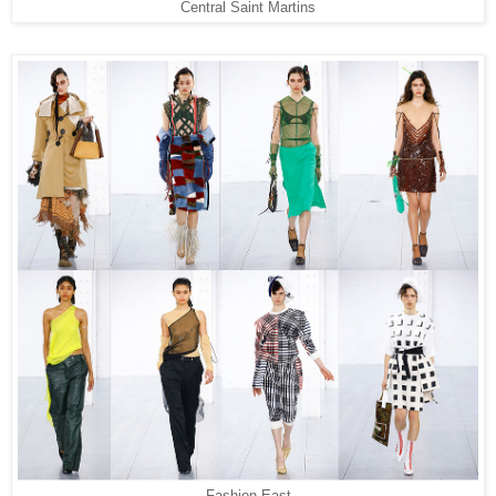
Central Saint Martins
Fashion East