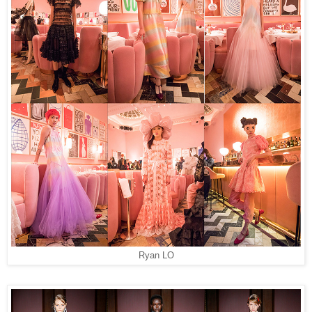
Ryan LO