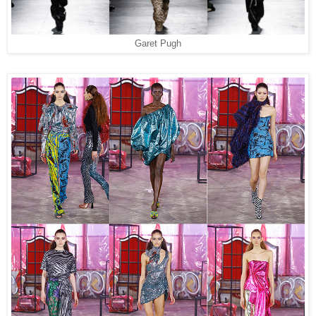
Garet Pugh