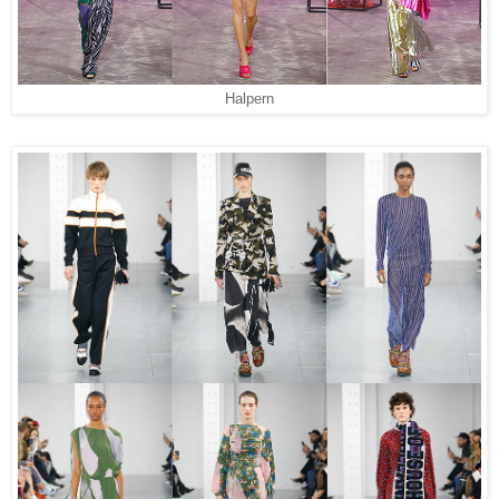
Halpern