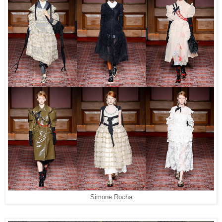
Simone Rocha