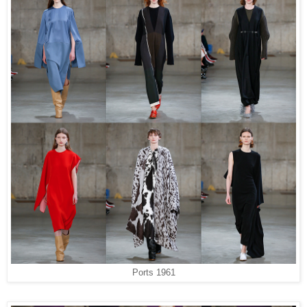
Ports 1961