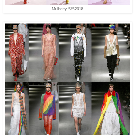
Mulberry S/S2018