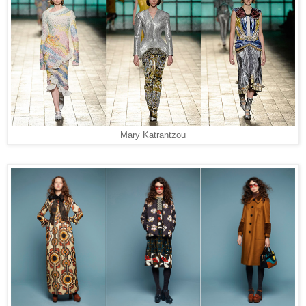
Mary Katrantzou