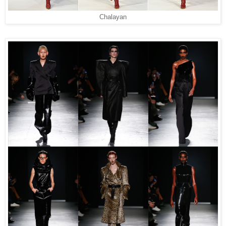
Chalayan