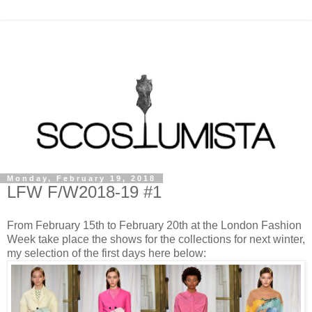
Monday, February 19, 2018
LFW F/W2018-19 #1
From February 15th to February 20th at the London Fashion
Week take place the shows for the collections for next winter,
my selection of the first days here below: