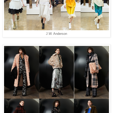
J.W. Anderson