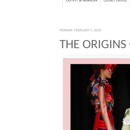
OUTFIT & FASHION
CLOSET CASTLE
MONDAY, FEBRUARY 5, 2018
THE ORIGINS