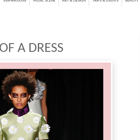
INSPIRATIONS
MUSIC SCENE
ART & DESIGN
TRIPS & EVENTS
BEAUTY
 OF A DRESS