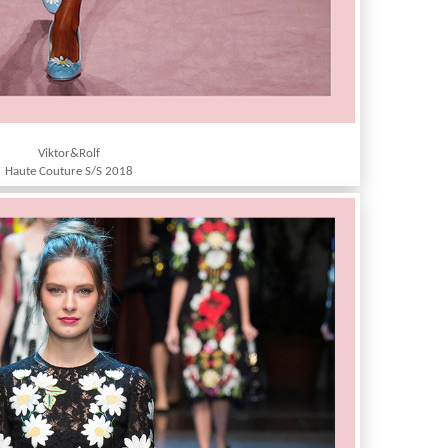
Viktor&Rolf
Haute Couture S/S 2018