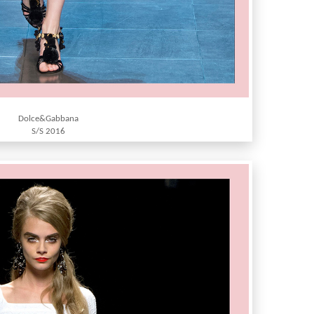
Dolce&Gabbana
S/S 2016