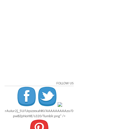
FOLLOW US
rAuIur2j_5U/UqszzexaNKI/AAAAAAAAAzo/0
pwBZpNoHIE/s320/Tumblr.png" />