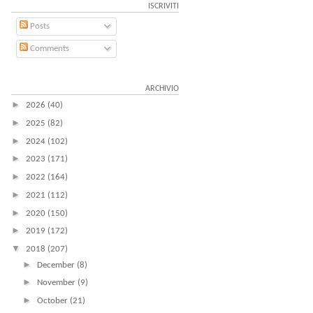
ISCRIVITI
Posts
Comments
ARCHIVIO
►
2026
(40)
►
2025
(82)
►
2024
(102)
►
2023
(171)
►
2022
(164)
►
2021
(112)
►
2020
(150)
►
2019
(172)
▼
2018
(207)
►
December
(8)
►
November
(9)
►
October
(21)