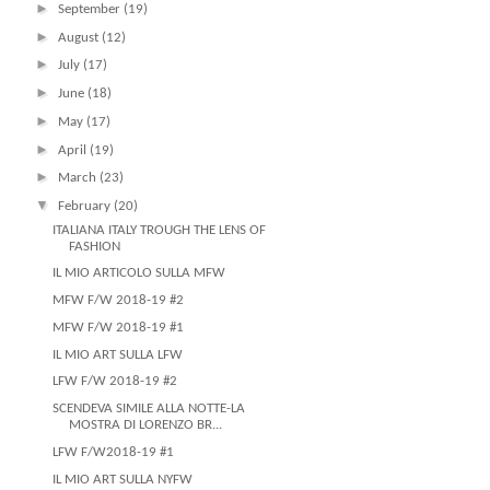
►
September
(19)
►
August
(12)
►
July
(17)
►
June
(18)
►
May
(17)
►
April
(19)
►
March
(23)
▼
February
(20)
ITALIANA ITALY TROUGH THE LENS OF
FASHION
IL MIO ARTICOLO SULLA MFW
MFW F/W 2018-19 #2
MFW F/W 2018-19 #1
IL MIO ART SULLA LFW
LFW F/W 2018-19 #2
SCENDEVA SIMILE ALLA NOTTE-LA
MOSTRA DI LORENZO BR...
LFW F/W2018-19 #1
IL MIO ART SULLA NYFW