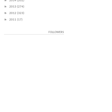
►
2014
(202)
►
2013
(274)
►
2012
(323)
►
2011
(17)
FOLLOWERS