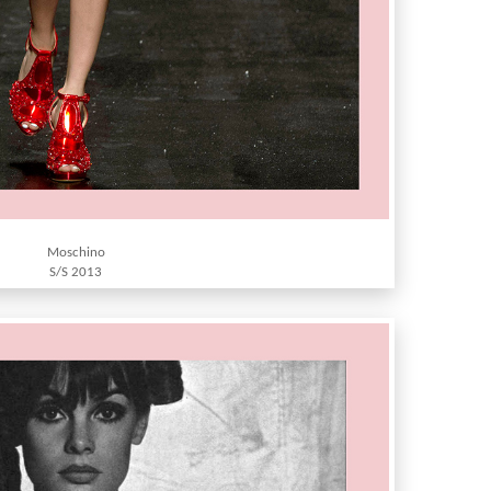
Moschino
S/S 2013