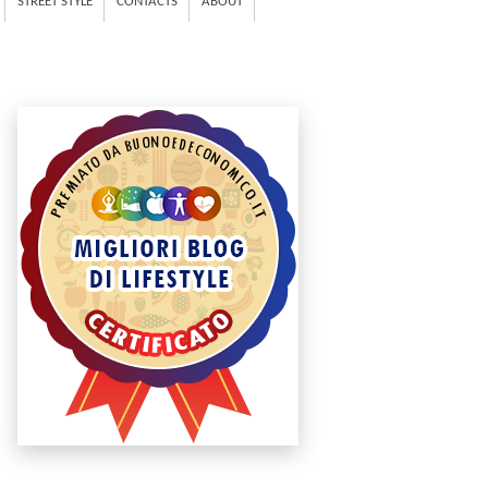
STREET STYLE
CONTACTS
ABOUT