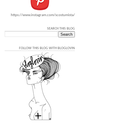
https://www.instagram.com/scostumista/
SEARCH THIS BLOG
FOLLOW THIS BLOG WITH BLOGLOVIN