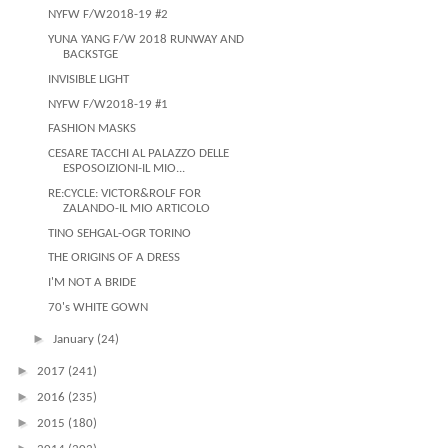
NYFW F/W2018-19 #2
YUNA YANG F/W 2018 RUNWAY AND
BACKSTGE
INVISIBLE LIGHT
NYFW F/W2018-19 #1
FASHION MASKS
CESARE TACCHI AL PALAZZO DELLE
ESPOSOIZIONI-IL MIO...
RE:CYCLE: VICTOR&ROLF FOR
ZALANDO-IL MIO ARTICOLO
TINO SEHGAL-OGR TORINO
THE ORIGINS OF A DRESS
I'M NOT A BRIDE
70's WHITE GOWN
►
January
(24)
►
2017
(241)
►
2016
(235)
►
2015
(180)